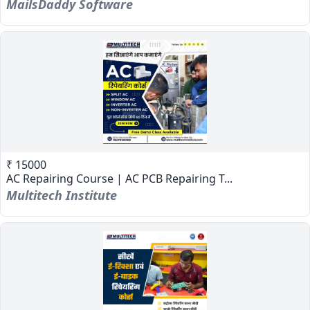
MailsDaddy Software
₹ 15000
AC Repairing Course | AC PCB Repairing T...
Multitech Institute