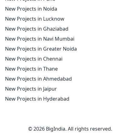
New Projects in Noida
New Projects in Lucknow
New Projects in Ghaziabad
New Projects in Navi Mumbai
New Projects in Greater Noida
New Projects in Chennai
New Projects in Thane
New Projects in Ahmedabad
New Projects in Jaipur
New Projects in Hyderabad
© 2026 BigIndia. All rights reserved.