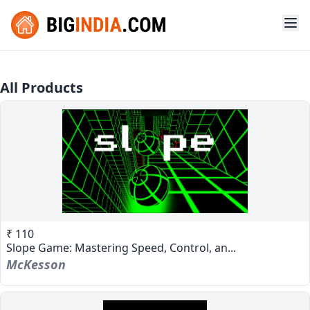
All Products
₹ 110
Slope Game: Mastering Speed, Control, an...
McKesson