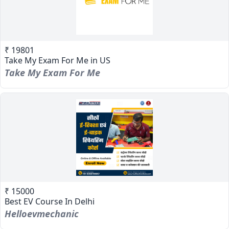
₹ 19801
Take My Exam For Me in US
Take My Exam For Me
₹ 15000
Best EV Course In Delhi
Helloevmechanic