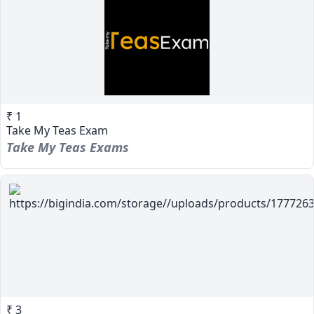
₹ 1
Take My Teas Exam
Take My Teas Exams
₹ 3