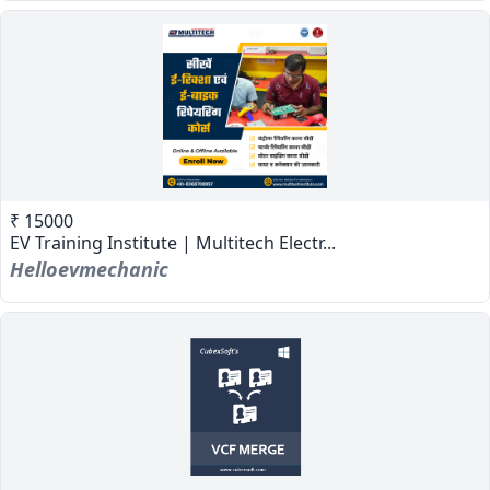
₹ 15000
EV Training Institute | Multitech Electr...
Helloevmechanic