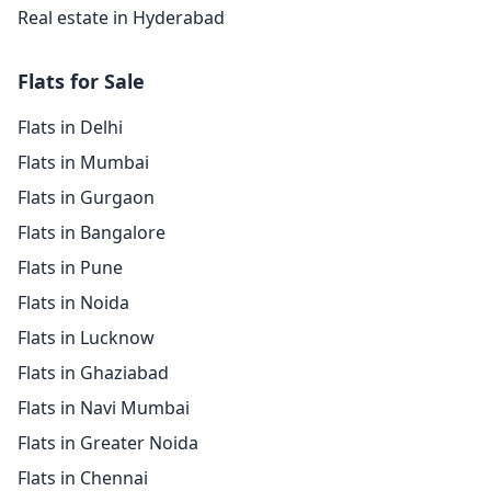
Real estate in Hyderabad
Flats for Sale
Flats in Delhi
Flats in Mumbai
Flats in Gurgaon
Flats in Bangalore
Flats in Pune
Flats in Noida
Flats in Lucknow
Flats in Ghaziabad
Flats in Navi Mumbai
Flats in Greater Noida
Flats in Chennai