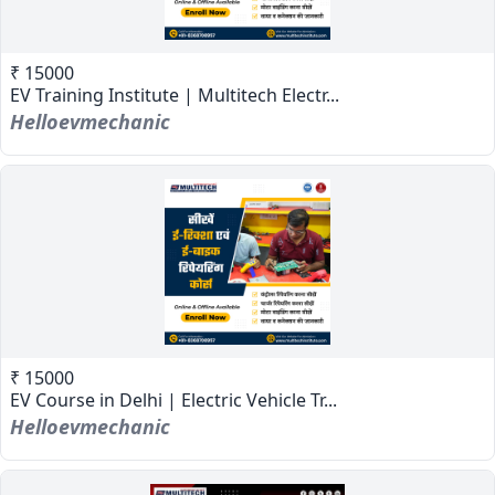
₹ 15000
EV Training Institute | Multitech Electr...
Helloevmechanic
₹ 15000
EV Course in Delhi | Electric Vehicle Tr...
Helloevmechanic