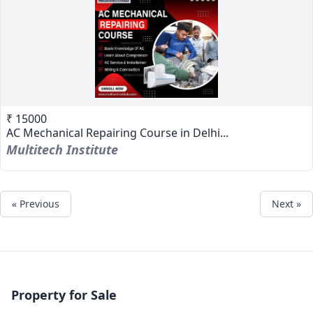
₹ 15000
AC Mechanical Repairing Course in Delhi...
Multitech Institute
« Previous
Next »
Property for Sale