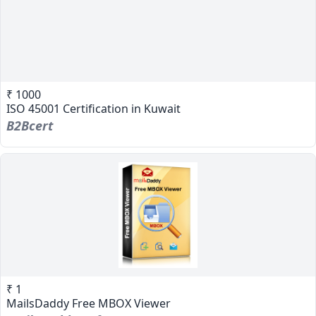
₹ 1000
ISO 45001 Certification in Kuwait
B2Bcert
₹ 1
MailsDaddy Free MBOX Viewer