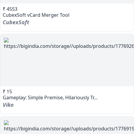
₹ 4553
CubexSoft vCard Merger Tool
CubexSoft
₹ 15
Gameplay: Simple Premise, Hilariously Tr...
Viko