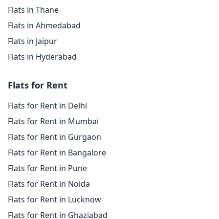
Flats in Thane
Flats in Ahmedabad
Flats in Jaipur
Flats in Hyderabad
Flats for Rent
Flats for Rent in Delhi
Flats for Rent in Mumbai
Flats for Rent in Gurgaon
Flats for Rent in Bangalore
Flats for Rent in Pune
Flats for Rent in Noida
Flats for Rent in Lucknow
Flats for Rent in Ghaziabad