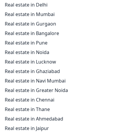
Real estate in Delhi
Real estate in Mumbai
Real estate in Gurgaon
Real estate in Bangalore
Real estate in Pune
Real estate in Noida
Real estate in Lucknow
Real estate in Ghaziabad
Real estate in Navi Mumbai
Real estate in Greater Noida
Real estate in Chennai
Real estate in Thane
Real estate in Ahmedabad
Real estate in Jaipur