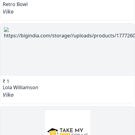
Retro Bowl
Viko
₹ 1
Lola Williamson
Viko