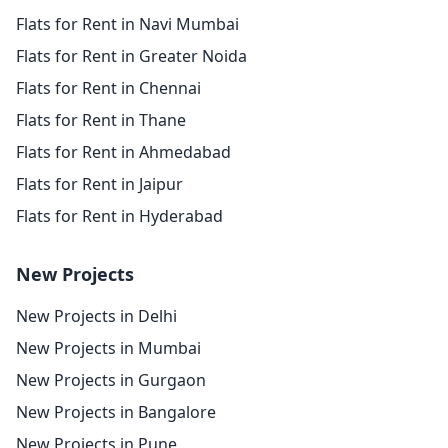
Flats for Rent in Navi Mumbai
Flats for Rent in Greater Noida
Flats for Rent in Chennai
Flats for Rent in Thane
Flats for Rent in Ahmedabad
Flats for Rent in Jaipur
Flats for Rent in Hyderabad
New Projects
New Projects in Delhi
New Projects in Mumbai
New Projects in Gurgaon
New Projects in Bangalore
New Projects in Pune