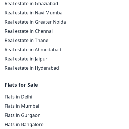
Real estate in Ghaziabad
Real estate in Navi Mumbai
Real estate in Greater Noida
Real estate in Chennai
Real estate in Thane
Real estate in Ahmedabad
Real estate in Jaipur
Real estate in Hyderabad
Flats for Sale
Flats in Delhi
Flats in Mumbai
Flats in Gurgaon
Flats in Bangalore