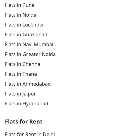
Flats in Pune
Flats in Noida
Flats in Lucknow
Flats in Ghaziabad
Flats in Navi Mumbai
Flats in Greater Noida
Flats in Chennai
Flats in Thane
Flats in Ahmedabad
Flats in Jaipur
Flats in Hyderabad
Flats for Rent
Flats for Rent in Delhi