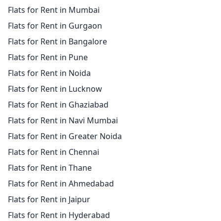
Flats for Rent in Mumbai
Flats for Rent in Gurgaon
Flats for Rent in Bangalore
Flats for Rent in Pune
Flats for Rent in Noida
Flats for Rent in Lucknow
Flats for Rent in Ghaziabad
Flats for Rent in Navi Mumbai
Flats for Rent in Greater Noida
Flats for Rent in Chennai
Flats for Rent in Thane
Flats for Rent in Ahmedabad
Flats for Rent in Jaipur
Flats for Rent in Hyderabad