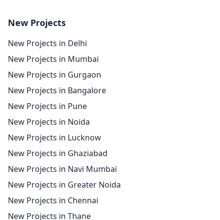
New Projects
New Projects in Delhi
New Projects in Mumbai
New Projects in Gurgaon
New Projects in Bangalore
New Projects in Pune
New Projects in Noida
New Projects in Lucknow
New Projects in Ghaziabad
New Projects in Navi Mumbai
New Projects in Greater Noida
New Projects in Chennai
New Projects in Thane