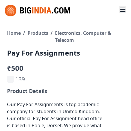
Home
/
Products
/
Electronics, Computer &
Telecom
Pay For Assignments
₹500
139
Product Details
Our Pay For Assignments is top academic
company for students in United Kingdom.
Our official Pay For Assignment head office
is based in Poole, Dorset. We provide what