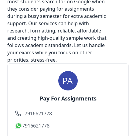
most students search for on Google when
they consider
paying for assignments
during a busy semester for extra academic
support. Our services can help with
research, formatting, reliable, affordable
and creating high-quality sample work that
follows academic standards. Let us handle
your exams while you focus on other
priorities, stress-free.
Pay For Assignments
7916621778
7916621778