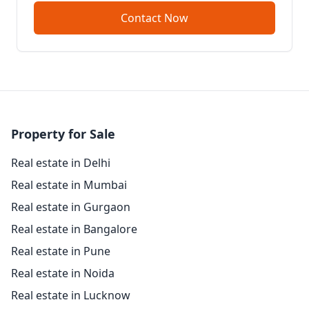
Contact Now
Property for Sale
Real estate in Delhi
Real estate in Mumbai
Real estate in Gurgaon
Real estate in Bangalore
Real estate in Pune
Real estate in Noida
Real estate in Lucknow