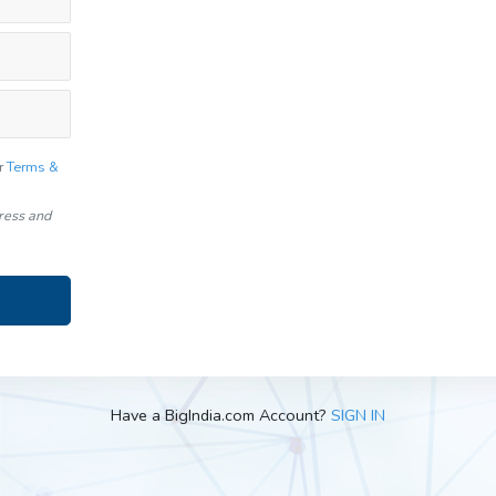
r
Terms &
dress and
Have a BigIndia.com Account?
SIGN IN