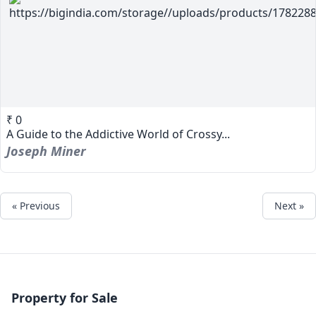
₹ 0
A Guide to the Addictive World of Crossy...
Joseph Miner
« Previous
Next »
Property for Sale