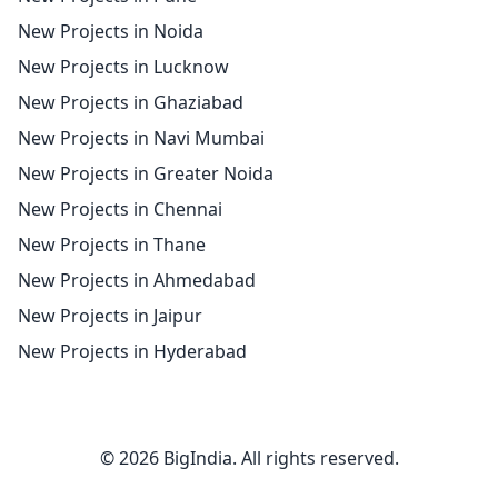
New Projects in Noida
New Projects in Lucknow
New Projects in Ghaziabad
New Projects in Navi Mumbai
New Projects in Greater Noida
New Projects in Chennai
New Projects in Thane
New Projects in Ahmedabad
New Projects in Jaipur
New Projects in Hyderabad
© 2026 BigIndia. All rights reserved.