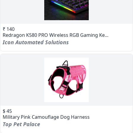
₹ 140
Redragon K580 PRO Wireless RGB Gaming Ke...
Icon Automated Solutions
$ 45
Military Pink Camouflage Dog Harness
Top Pet Palace