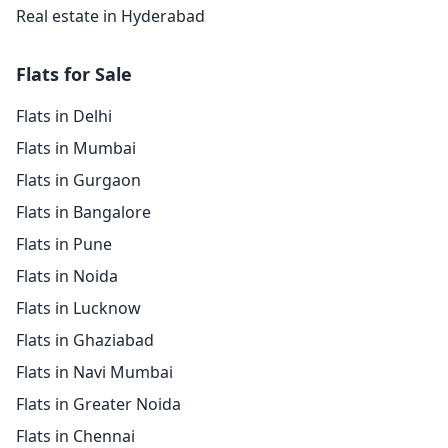
Real estate in Hyderabad
Flats for Sale
Flats in Delhi
Flats in Mumbai
Flats in Gurgaon
Flats in Bangalore
Flats in Pune
Flats in Noida
Flats in Lucknow
Flats in Ghaziabad
Flats in Navi Mumbai
Flats in Greater Noida
Flats in Chennai