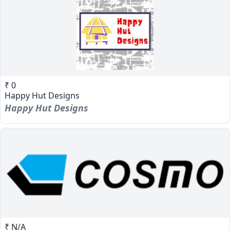
₹ 0
Happy Hut Designs
Happy Hut Designs
₹ N/A