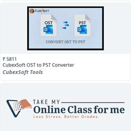
₹ 5811
CubexSoft OST to PST Converter
CubexSoft Tools