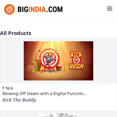
All Products
₹ N/A
Blowing Off Steam with a Digital Punchin...
Kick The Buddy