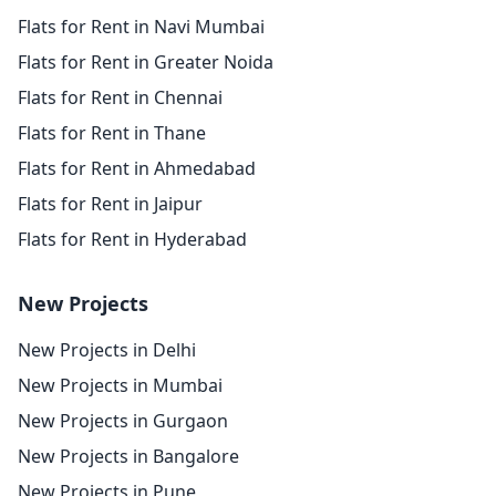
Flats for Rent in Navi Mumbai
Flats for Rent in Greater Noida
Flats for Rent in Chennai
Flats for Rent in Thane
Flats for Rent in Ahmedabad
Flats for Rent in Jaipur
Flats for Rent in Hyderabad
New Projects
New Projects in Delhi
New Projects in Mumbai
New Projects in Gurgaon
New Projects in Bangalore
New Projects in Pune