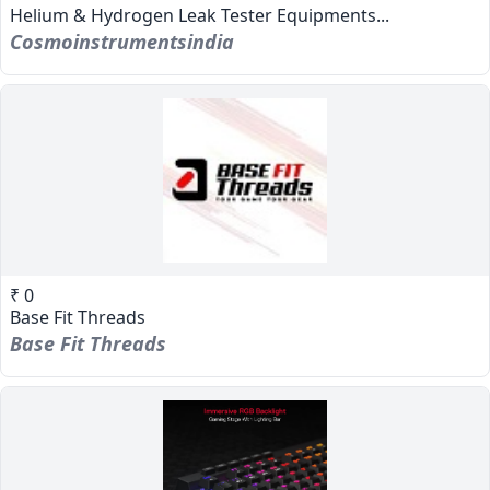
Helium & Hydrogen Leak Tester Equipments...
Cosmoinstrumentsindia
₹ 0
Base Fit Threads
Base Fit Threads