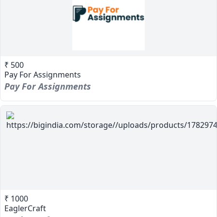
₹ 500
Pay For Assignments
Pay For Assignments
₹ 1000
EaglerCraft