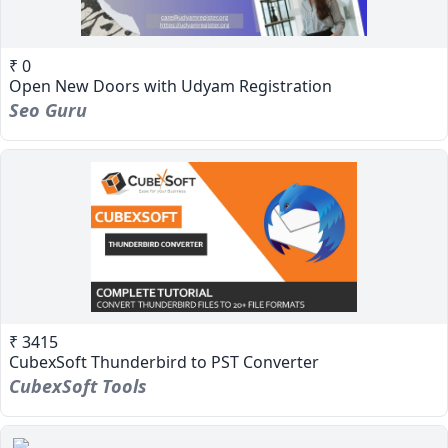
₹ 0
Open New Doors with Udyam Registration
Seo Guru
₹ 3415
CubexSoft Thunderbird to PST Converter
CubexSoft Tools