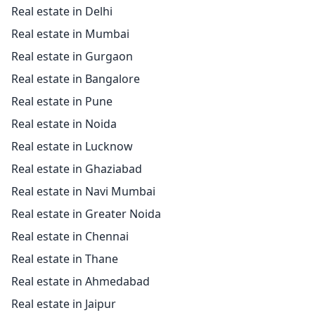
Real estate in Delhi
Real estate in Mumbai
Real estate in Gurgaon
Real estate in Bangalore
Real estate in Pune
Real estate in Noida
Real estate in Lucknow
Real estate in Ghaziabad
Real estate in Navi Mumbai
Real estate in Greater Noida
Real estate in Chennai
Real estate in Thane
Real estate in Ahmedabad
Real estate in Jaipur