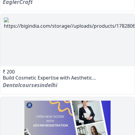
EaglerCraft
₹ 200
Build Cosmetic Expertise with Aesthetic...
Dentalcoursesindelhi