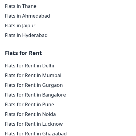
Flats in Thane
Flats in Ahmedabad
Flats in Jaipur
Flats in Hyderabad
Flats for Rent
Flats for Rent in Delhi
Flats for Rent in Mumbai
Flats for Rent in Gurgaon
Flats for Rent in Bangalore
Flats for Rent in Pune
Flats for Rent in Noida
Flats for Rent in Lucknow
Flats for Rent in Ghaziabad