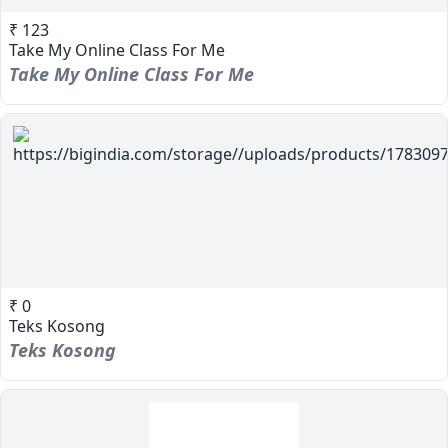
₹ 123
Take My Online Class For Me
Take My Online Class For Me
₹ 0
Teks Kosong
Teks Kosong