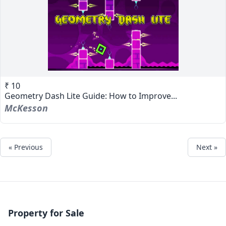
₹ 10
Geometry Dash Lite Guide: How to Improve...
McKesson
« Previous
Next »
Property for Sale