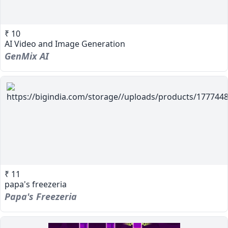
₹ 10
AI Video and Image Generation
GenMix AI
₹ 11
papa's freezeria
Papa's Freezeria