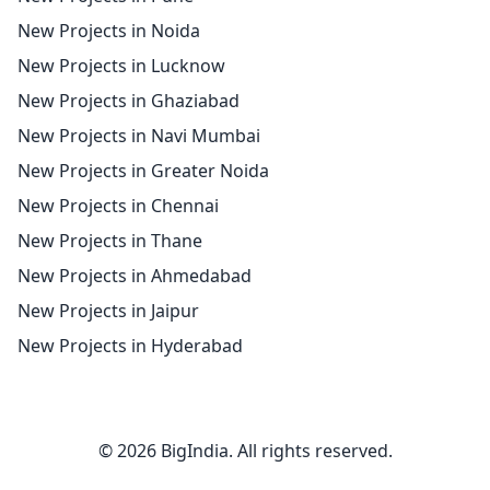
New Projects in Noida
New Projects in Lucknow
New Projects in Ghaziabad
New Projects in Navi Mumbai
New Projects in Greater Noida
New Projects in Chennai
New Projects in Thane
New Projects in Ahmedabad
New Projects in Jaipur
New Projects in Hyderabad
© 2026 BigIndia. All rights reserved.