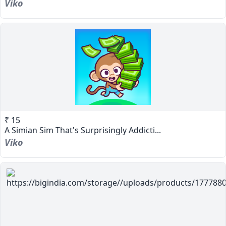
Viko
₹ 15
A Simian Sim That's Surprisingly Addicti...
Viko