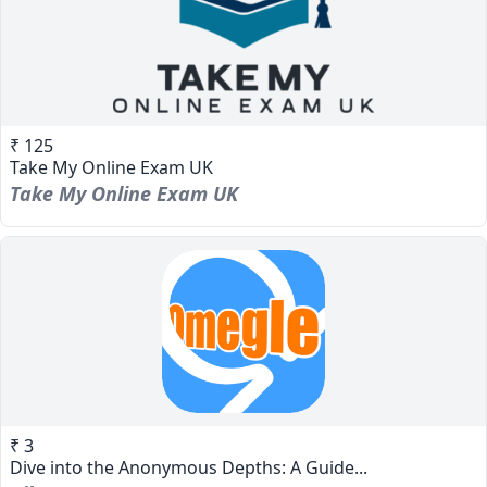
₹ 125
Take My Online Exam UK
Take My Online Exam UK
₹ 3
Dive into the Anonymous Depths: A Guide...