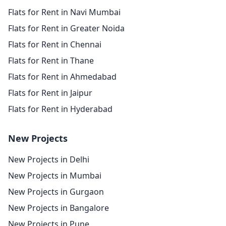
Flats for Rent in Navi Mumbai
Flats for Rent in Greater Noida
Flats for Rent in Chennai
Flats for Rent in Thane
Flats for Rent in Ahmedabad
Flats for Rent in Jaipur
Flats for Rent in Hyderabad
New Projects
New Projects in Delhi
New Projects in Mumbai
New Projects in Gurgaon
New Projects in Bangalore
New Projects in Pune