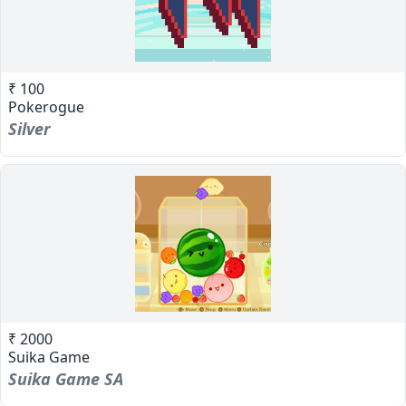
₹ 100
Pokerogue
Silver
₹ 2000
Suika Game
Suika Game SA