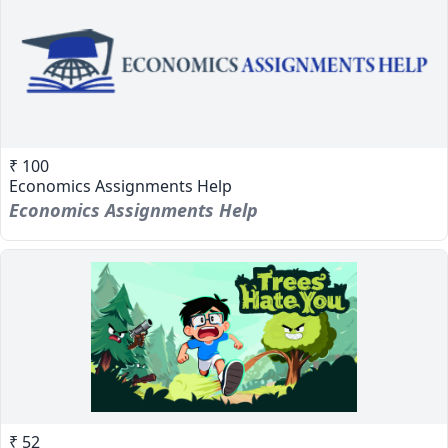
₹ 100
Economics Assignments Help
Economics Assignments Help
₹ 52