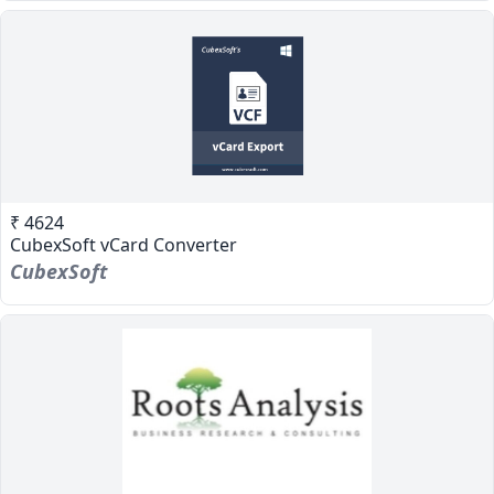
₹ 4624
CubexSoft vCard Converter
CubexSoft