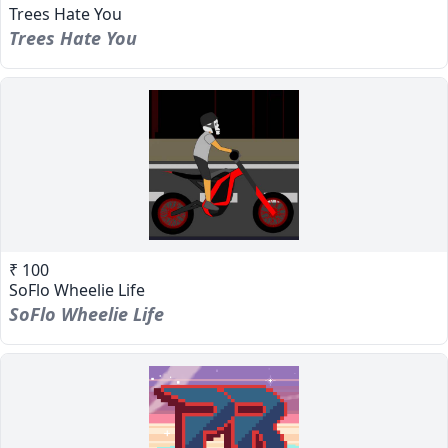
Trees Hate You
Trees Hate You
₹ 100
SoFlo Wheelie Life
SoFlo Wheelie Life