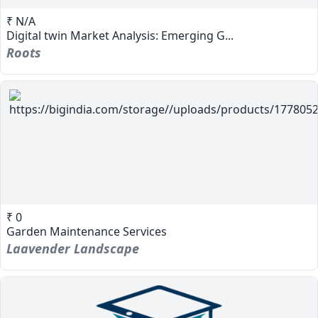
₹ N/A
Digital twin Market Analysis: Emerging G...
Roots
₹ 0
Garden Maintenance Services
Laavender Landscape