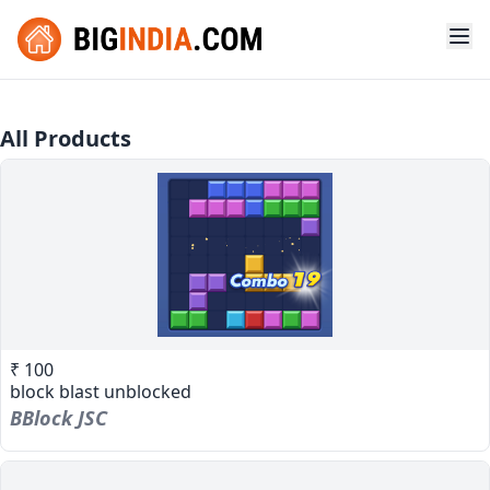
All Products
₹ 100
block blast unblocked
BBlock JSC