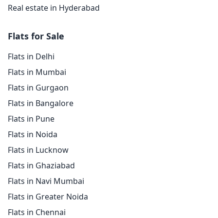
Real estate in Hyderabad
Flats for Sale
Flats in Delhi
Flats in Mumbai
Flats in Gurgaon
Flats in Bangalore
Flats in Pune
Flats in Noida
Flats in Lucknow
Flats in Ghaziabad
Flats in Navi Mumbai
Flats in Greater Noida
Flats in Chennai