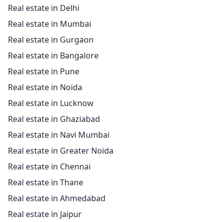
Real estate in Delhi
Real estate in Mumbai
Real estate in Gurgaon
Real estate in Bangalore
Real estate in Pune
Real estate in Noida
Real estate in Lucknow
Real estate in Ghaziabad
Real estate in Navi Mumbai
Real estate in Greater Noida
Real estate in Chennai
Real estate in Thane
Real estate in Ahmedabad
Real estate in Jaipur