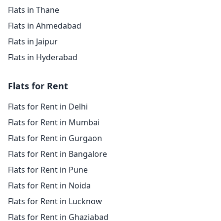
Flats in Thane
Flats in Ahmedabad
Flats in Jaipur
Flats in Hyderabad
Flats for Rent
Flats for Rent in Delhi
Flats for Rent in Mumbai
Flats for Rent in Gurgaon
Flats for Rent in Bangalore
Flats for Rent in Pune
Flats for Rent in Noida
Flats for Rent in Lucknow
Flats for Rent in Ghaziabad