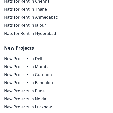
Flats for Rent in Chennai
Flats for Rent in Thane
Flats for Rent in Ahmedabad
Flats for Rent in Jaipur
Flats for Rent in Hyderabad
New Projects
New Projects in Delhi
New Projects in Mumbai
New Projects in Gurgaon
New Projects in Bangalore
New Projects in Pune
New Projects in Noida
New Projects in Lucknow