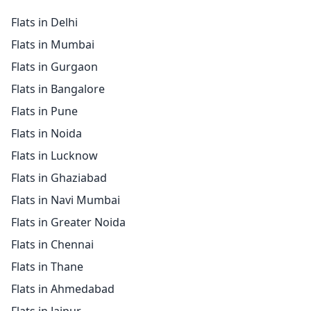
Flats in Delhi
Flats in Mumbai
Flats in Gurgaon
Flats in Bangalore
Flats in Pune
Flats in Noida
Flats in Lucknow
Flats in Ghaziabad
Flats in Navi Mumbai
Flats in Greater Noida
Flats in Chennai
Flats in Thane
Flats in Ahmedabad