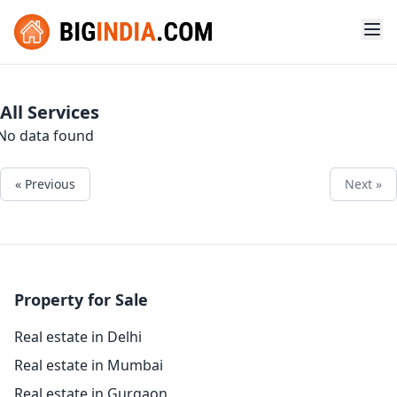
All Services
No data found
« Previous
Next »
Property for Sale
Real estate in Delhi
Real estate in Mumbai
Real estate in Gurgaon