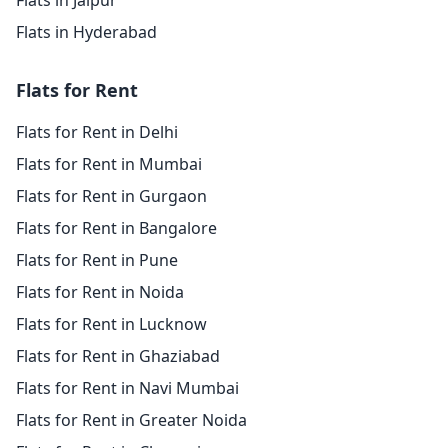
Flats in Jaipur
Flats in Hyderabad
Flats for Rent
Flats for Rent in Delhi
Flats for Rent in Mumbai
Flats for Rent in Gurgaon
Flats for Rent in Bangalore
Flats for Rent in Pune
Flats for Rent in Noida
Flats for Rent in Lucknow
Flats for Rent in Ghaziabad
Flats for Rent in Navi Mumbai
Flats for Rent in Greater Noida