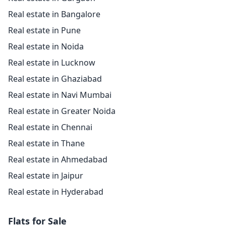
Real estate in Bangalore
Real estate in Pune
Real estate in Noida
Real estate in Lucknow
Real estate in Ghaziabad
Real estate in Navi Mumbai
Real estate in Greater Noida
Real estate in Chennai
Real estate in Thane
Real estate in Ahmedabad
Real estate in Jaipur
Real estate in Hyderabad
Flats for Sale