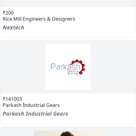
₹200
Rice Mill Engineers & Designers
Nextech
₹141003
Parkash Industrial Gears
Parkash Industrial Gears