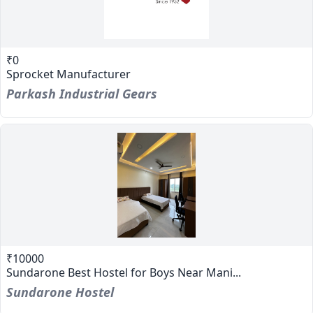
₹0
Sprocket Manufacturer
Parkash Industrial Gears
₹10000
Sundarone Best Hostel for Boys Near Mani...
Sundarone Hostel