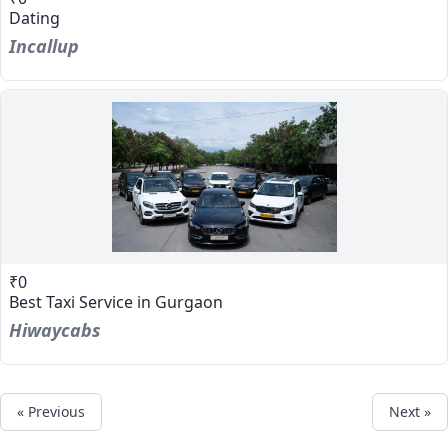
Dating
Incallup
₹0
Best Taxi Service in Gurgaon
Hiwaycabs
« Previous
Next »