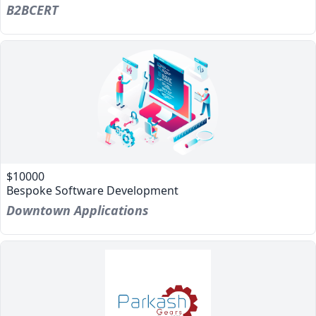
B2BCERT
$10000
Bespoke Software Development
Downtown Applications