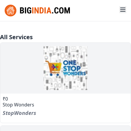
All Services
₹0
Stop Wonders
StopWonders