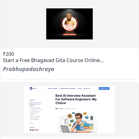
₹200
Start a Free Bhagavad Gita Course Online...
Prabhupadashraya