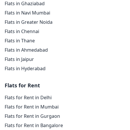
Flats in Ghaziabad
Flats in Navi Mumbai
Flats in Greater Noida
Flats in Chennai
Flats in Thane
Flats in Ahmedabad
Flats in Jaipur
Flats in Hyderabad
Flats for Rent
Flats for Rent in Delhi
Flats for Rent in Mumbai
Flats for Rent in Gurgaon
Flats for Rent in Bangalore