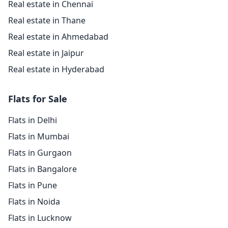
Real estate in Chennai
Real estate in Thane
Real estate in Ahmedabad
Real estate in Jaipur
Real estate in Hyderabad
Flats for Sale
Flats in Delhi
Flats in Mumbai
Flats in Gurgaon
Flats in Bangalore
Flats in Pune
Flats in Noida
Flats in Lucknow