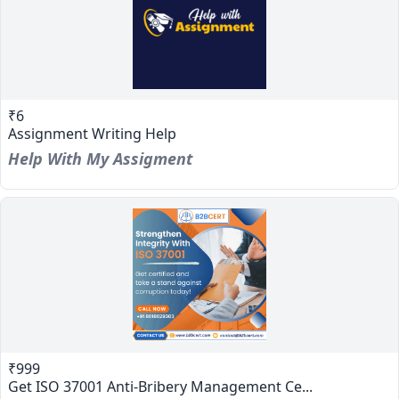
₹6
Assignment Writing Help
Help With My Assigment
₹999
Get ISO 37001 Anti-Bribery Management Ce...