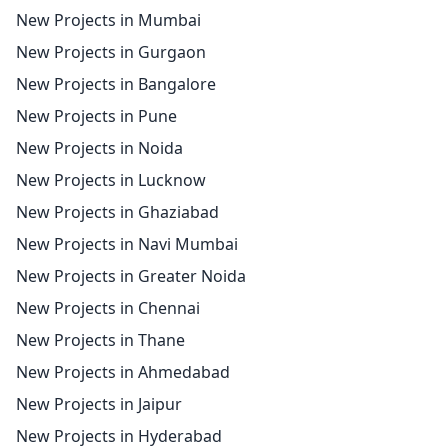
New Projects in Mumbai
New Projects in Gurgaon
New Projects in Bangalore
New Projects in Pune
New Projects in Noida
New Projects in Lucknow
New Projects in Ghaziabad
New Projects in Navi Mumbai
New Projects in Greater Noida
New Projects in Chennai
New Projects in Thane
New Projects in Ahmedabad
New Projects in Jaipur
New Projects in Hyderabad