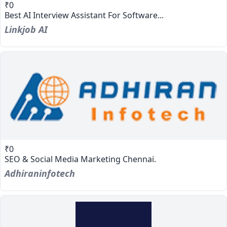
₹0
Best AI Interview Assistant For Software...
Linkjob AI
₹0
SEO & Social Media Marketing Chennai.
Adhiraninfotech