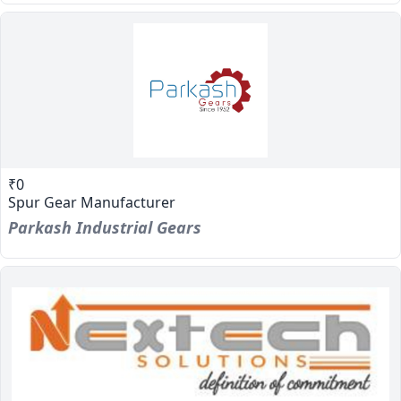
₹0
Spur Gear Manufacturer
Parkash Industrial Gears