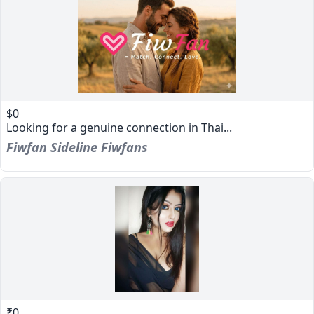
$0
Looking for a genuine connection in Thai...
Fiwfan Sideline Fiwfans
₹0