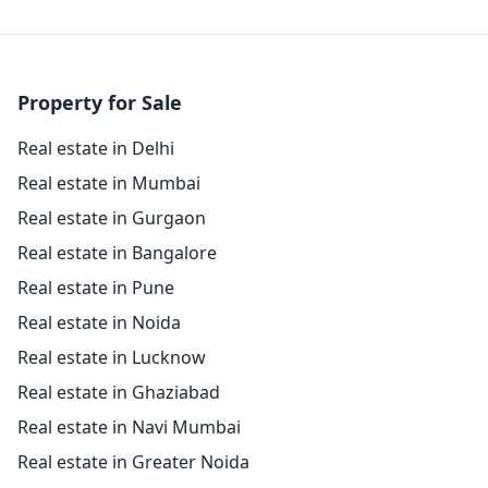
Property for Sale
Real estate in Delhi
Real estate in Mumbai
Real estate in Gurgaon
Real estate in Bangalore
Real estate in Pune
Real estate in Noida
Real estate in Lucknow
Real estate in Ghaziabad
Real estate in Navi Mumbai
Real estate in Greater Noida