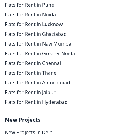
Flats for Rent in Pune
Flats for Rent in Noida
Flats for Rent in Lucknow
Flats for Rent in Ghaziabad
Flats for Rent in Navi Mumbai
Flats for Rent in Greater Noida
Flats for Rent in Chennai
Flats for Rent in Thane
Flats for Rent in Ahmedabad
Flats for Rent in Jaipur
Flats for Rent in Hyderabad
New Projects
New Projects in Delhi