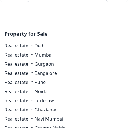
Property for Sale
Real estate in Delhi
Real estate in Mumbai
Real estate in Gurgaon
Real estate in Bangalore
Real estate in Pune
Real estate in Noida
Real estate in Lucknow
Real estate in Ghaziabad
Real estate in Navi Mumbai