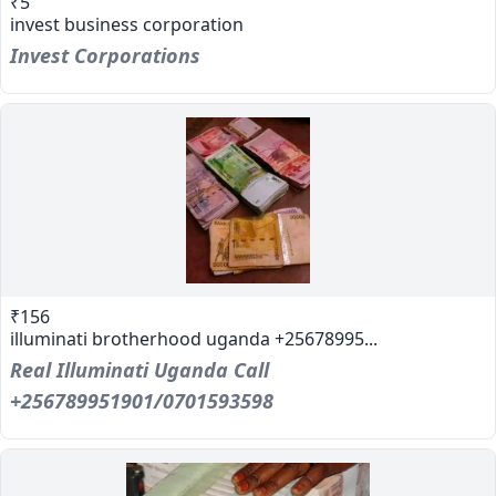
₹5
invest business corporation
Invest Corporations
₹156
illuminati brotherhood uganda +25678995...
Real Illuminati Uganda Call
+256789951901/0701593598