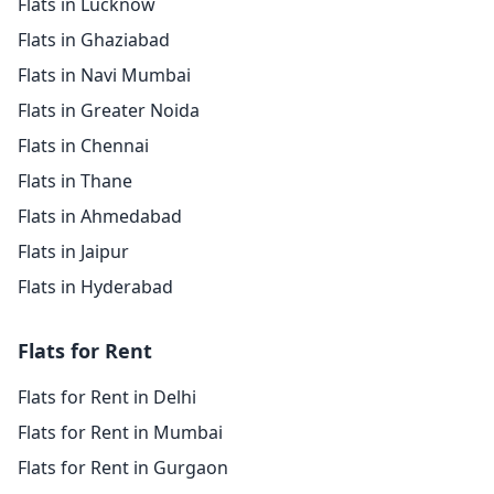
Flats in Lucknow
Flats in Ghaziabad
Flats in Navi Mumbai
Flats in Greater Noida
Flats in Chennai
Flats in Thane
Flats in Ahmedabad
Flats in Jaipur
Flats in Hyderabad
Flats for Rent
Flats for Rent in Delhi
Flats for Rent in Mumbai
Flats for Rent in Gurgaon