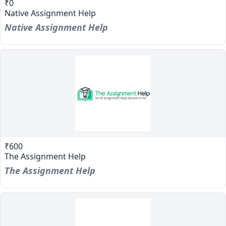
₹0
Native Assignment Help
Native Assignment Help
₹600
The Assignment Help
The Assignment Help