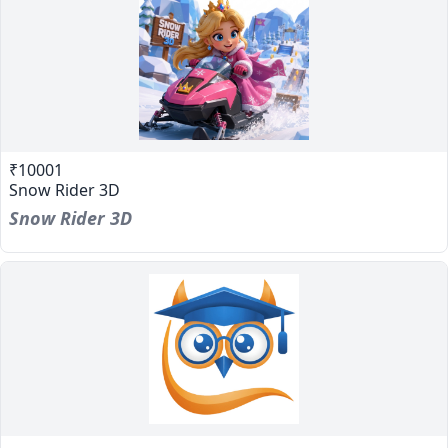
₹10001
Snow Rider 3D
Snow Rider 3D