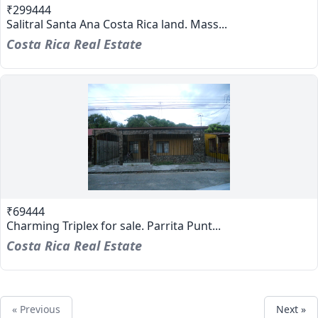
₹299444
Salitral Santa Ana Costa Rica land. Mass...
Costa Rica Real Estate
₹69444
Charming Triplex for sale. Parrita Punt...
Costa Rica Real Estate
« Previous
Next »