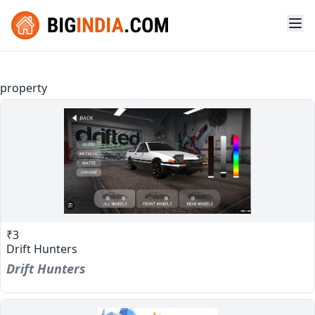
property
₹3
Drift Hunters
Drift Hunters