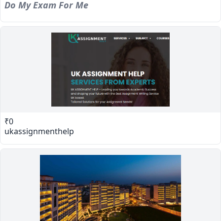
Do My Exam For Me
₹0
ukassignmenthelp