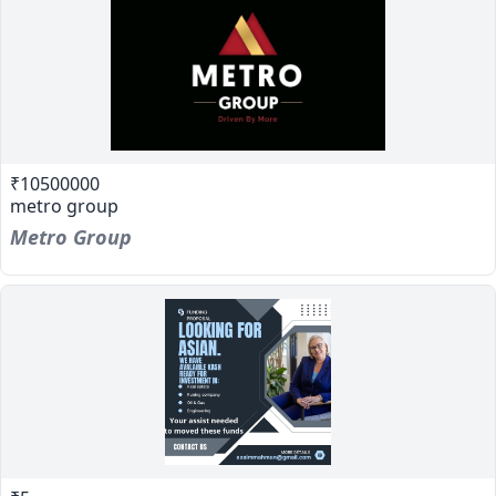
₹10500000
metro group
Metro Group