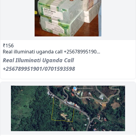
₹156
Real illuminati uganda call +25678995190...
Real Illuminati Uganda Call
+256789951901/0701593598