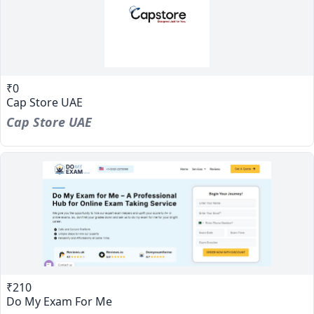
₹0
Cap Store UAE
Cap Store UAE
₹210
Do My Exam For Me