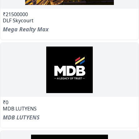
₹21500000
DLF Skycourt
Mega Realty Max
₹0
MDB LUTYENS
MDB LUTYENS