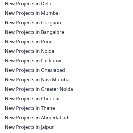
New Projects in Delhi
New Projects in Mumbai
New Projects in Gurgaon
New Projects in Bangalore
New Projects in Pune
New Projects in Noida
New Projects in Lucknow
New Projects in Ghaziabad
New Projects in Navi Mumbai
New Projects in Greater Noida
New Projects in Chennai
New Projects in Thane
New Projects in Ahmedabad
New Projects in Jaipur