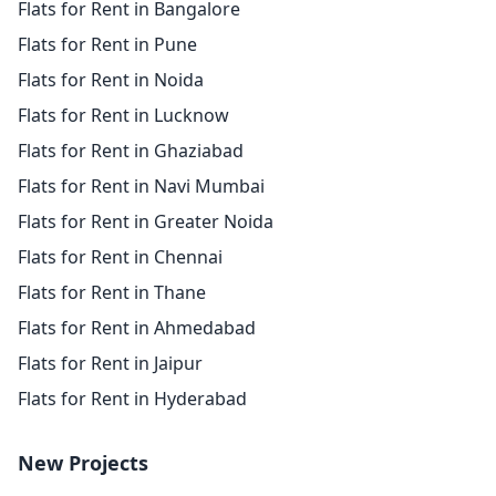
Flats for Rent in Bangalore
Flats for Rent in Pune
Flats for Rent in Noida
Flats for Rent in Lucknow
Flats for Rent in Ghaziabad
Flats for Rent in Navi Mumbai
Flats for Rent in Greater Noida
Flats for Rent in Chennai
Flats for Rent in Thane
Flats for Rent in Ahmedabad
Flats for Rent in Jaipur
Flats for Rent in Hyderabad
New Projects