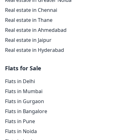
Real estate in Greater Noida
Real estate in Chennai
Real estate in Thane
Real estate in Ahmedabad
Real estate in Jaipur
Real estate in Hyderabad
Flats for Sale
Flats in Delhi
Flats in Mumbai
Flats in Gurgaon
Flats in Bangalore
Flats in Pune
Flats in Noida