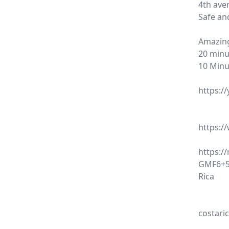
4th ave
Safe an
Amazing
20 minu
10 Minu
https:/
https:
https:/
GMF6+58
Rica
costari