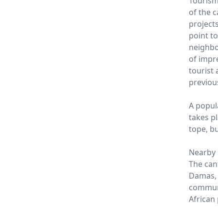
Tourism
of the 
projects
point t
neighbo
of impr
tourist
previou
A popula
takes pl
tope, bu
Nearby
The can
Damas, P
communi
African 