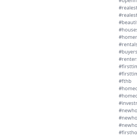
#openh
#reales
#reales
#beaut
#house
#homer
#rental
#buyer
#renter
#firstt
#first
#fthb
#homeo
#homeo
#invest
#newh
#newho
#newh
#firsth