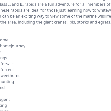
lass II and III rapids are a fun adventure for all members of
These rapids are ideal for those just learning how to white
nd can be an exciting way to view some of the marine wildlif
 the area, including the giant cranes, ibis, storks and egrets
home
homejourney
e
ings
forsale
forrent
sweethome
hunting
ted
gagent
ting