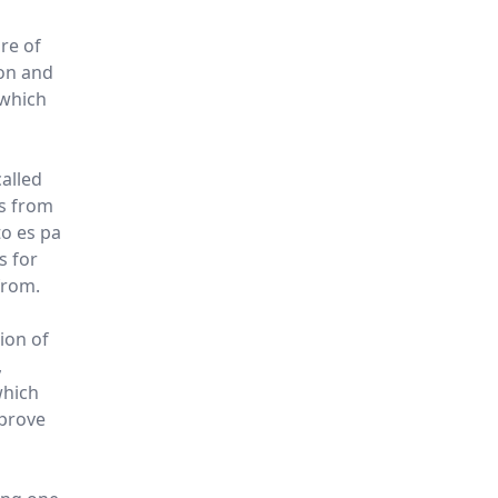
re of
ton and
 which
called
rs from
o es pa
is for
from.
ion of
,
which
mprove