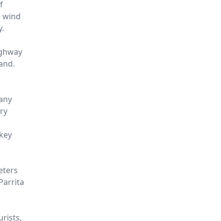
f
e wind
y.
ighway
and.
 any
ry
nkey
eters
Parrita
urists,