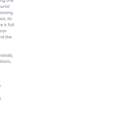
ing one
urist
rossing
s, its
 is full
inor
nd the
stival),
itions,
e
g