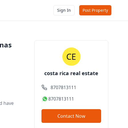
Sign In
Post Property
enas
costa rica real estate
8707813111
8707813111
nd have
Contact Now