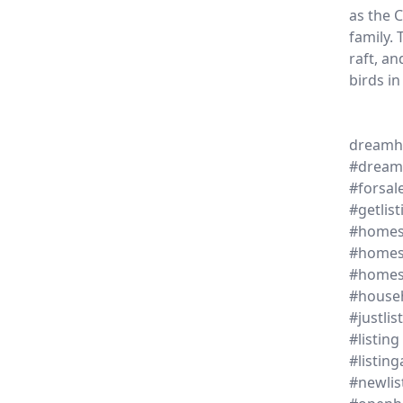
as the C
family. 
raft, a
birds in
dream
#dream
#forsal
#getlist
#homes
#homes
#home
#house
#justlis
#listing
#listin
#newlis