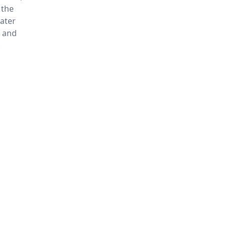
 the
water
e and
.