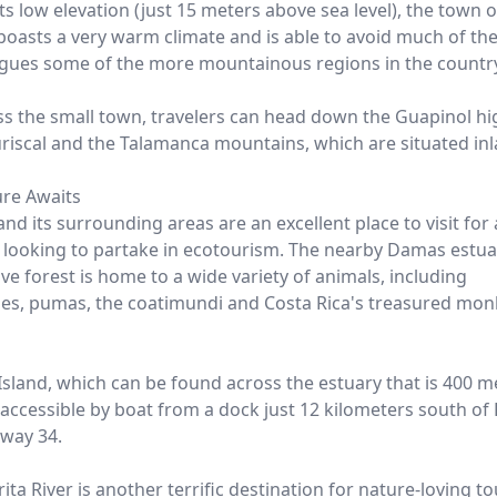
ts low elevation (just 15 meters above sea level), the town o
 boasts a very warm climate and is able to avoid much of th
agues some of the more mountainous regions in the countr
ss the small town, travelers can head down the Guapinol h
riscal and the Talamanca mountains, which are situated inl
re Awaits
and its surrounding areas are an excellent place to visit for
r looking to partake in ecotourism. The nearby Damas estua
e forest is home to a wide variety of animals, including
les, pumas, the coatimundi and Costa Rica's treasured mo
sland, which can be found across the estuary that is 400 m
 accessible by boat from a dock just 12 kilometers south of 
way 34.
ita River is another terrific destination for nature-loving to