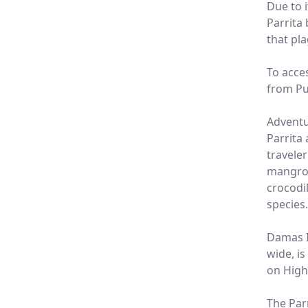
Due to i
Parrita
that pl
To acce
from Pu
Adventu
Parrita 
travele
mangrov
crocodi
species.
Damas I
wide, is
on High
The Parr