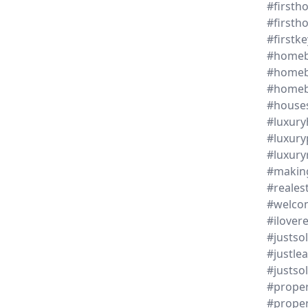
#first
#first
#firstke
#homeb
#homeb
#homeb
#house
#luxur
#luxury
#luxury
#makin
#reales
#welc
#ilover
#justso
#justle
#justsol
#proper
#proper