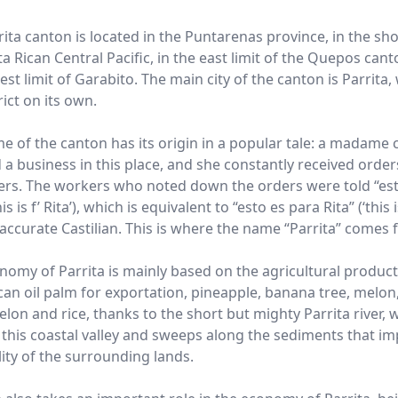
ita canton is located in the Puntarenas province, in the sho
a Rican Central Pacific, in the east limit of the Quepos can
est limit of Garabito. The main city of the canton is Parrita,
trict on its own.
e of the canton has its origin in a popular tale: a madame 
d a business in this place, and she constantly received orde
rs. The workers who noted down the orders were told “est
his is f’ Rita’), which is equivalent to “esto es para Rita” (‘this 
n accurate Castilian. This is where the name “Parrita” comes 
nomy of Parrita is mainly based on the agricultural product
can oil palm for exportation, pineapple, banana tree, melon
lon and rice, thanks to the short but mighty Parrita river, 
 this coastal valley and sweeps along the sediments that i
lity of the surrounding lands.