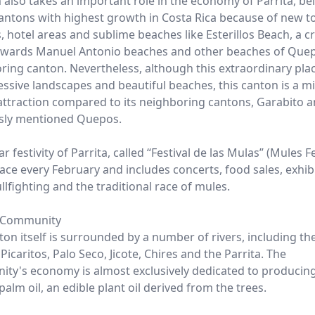
 also takes an important role in the economy of Parrita, be
cantons with highest growth in Costa Rica because of new to
, hotel areas and sublime beaches like Esterillos Beach, a c
owards Manuel Antonio beaches and other beaches of Quepo
ring canton. Nevertheless, although this extraordinary place
essive landscapes and beautiful beaches, this canton is a m
 attraction compared to its neighboring cantons, Garabito a
sly mentioned Quepos.
r festivity of Parrita, called “Festival de las Mulas” (Mules Fe
ace every February and includes concerts, food sales, exhib
llfighting and the traditional race of mules.
 Community
ton itself is surrounded by a number of rivers, including th
icaritos, Palo Seco, Jicote, Chires and the Parrita. The
ty's economy is almost exclusively dedicated to producin
palm oil, an edible plant oil derived from the trees.