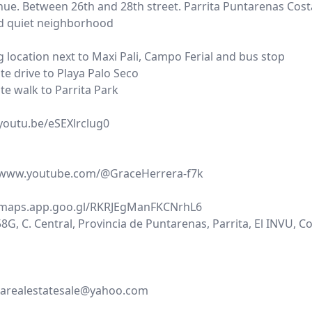
nue. Between 26th and 28th street. Parrita Puntarenas Cost
d quiet neighborhood
 location next to Maxi Pali, Campo Ferial and bus stop
te drive to Playa Palo Seco
te walk to Parrita Park
/youtu.be/eSEXlrclug0
//www.youtube.com/@GraceHerrera-f7k
/maps.app.goo.gl/RKRJEgManFKCNrhL6
G, C. Central, Provincia de Puntarenas, Parrita, El INVU, C
carealestatesale@yahoo.com