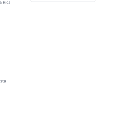
a Rica
osta