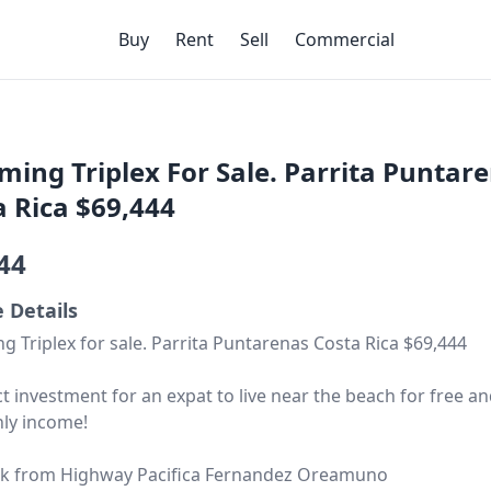
Buy
Rent
Sell
Commercial
ming Triplex For Sale. Parrita Puntar
a Rica $69,444
44
e Details
g Triplex for sale. Parrita Puntarenas Costa Rica $69,444
ct investment for an expat to live near the beach for free a
ly income!
ck from Highway Pacifica Fernandez Oreamuno