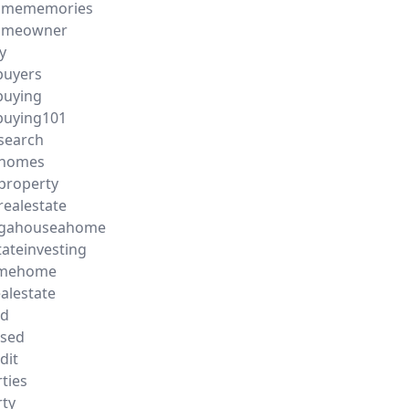
homememories
homeowner
y
uyers
uying
uying101
search
yhomes
property
realestate
gahouseahome
tateinvesting
omehome
ealestate
ld
ased
dit
ties
ty