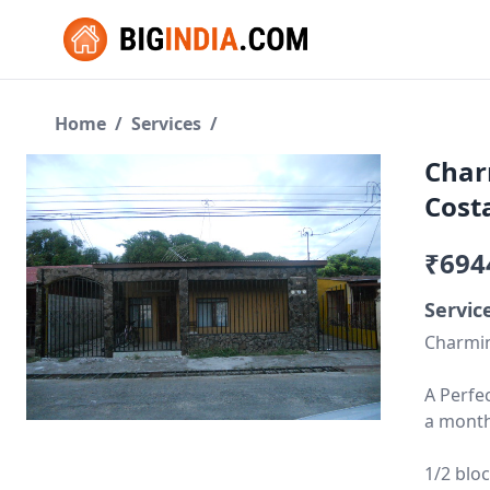
Home
/
Services
/
Char
Cost
₹694
Servic
Charmin
A Perfe
a month
1/2 blo