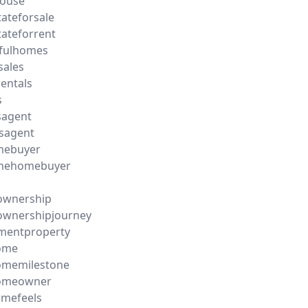
ouse
tateforsale
tateforrent
ifulhomes
sales
entals
s
sagent
sagent
imebuyer
timehomebuyer
wnership
wnershipjourney
mentproperty
ome
memilestone
omeowner
omefeels