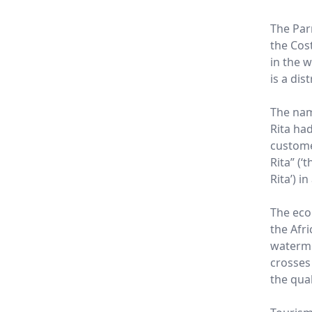
The Parr
the Cost
in the w
is a dis
The nam
Rita ha
custome
Rita” (‘t
Rita’) i
The eco
the Afri
waterme
crosses
the qua