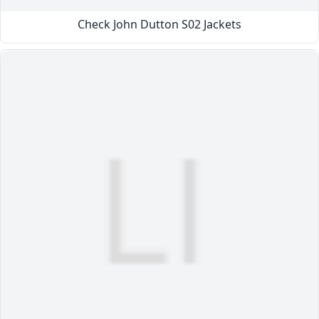
Check John Dutton S02 Jackets