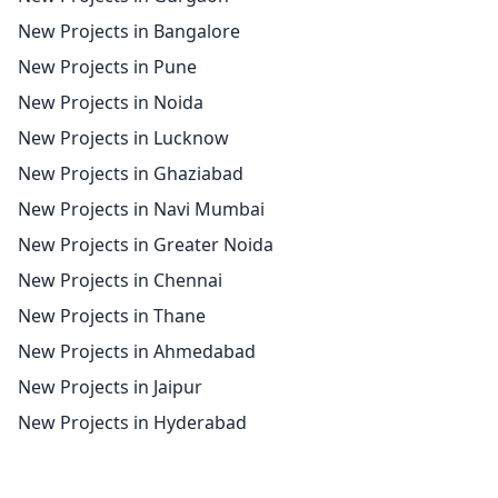
New Projects in Bangalore
New Projects in Pune
New Projects in Noida
New Projects in Lucknow
New Projects in Ghaziabad
New Projects in Navi Mumbai
New Projects in Greater Noida
New Projects in Chennai
New Projects in Thane
New Projects in Ahmedabad
New Projects in Jaipur
New Projects in Hyderabad