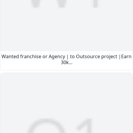
Wanted franchise or Agency | to Outsource project |Earn
30k...