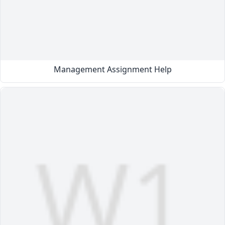
Management Assignment Help