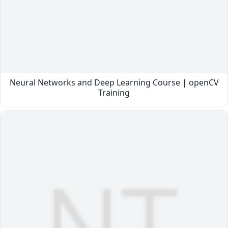
Neural Networks and Deep Learning Course | openCV
Training