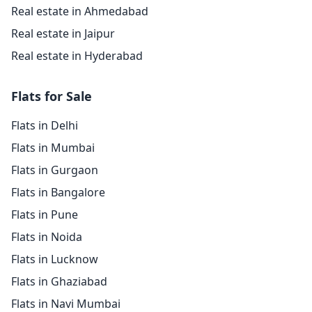
Real estate in Ahmedabad
Real estate in Jaipur
Real estate in Hyderabad
Flats for Sale
Flats in Delhi
Flats in Mumbai
Flats in Gurgaon
Flats in Bangalore
Flats in Pune
Flats in Noida
Flats in Lucknow
Flats in Ghaziabad
Flats in Navi Mumbai