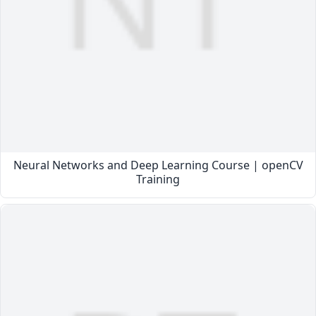
Neural Networks and Deep Learning Course | openCV
Training