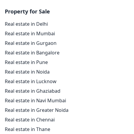
Property for Sale
Real estate in Delhi
Real estate in Mumbai
Real estate in Gurgaon
Real estate in Bangalore
Real estate in Pune
Real estate in Noida
Real estate in Lucknow
Real estate in Ghaziabad
Real estate in Navi Mumbai
Real estate in Greater Noida
Real estate in Chennai
Real estate in Thane