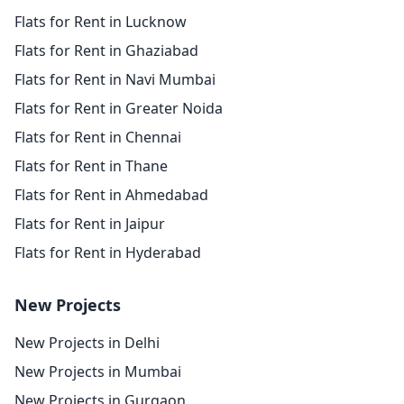
Flats for Rent in Lucknow
Flats for Rent in Ghaziabad
Flats for Rent in Navi Mumbai
Flats for Rent in Greater Noida
Flats for Rent in Chennai
Flats for Rent in Thane
Flats for Rent in Ahmedabad
Flats for Rent in Jaipur
Flats for Rent in Hyderabad
New Projects
New Projects in Delhi
New Projects in Mumbai
New Projects in Gurgaon