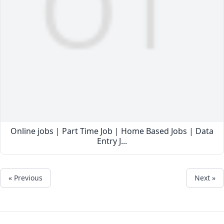
Online jobs | Part Time Job | Home Based Jobs | Data
Entry J...
« Previous
Next »