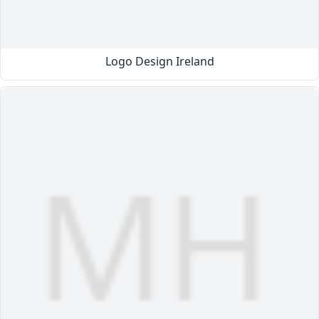
Logo Design Ireland