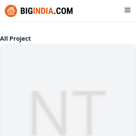
All Project