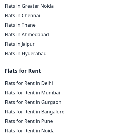
Flats in Greater Noida
Flats in Chennai
Flats in Thane
Flats in Ahmedabad
Flats in Jaipur
Flats in Hyderabad
Flats for Rent
Flats for Rent in Delhi
Flats for Rent in Mumbai
Flats for Rent in Gurgaon
Flats for Rent in Bangalore
Flats for Rent in Pune
Flats for Rent in Noida