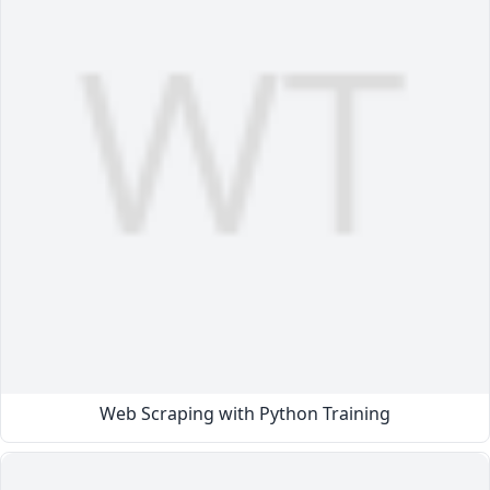
Web Scraping with Python Training