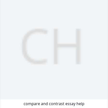
compare and contrast essay help