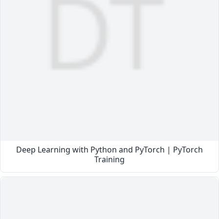
Deep Learning with Python and PyTorch | PyTorch
Training