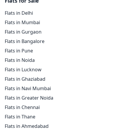
Flats for Sale
Flats in Delhi
Flats in Mumbai
Flats in Gurgaon
Flats in Bangalore
Flats in Pune
Flats in Noida
Flats in Lucknow
Flats in Ghaziabad
Flats in Navi Mumbai
Flats in Greater Noida
Flats in Chennai
Flats in Thane
Flats in Ahmedabad