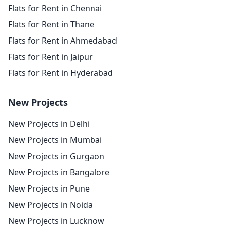
Flats for Rent in Chennai
Flats for Rent in Thane
Flats for Rent in Ahmedabad
Flats for Rent in Jaipur
Flats for Rent in Hyderabad
New Projects
New Projects in Delhi
New Projects in Mumbai
New Projects in Gurgaon
New Projects in Bangalore
New Projects in Pune
New Projects in Noida
New Projects in Lucknow