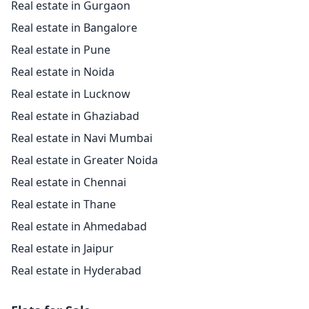
Real estate in Gurgaon
Real estate in Bangalore
Real estate in Pune
Real estate in Noida
Real estate in Lucknow
Real estate in Ghaziabad
Real estate in Navi Mumbai
Real estate in Greater Noida
Real estate in Chennai
Real estate in Thane
Real estate in Ahmedabad
Real estate in Jaipur
Real estate in Hyderabad