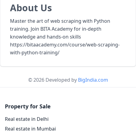
About Us
Master the art of web scraping with Python
training. Join BITA Academy for in-depth
knowledge and hands-on skills
https://bitaacademy.com/course/web-scraping-
with-python-training/
© 2026 Developed by
BigIndia.com
Property for Sale
Real estate in Delhi
Real estate in Mumbai