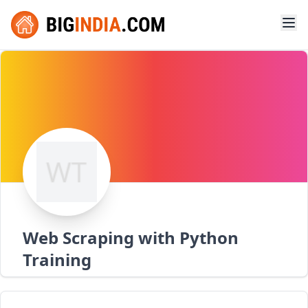
Web Scraping with Python
Training