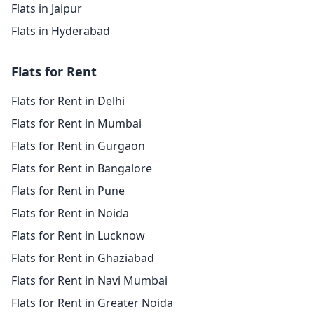
Flats in Jaipur
Flats in Hyderabad
Flats for Rent
Flats for Rent in Delhi
Flats for Rent in Mumbai
Flats for Rent in Gurgaon
Flats for Rent in Bangalore
Flats for Rent in Pune
Flats for Rent in Noida
Flats for Rent in Lucknow
Flats for Rent in Ghaziabad
Flats for Rent in Navi Mumbai
Flats for Rent in Greater Noida