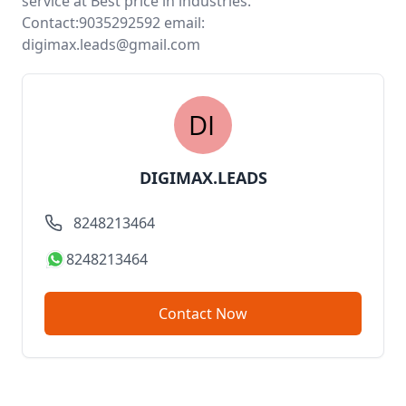
service at Best price in industries.
Contact:9035292592 email:
digimax.leads@gmail.com
DIGIMAX.LEADS
8248213464
8248213464
Contact Now