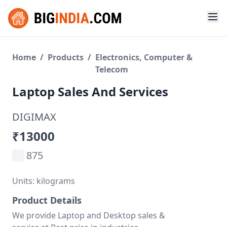
Home
/
Products
/
Electronics, Computer &
Telecom
Laptop Sales And Services
DIGIMAX
₹13000
875
Units: kilograms
Product Details
We provide Laptop and Desktop sales &