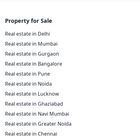
Property for Sale
Real estate in Delhi
Real estate in Mumbai
Real estate in Gurgaon
Real estate in Bangalore
Real estate in Pune
Real estate in Noida
Real estate in Lucknow
Real estate in Ghaziabad
Real estate in Navi Mumbai
Real estate in Greater Noida
Real estate in Chennai