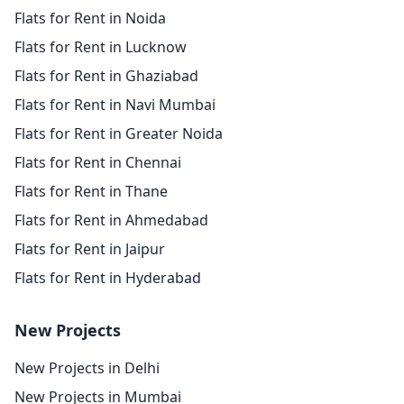
Flats for Rent in Noida
Flats for Rent in Lucknow
Flats for Rent in Ghaziabad
Flats for Rent in Navi Mumbai
Flats for Rent in Greater Noida
Flats for Rent in Chennai
Flats for Rent in Thane
Flats for Rent in Ahmedabad
Flats for Rent in Jaipur
Flats for Rent in Hyderabad
New Projects
New Projects in Delhi
New Projects in Mumbai