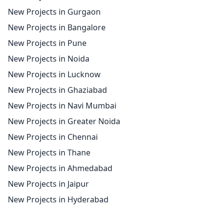
New Projects in Gurgaon
New Projects in Bangalore
New Projects in Pune
New Projects in Noida
New Projects in Lucknow
New Projects in Ghaziabad
New Projects in Navi Mumbai
New Projects in Greater Noida
New Projects in Chennai
New Projects in Thane
New Projects in Ahmedabad
New Projects in Jaipur
New Projects in Hyderabad