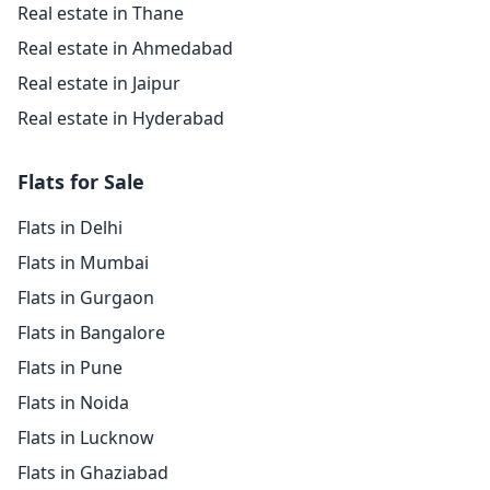
Real estate in Thane
Real estate in Ahmedabad
Real estate in Jaipur
Real estate in Hyderabad
Flats for Sale
Flats in Delhi
Flats in Mumbai
Flats in Gurgaon
Flats in Bangalore
Flats in Pune
Flats in Noida
Flats in Lucknow
Flats in Ghaziabad