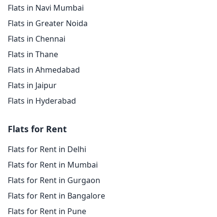
Flats in Navi Mumbai
Flats in Greater Noida
Flats in Chennai
Flats in Thane
Flats in Ahmedabad
Flats in Jaipur
Flats in Hyderabad
Flats for Rent
Flats for Rent in Delhi
Flats for Rent in Mumbai
Flats for Rent in Gurgaon
Flats for Rent in Bangalore
Flats for Rent in Pune