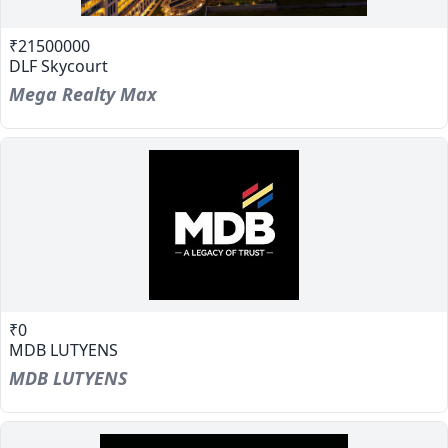
₹21500000
DLF Skycourt
Mega Realty Max
₹0
MDB LUTYENS
MDB LUTYENS