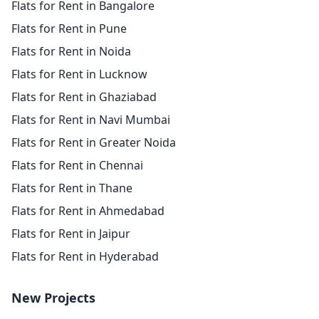
Flats for Rent in Bangalore
Flats for Rent in Pune
Flats for Rent in Noida
Flats for Rent in Lucknow
Flats for Rent in Ghaziabad
Flats for Rent in Navi Mumbai
Flats for Rent in Greater Noida
Flats for Rent in Chennai
Flats for Rent in Thane
Flats for Rent in Ahmedabad
Flats for Rent in Jaipur
Flats for Rent in Hyderabad
New Projects