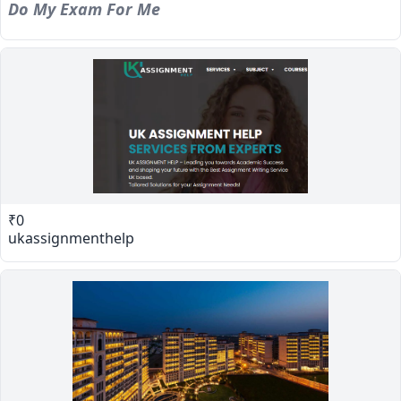
Do My Exam For Me
₹0
ukassignmenthelp