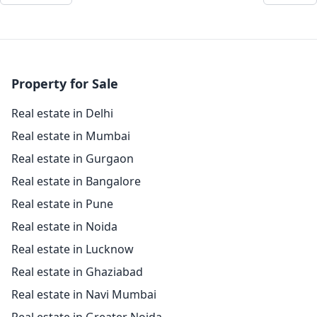
Property for Sale
Real estate in Delhi
Real estate in Mumbai
Real estate in Gurgaon
Real estate in Bangalore
Real estate in Pune
Real estate in Noida
Real estate in Lucknow
Real estate in Ghaziabad
Real estate in Navi Mumbai