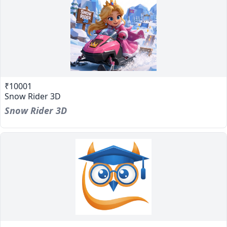
₹10001
Snow Rider 3D
Snow Rider 3D