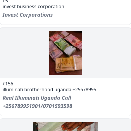
₹5
invest business corporation
Invest Corporations
₹156
illuminati brotherhood uganda +25678995...
Real Illuminati Uganda Call
+256789951901/0701593598