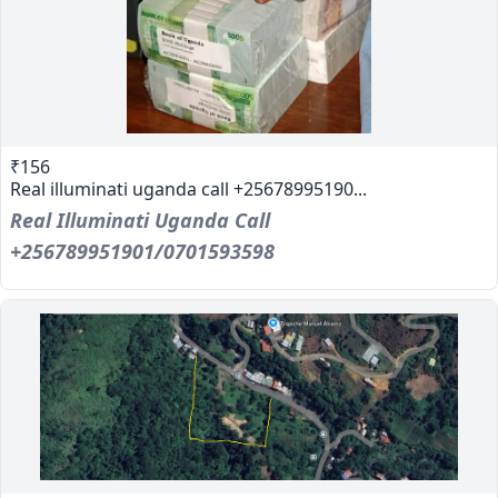
₹156
Real illuminati uganda call +25678995190...
Real Illuminati Uganda Call
+256789951901/0701593598