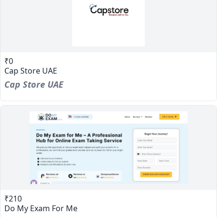
₹0
Cap Store UAE
Cap Store UAE
₹210
Do My Exam For Me