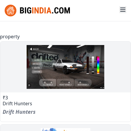
property
₹3
Drift Hunters
Drift Hunters