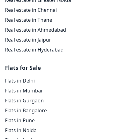
Real estate in Greater Noida
Real estate in Chennai
Real estate in Thane
Real estate in Ahmedabad
Real estate in Jaipur
Real estate in Hyderabad
Flats for Sale
Flats in Delhi
Flats in Mumbai
Flats in Gurgaon
Flats in Bangalore
Flats in Pune
Flats in Noida