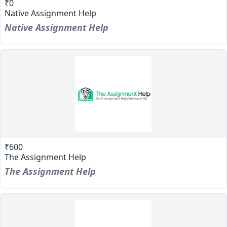
₹0
Native Assignment Help
Native Assignment Help
₹600
The Assignment Help
The Assignment Help