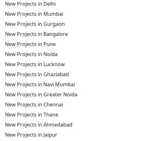
New Projects in Delhi
New Projects in Mumbai
New Projects in Gurgaon
New Projects in Bangalore
New Projects in Pune
New Projects in Noida
New Projects in Lucknow
New Projects in Ghaziabad
New Projects in Navi Mumbai
New Projects in Greater Noida
New Projects in Chennai
New Projects in Thane
New Projects in Ahmedabad
New Projects in Jaipur