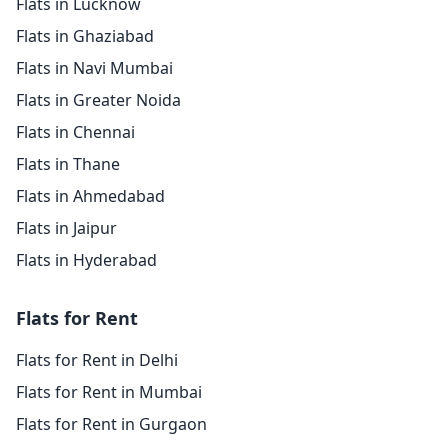
Flats in Lucknow
Flats in Ghaziabad
Flats in Navi Mumbai
Flats in Greater Noida
Flats in Chennai
Flats in Thane
Flats in Ahmedabad
Flats in Jaipur
Flats in Hyderabad
Flats for Rent
Flats for Rent in Delhi
Flats for Rent in Mumbai
Flats for Rent in Gurgaon