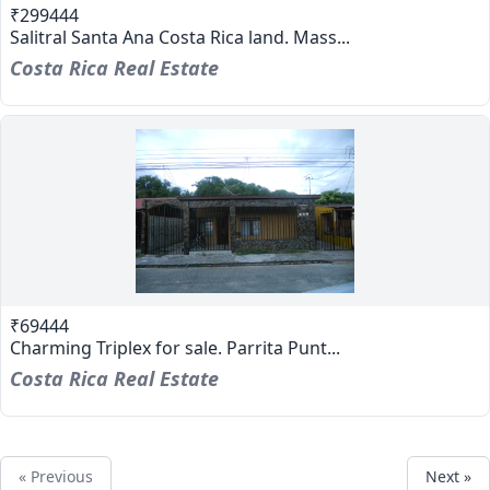
₹299444
Salitral Santa Ana Costa Rica land. Mass...
Costa Rica Real Estate
₹69444
Charming Triplex for sale. Parrita Punt...
Costa Rica Real Estate
« Previous
Next »