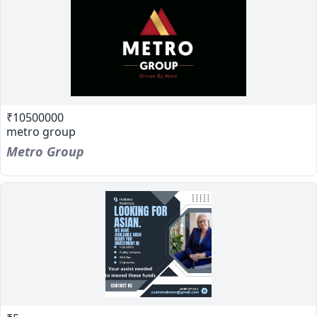
₹10500000
metro group
Metro Group