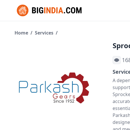
Home
/
Services
/
Spro
16
Servic
A depe
support
Sprocke
accurat
essentia
Parkash
designe
and mec