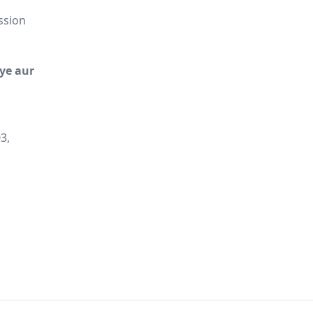
ssion
iye aur
3,