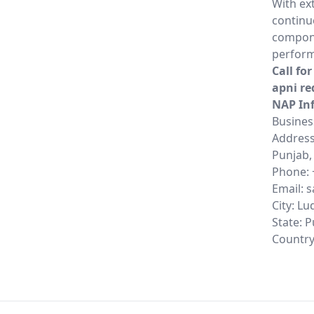
With ex
continu
compone
perform
Call fo
apni re
NAP In
Busines
Address:
Punjab,
Phone: 
Email: 
City: L
State: 
Country