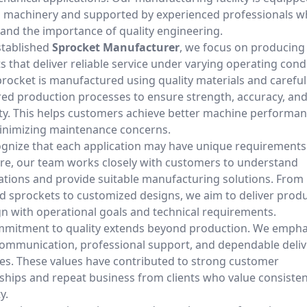
machinery and supported by experienced professionals 
and the importance of quality engineering.
stablished
Sprocket Manufacturer
, we focus on producing
 that deliver reliable service under varying operating cond
procket is manufactured using quality materials and careful
ed production processes to ensure strength, accuracy, an
ity. This helps customers achieve better machine performa
inimizing maintenance concerns.
gnize that each application may have unique requirements
re, our team works closely with customers to understand
cations and provide suitable manufacturing solutions. From
d sprockets to customized designs, we aim to deliver prod
ign with operational goals and technical requirements.
mitment to quality extends beyond production. We empha
communication, professional support, and dependable deliv
es. These values have contributed to strong customer
nships and repeat business from clients who value consiste
y.