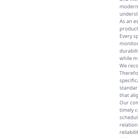
modern 
underst
As an e
products
Every s
monitor
durabil
while m
We reco
Therefo
specifi
standar
that al
Our com
timely 
schedul
relatio
reliabilit