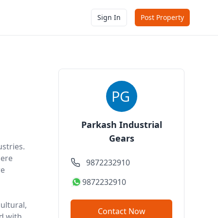
Sign In
Post Property
Parkash Industrial
Gears
stries.
here
9872232910
re
9872232910
ultural,
Contact Now
d with