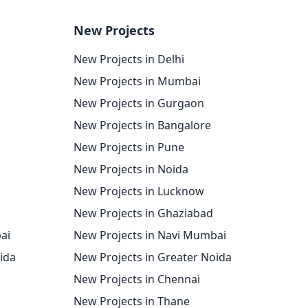
New Projects
New Projects in Delhi
New Projects in Mumbai
New Projects in Gurgaon
New Projects in Bangalore
New Projects in Pune
New Projects in Noida
New Projects in Lucknow
New Projects in Ghaziabad
ai
New Projects in Navi Mumbai
oida
New Projects in Greater Noida
New Projects in Chennai
New Projects in Thane