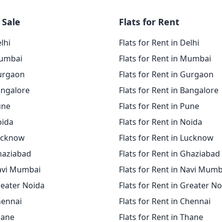
 Sale
Flats for Rent
elhi
Flats for Rent in Delhi
Mumbai
Flats for Rent in Mumbai
Gurgaon
Flats for Rent in Gurgaon
angalore
Flats for Rent in Bangalore
une
Flats for Rent in Pune
oida
Flats for Rent in Noida
Lucknow
Flats for Rent in Lucknow
Ghaziabad
Flats for Rent in Ghaziabad
Navi Mumbai
Flats for Rent in Navi Mumb
reater Noida
Flats for Rent in Greater N
hennai
Flats for Rent in Chennai
hane
Flats for Rent in Thane