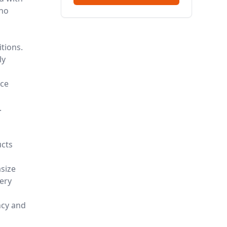
who
itions.
ly
d
nce
.
ucts
size
ery
ncy and