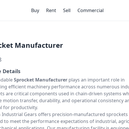
Buy
Rent
Sell
Commercial
cket Manufacturer
8
e Details
ndable
Sprocket Manufacturer
plays an important role in
ing efficient machinery performance across numerous indu
ts are critical components used in chain-driven systems w
e motion transfer, durability, and operational consistency a
l for productivity.
 Industrial Gears offers precision-manufactured sprockets
d to meet the performance expectations of industrial, agric
hanical applications. Our manufacturing facility is equippe