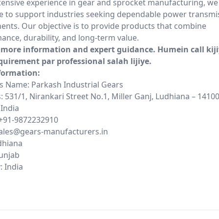
tensive experience in gear and sprocket manufacturing, we
e to support industries seeking dependable power transmi
nts. Our objective is to provide products that combine
ance, durability, and long-term value.
r more information and expert guidance. Humein call kij
quirement par professional salah lijiye.
formation:
s Name: Parkash Industrial Gears
 531/1, Nirankari Street No.1, Miller Ganj, Ludhiana – 14100
 India
+91-9872232910
sales@gears-manufacturers.in
udhiana
Punjab
: India