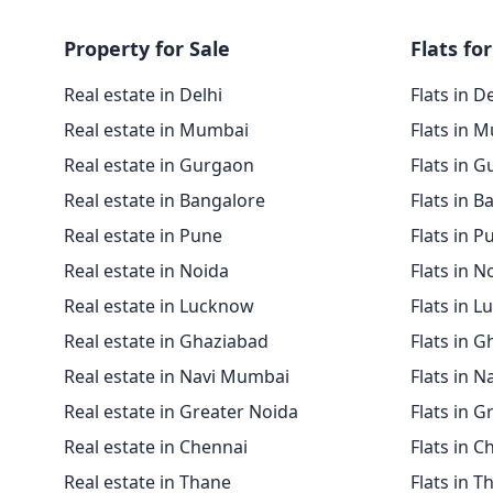
Property for Sale
Flats for
Real estate in Delhi
Flats in D
Real estate in Mumbai
Flats in 
Real estate in Gurgaon
Flats in 
Real estate in Bangalore
Flats in B
Real estate in Pune
Flats in P
Real estate in Noida
Flats in N
Real estate in Lucknow
Flats in 
Real estate in Ghaziabad
Flats in 
Real estate in Navi Mumbai
Flats in 
Real estate in Greater Noida
Flats in G
Real estate in Chennai
Flats in C
Real estate in Thane
Flats in T