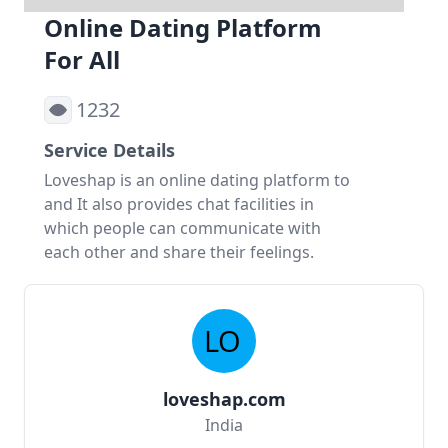
Online Dating Platform
For All
1232
Service Details
Loveshap is an online dating platform to
and It also provides chat facilities in
which people can communicate with
each other and share their feelings.
loveshap.com
India