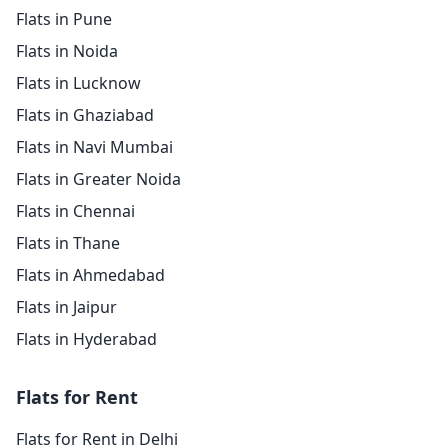
Flats in Pune
Flats in Noida
Flats in Lucknow
Flats in Ghaziabad
Flats in Navi Mumbai
Flats in Greater Noida
Flats in Chennai
Flats in Thane
Flats in Ahmedabad
Flats in Jaipur
Flats in Hyderabad
Flats for Rent
Flats for Rent in Delhi