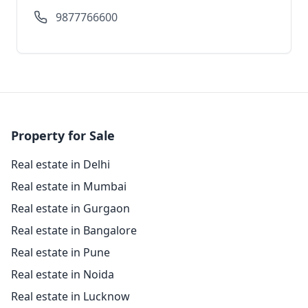
9877766600
Property for Sale
Real estate in Delhi
Real estate in Mumbai
Real estate in Gurgaon
Real estate in Bangalore
Real estate in Pune
Real estate in Noida
Real estate in Lucknow