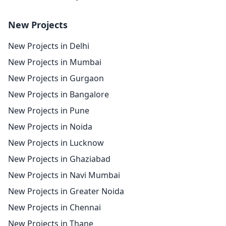
New Projects
New Projects in Delhi
New Projects in Mumbai
New Projects in Gurgaon
New Projects in Bangalore
New Projects in Pune
New Projects in Noida
New Projects in Lucknow
New Projects in Ghaziabad
New Projects in Navi Mumbai
New Projects in Greater Noida
New Projects in Chennai
New Projects in Thane