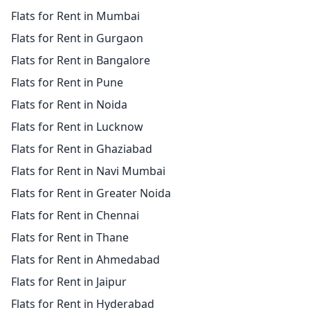
Flats for Rent in Mumbai
Flats for Rent in Gurgaon
Flats for Rent in Bangalore
Flats for Rent in Pune
Flats for Rent in Noida
Flats for Rent in Lucknow
Flats for Rent in Ghaziabad
Flats for Rent in Navi Mumbai
Flats for Rent in Greater Noida
Flats for Rent in Chennai
Flats for Rent in Thane
Flats for Rent in Ahmedabad
Flats for Rent in Jaipur
Flats for Rent in Hyderabad