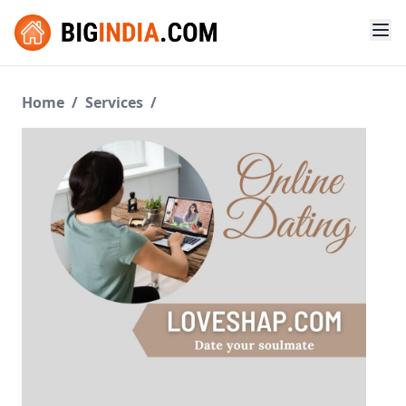
Home
/
Services
/