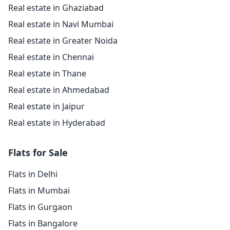
Real estate in Ghaziabad
Real estate in Navi Mumbai
Real estate in Greater Noida
Real estate in Chennai
Real estate in Thane
Real estate in Ahmedabad
Real estate in Jaipur
Real estate in Hyderabad
Flats for Sale
Flats in Delhi
Flats in Mumbai
Flats in Gurgaon
Flats in Bangalore