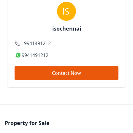
isochennai
9941491212
9941491212
Contact Now
Property for Sale