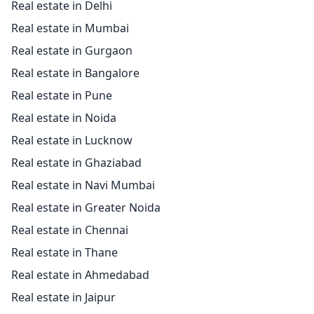
Real estate in Delhi
Real estate in Mumbai
Real estate in Gurgaon
Real estate in Bangalore
Real estate in Pune
Real estate in Noida
Real estate in Lucknow
Real estate in Ghaziabad
Real estate in Navi Mumbai
Real estate in Greater Noida
Real estate in Chennai
Real estate in Thane
Real estate in Ahmedabad
Real estate in Jaipur