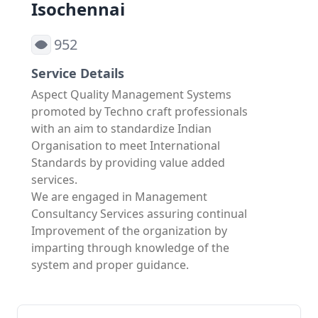
Isochennai
952
Service Details
Aspect Quality Management Systems
promoted by Techno craft professionals
with an aim to standardize Indian
Organisation to meet International
Standards by providing value added
services.
We are engaged in Management
Consultancy Services assuring continual
Improvement of the organization by
imparting through knowledge of the
system and proper guidance.