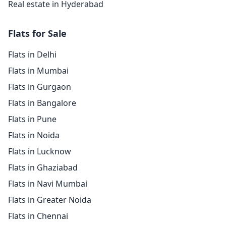
Real estate in Hyderabad
Flats for Sale
Flats in Delhi
Flats in Mumbai
Flats in Gurgaon
Flats in Bangalore
Flats in Pune
Flats in Noida
Flats in Lucknow
Flats in Ghaziabad
Flats in Navi Mumbai
Flats in Greater Noida
Flats in Chennai