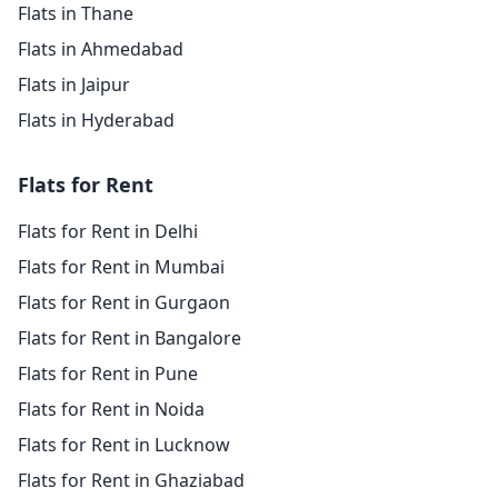
Flats in Thane
Flats in Ahmedabad
Flats in Jaipur
Flats in Hyderabad
Flats for Rent
Flats for Rent in Delhi
Flats for Rent in Mumbai
Flats for Rent in Gurgaon
Flats for Rent in Bangalore
Flats for Rent in Pune
Flats for Rent in Noida
Flats for Rent in Lucknow
Flats for Rent in Ghaziabad