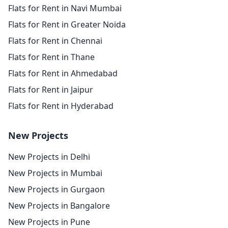
Flats for Rent in Navi Mumbai
Flats for Rent in Greater Noida
Flats for Rent in Chennai
Flats for Rent in Thane
Flats for Rent in Ahmedabad
Flats for Rent in Jaipur
Flats for Rent in Hyderabad
New Projects
New Projects in Delhi
New Projects in Mumbai
New Projects in Gurgaon
New Projects in Bangalore
New Projects in Pune