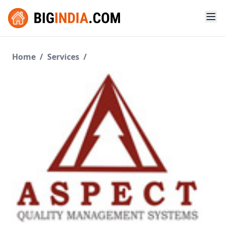
Home
/
Services
/