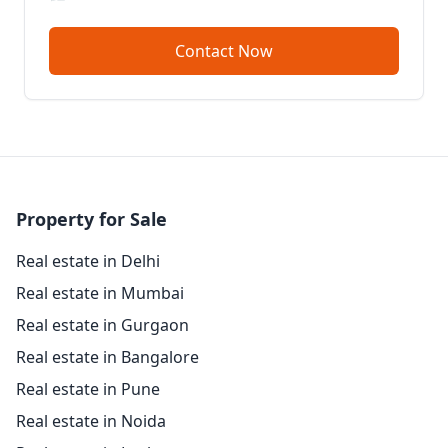
Contact Now
Property for Sale
Real estate in Delhi
Real estate in Mumbai
Real estate in Gurgaon
Real estate in Bangalore
Real estate in Pune
Real estate in Noida