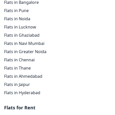
Flats in Bangalore
Flats in Pune
Flats in Noida
Flats in Lucknow
Flats in Ghaziabad
Flats in Navi Mumbai
Flats in Greater Noida
Flats in Chennai
Flats in Thane
Flats in Ahmedabad
Flats in Jaipur
Flats in Hyderabad
Flats for Rent