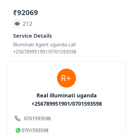
₹92069
212
Service Details
Illuminati Agent uganda call
+256789951901/0701593598
Real illuminati uganda
+256789951901/0701593598
0701593598
0701593598