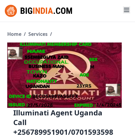
Home
/
Services
/
Illuminati Agent Uganda
Call
+256789951901/0701593598