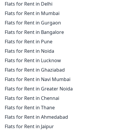
Flats for Rent in Delhi
Flats for Rent in Mumbai
Flats for Rent in Gurgaon
Flats for Rent in Bangalore
Flats for Rent in Pune
Flats for Rent in Noida
Flats for Rent in Lucknow
Flats for Rent in Ghaziabad
Flats for Rent in Navi Mumbai
Flats for Rent in Greater Noida
Flats for Rent in Chennai
Flats for Rent in Thane
Flats for Rent in Ahmedabad
Flats for Rent in Jaipur