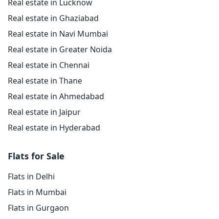
Real estate in Lucknow
Real estate in Ghaziabad
Real estate in Navi Mumbai
Real estate in Greater Noida
Real estate in Chennai
Real estate in Thane
Real estate in Ahmedabad
Real estate in Jaipur
Real estate in Hyderabad
Flats for Sale
Flats in Delhi
Flats in Mumbai
Flats in Gurgaon