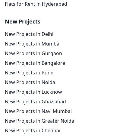
Flats for Rent in Hyderabad
New Projects
New Projects in Delhi
New Projects in Mumbai
New Projects in Gurgaon
New Projects in Bangalore
New Projects in Pune
New Projects in Noida
New Projects in Lucknow
New Projects in Ghaziabad
New Projects in Navi Mumbai
New Projects in Greater Noida
New Projects in Chennai