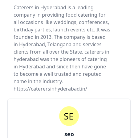
Caterers in Hyderabad is a leading
company in providing food catering for
all occasions like weddings, conferences,
birthday parties, launch events etc. It was
founded in 2013. The company is based
in Hyderabad, Telangana and services
clients from all over the State. caterers in
hyderabad was the pioneers of catering
in Hyderabad and since then have gone
to become a well trusted and reputed
name in the industry.
https://caterersinhyderabad.in/
seo