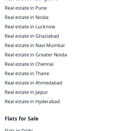
Real estate in Pune
Real estate in Noida
Real estate in Lucknow
Real estate in Ghaziabad
Real estate in Navi Mumbai
Real estate in Greater Noida
Real estate in Chennai
Real estate in Thane
Real estate in Ahmedabad
Real estate in Jaipur
Real estate in Hyderabad
Flats for Sale
Flats in Delhi