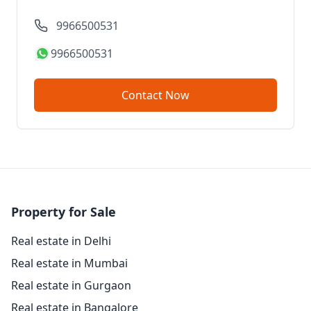
9966500531
9966500531
Contact Now
Property for Sale
Real estate in Delhi
Real estate in Mumbai
Real estate in Gurgaon
Real estate in Bangalore