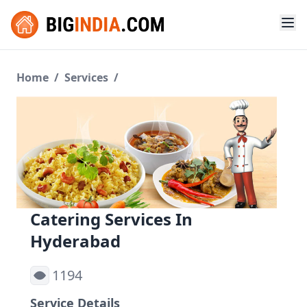
Home
/
Services
/
Catering Services In
Hyderabad
1194
Service Details