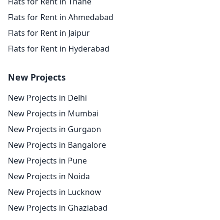
Flats for Rent in Thane
Flats for Rent in Ahmedabad
Flats for Rent in Jaipur
Flats for Rent in Hyderabad
New Projects
New Projects in Delhi
New Projects in Mumbai
New Projects in Gurgaon
New Projects in Bangalore
New Projects in Pune
New Projects in Noida
New Projects in Lucknow
New Projects in Ghaziabad