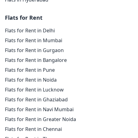
Flats for Rent
Flats for Rent in Delhi
Flats for Rent in Mumbai
Flats for Rent in Gurgaon
Flats for Rent in Bangalore
Flats for Rent in Pune
Flats for Rent in Noida
Flats for Rent in Lucknow
Flats for Rent in Ghaziabad
Flats for Rent in Navi Mumbai
Flats for Rent in Greater Noida
Flats for Rent in Chennai