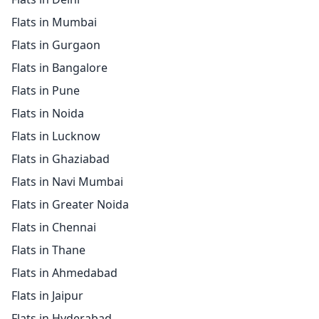
Flats in Mumbai
Flats in Gurgaon
Flats in Bangalore
Flats in Pune
Flats in Noida
Flats in Lucknow
Flats in Ghaziabad
Flats in Navi Mumbai
Flats in Greater Noida
Flats in Chennai
Flats in Thane
Flats in Ahmedabad
Flats in Jaipur
Flats in Hyderabad