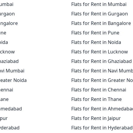
Mumbai
Flats for Rent in Mumbai
Gurgaon
Flats for Rent in Gurgaon
angalore
Flats for Rent in Bangalore
une
Flats for Rent in Pune
oida
Flats for Rent in Noida
Lucknow
Flats for Rent in Lucknow
Ghaziabad
Flats for Rent in Ghaziabad
Navi Mumbai
Flats for Rent in Navi Mumb
reater Noida
Flats for Rent in Greater N
hennai
Flats for Rent in Chennai
hane
Flats for Rent in Thane
Ahmedabad
Flats for Rent in Ahmedaba
ipur
Flats for Rent in Jaipur
Hyderabad
Flats for Rent in Hyderabad