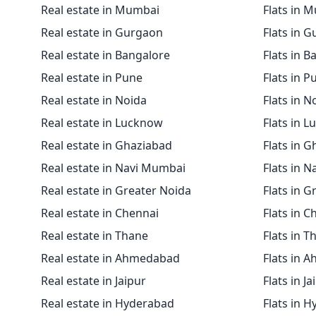
Real estate in Mumbai
Flats in 
Real estate in Gurgaon
Flats in 
Real estate in Bangalore
Flats in B
Real estate in Pune
Flats in P
Real estate in Noida
Flats in N
Real estate in Lucknow
Flats in 
Real estate in Ghaziabad
Flats in 
Real estate in Navi Mumbai
Flats in 
Real estate in Greater Noida
Flats in G
Real estate in Chennai
Flats in C
Real estate in Thane
Flats in T
Real estate in Ahmedabad
Flats in 
Real estate in Jaipur
Flats in Ja
Real estate in Hyderabad
Flats in 