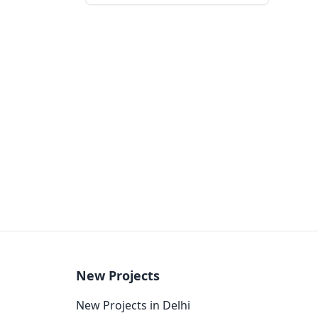
New Projects
New Projects in Delhi