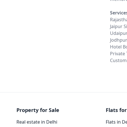
Service
Rajasth
Jaipur 
Udaipur
Jodhpur
Hotel B
Private
Customi
Property for Sale
Flats for
Real estate in Delhi
Flats in D