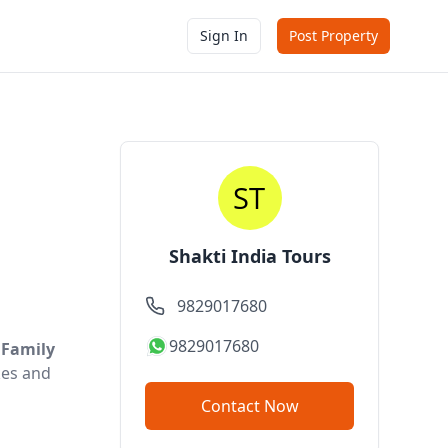
Sign In
Post Property
Shakti India Tours
9829017680
9829017680
 Family
akes and
Contact Now