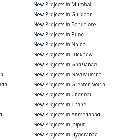
New Projects in Mumbai
New Projects in Gurgaon
New Projects in Bangalore
New Projects in Pune
New Projects in Noida
New Projects in Lucknow
New Projects in Ghaziabad
ai
New Projects in Navi Mumbai
oida
New Projects in Greater Noida
New Projects in Chennai
New Projects in Thane
d
New Projects in Ahmedabad
New Projects in Jaipur
New Projects in Hyderabad