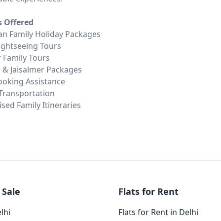
s Offered
an Family Holiday Packages
Sightseeing Tours
 Family Tours
 & Jaisalmer Packages
ooking Assistance
 Transportation
sed Family Itineraries
 Sale
Flats for Rent
elhi
Flats for Rent in Delhi