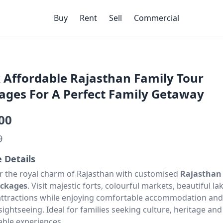
Buy
Rent
Sell
Commercial
 Affordable Rajasthan Family Tour
ages For A Perfect Family Getaway
00
9
e Details
r the royal charm of Rajasthan with customised
Rajasthan
ackages
. Visit majestic forts, colourful markets, beautiful l
attractions while enjoying comfortable accommodation and
ightseeing. Ideal for families seeking culture, heritage and
le experiences.