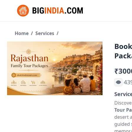
Home
/
Services
/
Book
Pack
₹300
43
Servic
Discove
Tour P
desert 
guided s
memorab