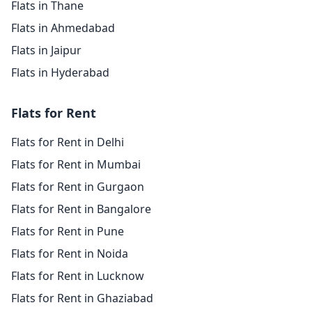
Flats in Thane
Flats in Ahmedabad
Flats in Jaipur
Flats in Hyderabad
Flats for Rent
Flats for Rent in Delhi
Flats for Rent in Mumbai
Flats for Rent in Gurgaon
Flats for Rent in Bangalore
Flats for Rent in Pune
Flats for Rent in Noida
Flats for Rent in Lucknow
Flats for Rent in Ghaziabad