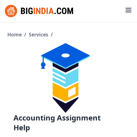
Home
/
Services
/
Accounting Assignment
Help