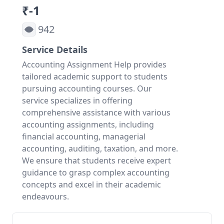
₹-1
942
Service Details
Accounting Assignment Help provides
tailored academic support to students
pursuing accounting courses. Our
service specializes in offering
comprehensive assistance with various
accounting assignments, including
financial accounting, managerial
accounting, auditing, taxation, and more.
We ensure that students receive expert
guidance to grasp complex accounting
concepts and excel in their academic
endeavours.