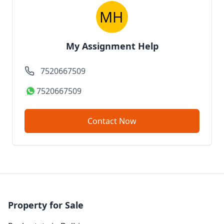
My Assignment Help
7520667509
7520667509
Contact Now
Property for Sale