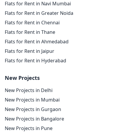
Flats for Rent in Navi Mumbai
Flats for Rent in Greater Noida
Flats for Rent in Chennai
Flats for Rent in Thane
Flats for Rent in Ahmedabad
Flats for Rent in Jaipur
Flats for Rent in Hyderabad
New Projects
New Projects in Delhi
New Projects in Mumbai
New Projects in Gurgaon
New Projects in Bangalore
New Projects in Pune