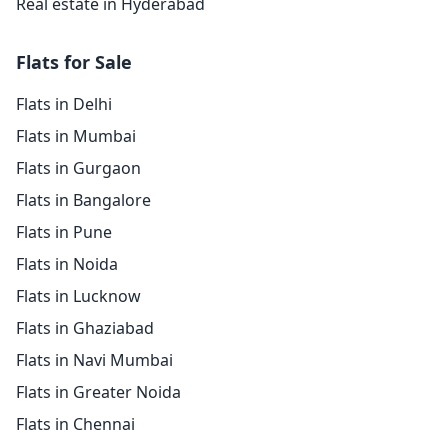
Real estate in Hyderabad
Flats for Sale
Flats in Delhi
Flats in Mumbai
Flats in Gurgaon
Flats in Bangalore
Flats in Pune
Flats in Noida
Flats in Lucknow
Flats in Ghaziabad
Flats in Navi Mumbai
Flats in Greater Noida
Flats in Chennai