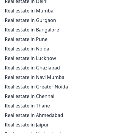
Real estate in Delhi
Real estate in Mumbai
Real estate in Gurgaon
Real estate in Bangalore
Real estate in Pune
Real estate in Noida
Real estate in Lucknow
Real estate in Ghaziabad
Real estate in Navi Mumbai
Real estate in Greater Noida
Real estate in Chennai
Real estate in Thane
Real estate in Ahmedabad
Real estate in Jaipur