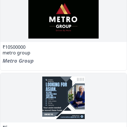
₹10500000
metro group
Metro Group