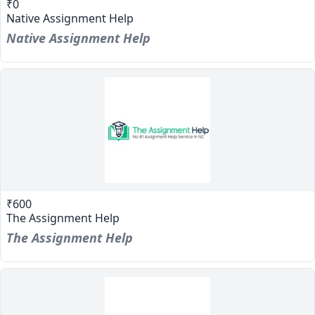
₹0
Native Assignment Help
Native Assignment Help
₹600
The Assignment Help
The Assignment Help