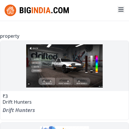
property
₹3
Drift Hunters
Drift Hunters