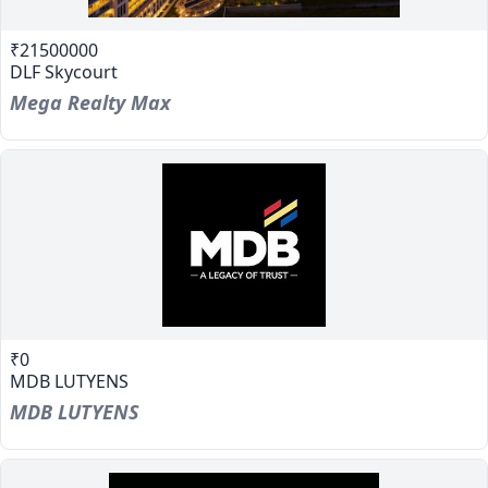
₹21500000
DLF Skycourt
Mega Realty Max
₹0
MDB LUTYENS
MDB LUTYENS