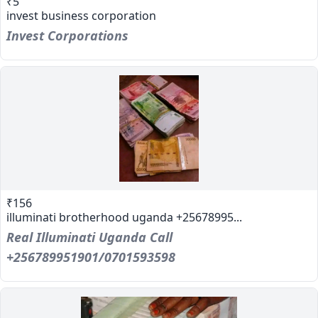
₹5
invest business corporation
Invest Corporations
₹156
illuminati brotherhood uganda +25678995...
Real Illuminati Uganda Call
+256789951901/0701593598