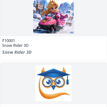
₹10001
Snow Rider 3D
Snow Rider 3D