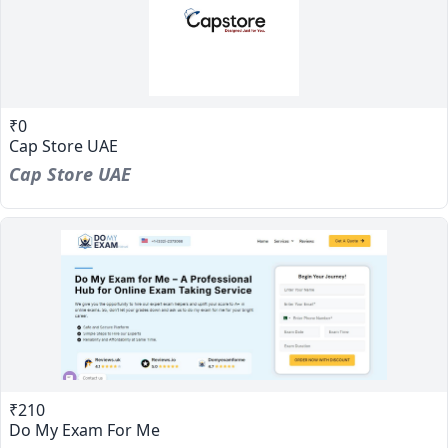
₹0
Cap Store UAE
Cap Store UAE
₹210
Do My Exam For Me