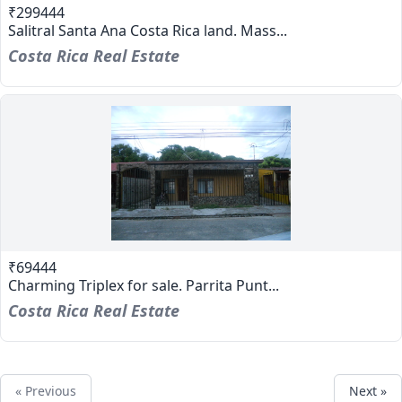
₹299444
Salitral Santa Ana Costa Rica land. Mass...
Costa Rica Real Estate
₹69444
Charming Triplex for sale. Parrita Punt...
Costa Rica Real Estate
« Previous
Next »