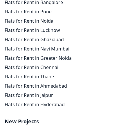
Flats for Rent in Bangalore
Flats for Rent in Pune
Flats for Rent in Noida
Flats for Rent in Lucknow
Flats for Rent in Ghaziabad
Flats for Rent in Navi Mumbai
Flats for Rent in Greater Noida
Flats for Rent in Chennai
Flats for Rent in Thane
Flats for Rent in Ahmedabad
Flats for Rent in Jaipur
Flats for Rent in Hyderabad
New Projects