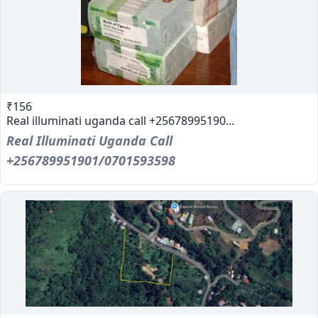
₹156
Real illuminati uganda call +25678995190...
Real Illuminati Uganda Call
+256789951901/0701593598