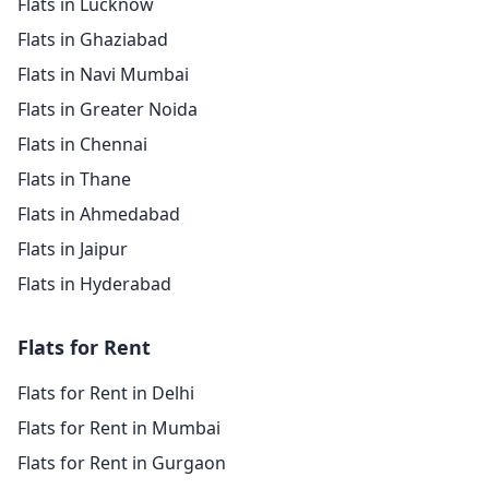
Flats in Lucknow
Flats in Ghaziabad
Flats in Navi Mumbai
Flats in Greater Noida
Flats in Chennai
Flats in Thane
Flats in Ahmedabad
Flats in Jaipur
Flats in Hyderabad
Flats for Rent
Flats for Rent in Delhi
Flats for Rent in Mumbai
Flats for Rent in Gurgaon