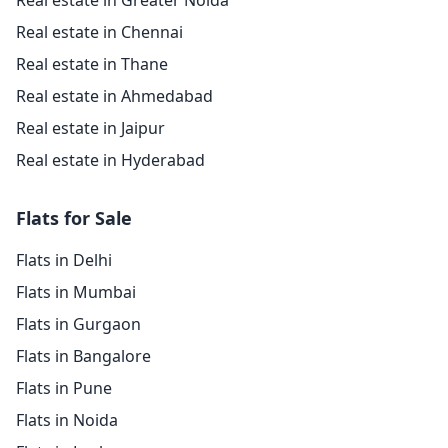
Real estate in Greater Noida
Real estate in Chennai
Real estate in Thane
Real estate in Ahmedabad
Real estate in Jaipur
Real estate in Hyderabad
Flats for Sale
Flats in Delhi
Flats in Mumbai
Flats in Gurgaon
Flats in Bangalore
Flats in Pune
Flats in Noida