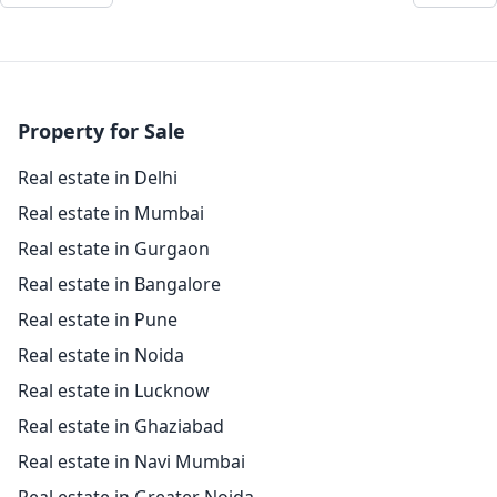
Property for Sale
Real estate in Delhi
Real estate in Mumbai
Real estate in Gurgaon
Real estate in Bangalore
Real estate in Pune
Real estate in Noida
Real estate in Lucknow
Real estate in Ghaziabad
Real estate in Navi Mumbai