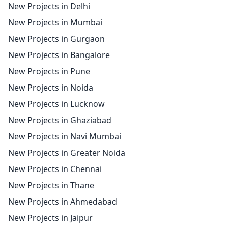
New Projects in Delhi
New Projects in Mumbai
New Projects in Gurgaon
New Projects in Bangalore
New Projects in Pune
New Projects in Noida
New Projects in Lucknow
New Projects in Ghaziabad
New Projects in Navi Mumbai
New Projects in Greater Noida
New Projects in Chennai
New Projects in Thane
New Projects in Ahmedabad
New Projects in Jaipur