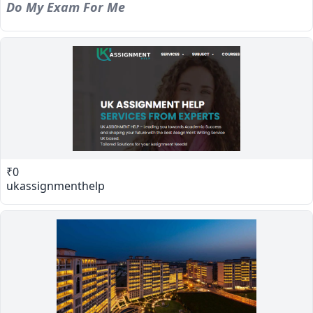
Do My Exam For Me
₹0
ukassignmenthelp