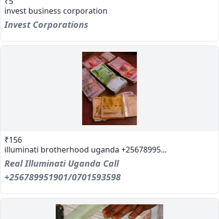
₹5
invest business corporation
Invest Corporations
₹156
illuminati brotherhood uganda +25678995...
Real Illuminati Uganda Call
+256789951901/0701593598