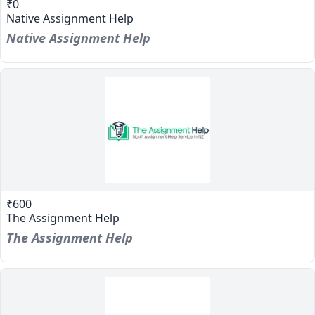
₹0
Native Assignment Help
Native Assignment Help
₹600
The Assignment Help
The Assignment Help