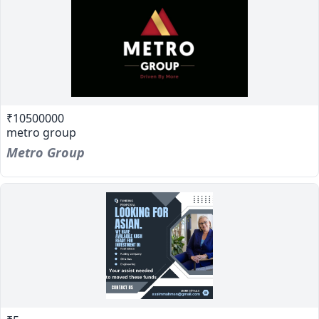
₹10500000
metro group
Metro Group