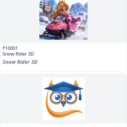
₹10001
Snow Rider 3D
Snow Rider 3D