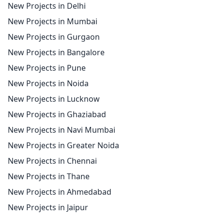
New Projects in Delhi
New Projects in Mumbai
New Projects in Gurgaon
New Projects in Bangalore
New Projects in Pune
New Projects in Noida
New Projects in Lucknow
New Projects in Ghaziabad
New Projects in Navi Mumbai
New Projects in Greater Noida
New Projects in Chennai
New Projects in Thane
New Projects in Ahmedabad
New Projects in Jaipur