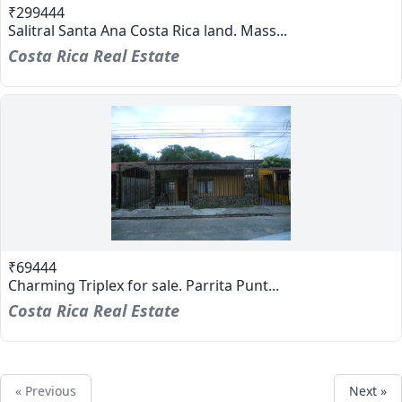
₹299444
Salitral Santa Ana Costa Rica land. Mass...
Costa Rica Real Estate
₹69444
Charming Triplex for sale. Parrita Punt...
Costa Rica Real Estate
« Previous
Next »