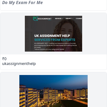
Do My Exam For Me
₹0
ukassignmenthelp