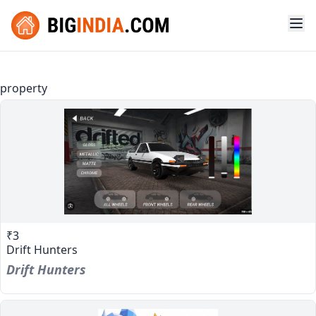
property
₹3
Drift Hunters
Drift Hunters