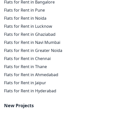
Flats for Rent in Bangalore
Flats for Rent in Pune
Flats for Rent in Noida
Flats for Rent in Lucknow
Flats for Rent in Ghaziabad
Flats for Rent in Navi Mumbai
Flats for Rent in Greater Noida
Flats for Rent in Chennai
Flats for Rent in Thane
Flats for Rent in Ahmedabad
Flats for Rent in Jaipur
Flats for Rent in Hyderabad
New Projects