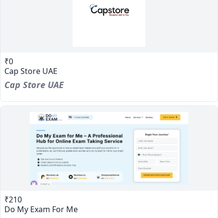
₹0
Cap Store UAE
Cap Store UAE
₹210
Do My Exam For Me