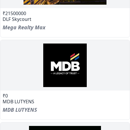
₹21500000
DLF Skycourt
Mega Realty Max
₹0
MDB LUTYENS
MDB LUTYENS