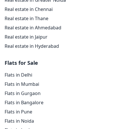
Real estate in Greater Noida
Real estate in Chennai
Real estate in Thane
Real estate in Ahmedabad
Real estate in Jaipur
Real estate in Hyderabad
Flats for Sale
Flats in Delhi
Flats in Mumbai
Flats in Gurgaon
Flats in Bangalore
Flats in Pune
Flats in Noida