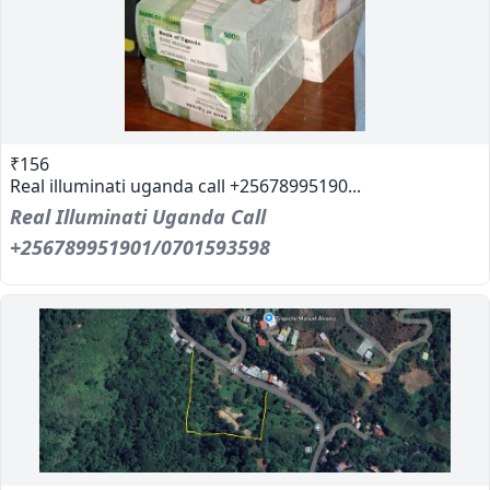
₹156
Real illuminati uganda call +25678995190...
Real Illuminati Uganda Call
+256789951901/0701593598