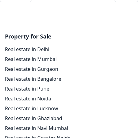
Property for Sale
Real estate in Delhi
Real estate in Mumbai
Real estate in Gurgaon
Real estate in Bangalore
Real estate in Pune
Real estate in Noida
Real estate in Lucknow
Real estate in Ghaziabad
Real estate in Navi Mumbai