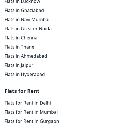
Flats in Lucknow
Flats in Ghaziabad
Flats in Navi Mumbai
Flats in Greater Noida
Flats in Chennai
Flats in Thane
Flats in Ahmedabad
Flats in Jaipur
Flats in Hyderabad
Flats for Rent
Flats for Rent in Delhi
Flats for Rent in Mumbai
Flats for Rent in Gurgaon