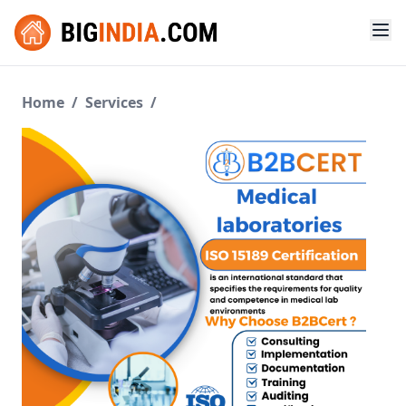
Home
/
Services
/