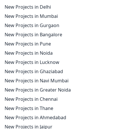
New Projects in Delhi
New Projects in Mumbai
New Projects in Gurgaon
New Projects in Bangalore
New Projects in Pune
New Projects in Noida
New Projects in Lucknow
New Projects in Ghaziabad
New Projects in Navi Mumbai
New Projects in Greater Noida
New Projects in Chennai
New Projects in Thane
New Projects in Ahmedabad
New Projects in Jaipur