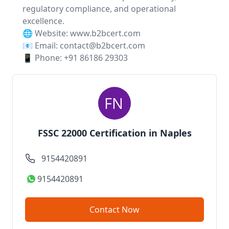
regulatory compliance, and operational
excellence.
🌐 Website:
www.b2bcert.com
📧 Email: contact@b2bcert.com
📱 Phone: +91 86186 29303
FSSC 22000 Certification in Naples
9154420891
9154420891
Contact Now