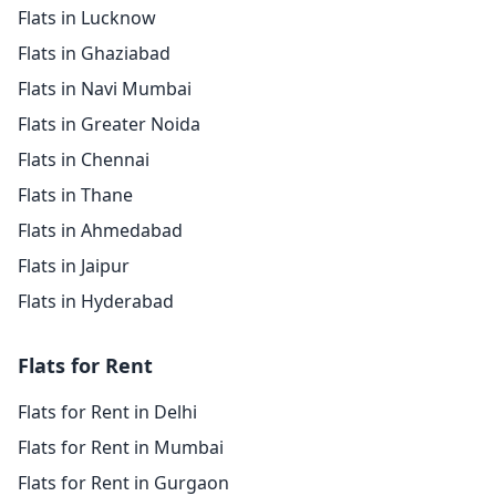
Flats in Lucknow
Flats in Ghaziabad
Flats in Navi Mumbai
Flats in Greater Noida
Flats in Chennai
Flats in Thane
Flats in Ahmedabad
Flats in Jaipur
Flats in Hyderabad
Flats for Rent
Flats for Rent in Delhi
Flats for Rent in Mumbai
Flats for Rent in Gurgaon