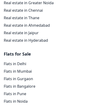
Real estate in Greater Noida
Real estate in Chennai
Real estate in Thane
Real estate in Ahmedabad
Real estate in Jaipur
Real estate in Hyderabad
Flats for Sale
Flats in Delhi
Flats in Mumbai
Flats in Gurgaon
Flats in Bangalore
Flats in Pune
Flats in Noida