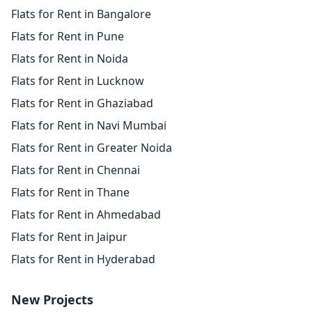
Flats for Rent in Bangalore
Flats for Rent in Pune
Flats for Rent in Noida
Flats for Rent in Lucknow
Flats for Rent in Ghaziabad
Flats for Rent in Navi Mumbai
Flats for Rent in Greater Noida
Flats for Rent in Chennai
Flats for Rent in Thane
Flats for Rent in Ahmedabad
Flats for Rent in Jaipur
Flats for Rent in Hyderabad
New Projects