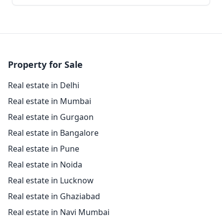
Property for Sale
Real estate in Delhi
Real estate in Mumbai
Real estate in Gurgaon
Real estate in Bangalore
Real estate in Pune
Real estate in Noida
Real estate in Lucknow
Real estate in Ghaziabad
Real estate in Navi Mumbai