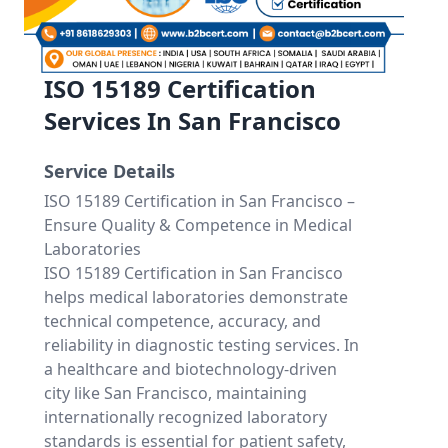
ISO 15189 Certification
Services In San Francisco
Service Details
ISO 15189 Certification in San Francisco –
Ensure Quality & Competence in Medical
Laboratories
ISO 15189 Certification in San Francisco
helps medical laboratories demonstrate
technical competence, accuracy, and
reliability in diagnostic testing services. In
a healthcare and biotechnology-driven
city like San Francisco, maintaining
internationally recognized laboratory
standards is essential for patient safety,