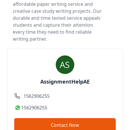
affordable paper writing service
and
creative case study writing projects. Our
durable and time tested service appeals
students and capture their attention
every time they need to find reliable
writing partner.
AssignmentHelpAE
1562906255
1562906255
Contact Now