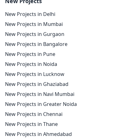
New Projects
New Projects in Delhi
New Projects in Mumbai
New Projects in Gurgaon
New Projects in Bangalore
New Projects in Pune
New Projects in Noida
New Projects in Lucknow
New Projects in Ghaziabad
New Projects in Navi Mumbai
New Projects in Greater Noida
New Projects in Chennai
New Projects in Thane
New Projects in Ahmedabad