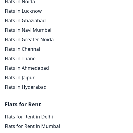
Flats in Noida
Flats in Lucknow
Flats in Ghaziabad
Flats in Navi Mumbai
Flats in Greater Noida
Flats in Chennai
Flats in Thane
Flats in Ahmedabad
Flats in Jaipur
Flats in Hyderabad
Flats for Rent
Flats for Rent in Delhi
Flats for Rent in Mumbai