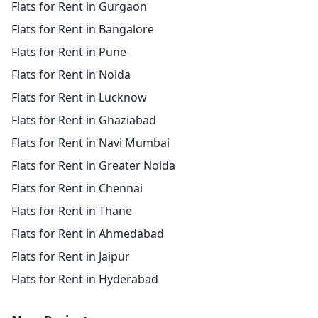
Flats for Rent in Gurgaon
Flats for Rent in Bangalore
Flats for Rent in Pune
Flats for Rent in Noida
Flats for Rent in Lucknow
Flats for Rent in Ghaziabad
Flats for Rent in Navi Mumbai
Flats for Rent in Greater Noida
Flats for Rent in Chennai
Flats for Rent in Thane
Flats for Rent in Ahmedabad
Flats for Rent in Jaipur
Flats for Rent in Hyderabad