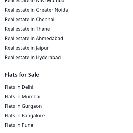
Real estate in Navi Mumbai
Real estate in Greater Noida
Real estate in Chennai
Real estate in Thane
Real estate in Ahmedabad
Real estate in Jaipur
Real estate in Hyderabad
Flats for Sale
Flats in Delhi
Flats in Mumbai
Flats in Gurgaon
Flats in Bangalore
Flats in Pune