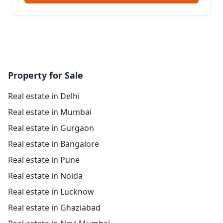
Property for Sale
Real estate in Delhi
Real estate in Mumbai
Real estate in Gurgaon
Real estate in Bangalore
Real estate in Pune
Real estate in Noida
Real estate in Lucknow
Real estate in Ghaziabad