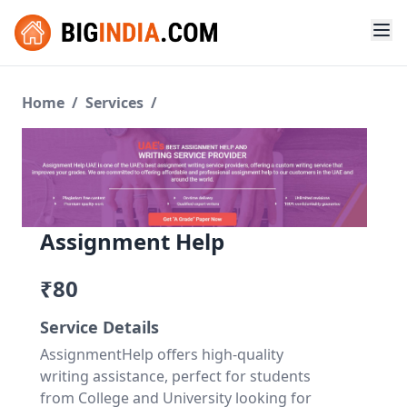
Home
/
Services
/
Assignment Help
₹80
Service Details
AssignmentHelp offers high-quality
writing assistance, perfect for students
from College and University looking for