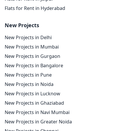
Flats for Rent in Hyderabad
New Projects
New Projects in Delhi
New Projects in Mumbai
New Projects in Gurgaon
New Projects in Bangalore
New Projects in Pune
New Projects in Noida
New Projects in Lucknow
New Projects in Ghaziabad
New Projects in Navi Mumbai
New Projects in Greater Noida