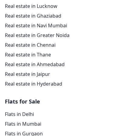
Real estate in Lucknow
Real estate in Ghaziabad
Real estate in Navi Mumbai
Real estate in Greater Noida
Real estate in Chennai
Real estate in Thane
Real estate in Ahmedabad
Real estate in Jaipur
Real estate in Hyderabad
Flats for Sale
Flats in Delhi
Flats in Mumbai
Flats in Gurgaon