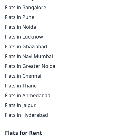
Flats in Bangalore
Flats in Pune
Flats in Noida
Flats in Lucknow
Flats in Ghaziabad
Flats in Navi Mumbai
Flats in Greater Noida
Flats in Chennai
Flats in Thane
Flats in Ahmedabad
Flats in Jaipur
Flats in Hyderabad
Flats for Rent