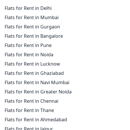
Flats for Rent in Delhi
Flats for Rent in Mumbai
Flats for Rent in Gurgaon
Flats for Rent in Bangalore
Flats for Rent in Pune
Flats for Rent in Noida
Flats for Rent in Lucknow
Flats for Rent in Ghaziabad
Flats for Rent in Navi Mumbai
Flats for Rent in Greater Noida
Flats for Rent in Chennai
Flats for Rent in Thane
Flats for Rent in Ahmedabad
Flats for Rent in Jaipur