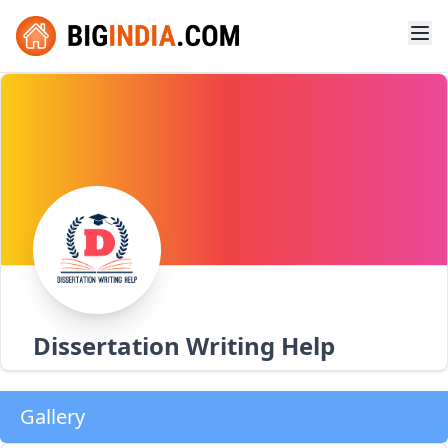
Dissertation Writing Help
Gallery