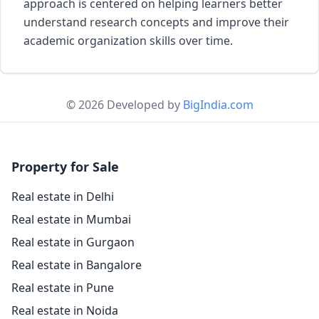
approach is centered on helping learners better
understand research concepts and improve their
academic organization skills over time.
© 2026 Developed by
BigIndia.com
Property for Sale
Real estate in Delhi
Real estate in Mumbai
Real estate in Gurgaon
Real estate in Bangalore
Real estate in Pune
Real estate in Noida