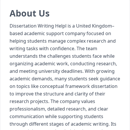
About Us
Dissertation Writing Helpl is a United Kingdom–
based academic support company focused on
helping students manage complex research and
writing tasks with confidence. The team
understands the challenges students face while
organizing academic work, conducting research,
and meeting university deadlines. With growing
academic demands, many students seek guidance
on topics like
conceptual framework dissertation
to improve the structure and clarity of their
research projects. The company values
professionalism, detailed research, and clear
communication while supporting students
through different stages of academic writing. Its