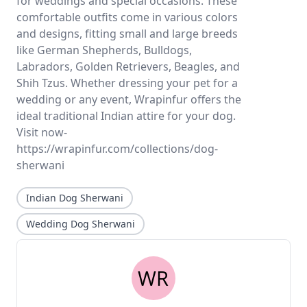
for weddings and special occasions. These
comfortable outfits come in various colors
and designs, fitting small and large breeds
like German Shepherds, Bulldogs,
Labradors, Golden Retrievers, Beagles, and
Shih Tzus. Whether dressing your pet for a
wedding or any event, Wrapinfur offers the
ideal traditional Indian attire for your dog.
Visit now-
https://wrapinfur.com/collections/dog-
sherwani
Indian Dog Sherwani
Wedding Dog Sherwani