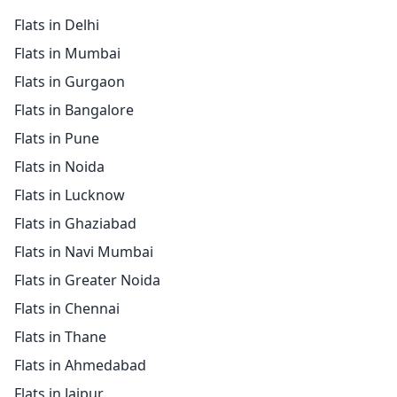
Flats in Delhi
Flats in Mumbai
Flats in Gurgaon
Flats in Bangalore
Flats in Pune
Flats in Noida
Flats in Lucknow
Flats in Ghaziabad
Flats in Navi Mumbai
Flats in Greater Noida
Flats in Chennai
Flats in Thane
Flats in Ahmedabad
Flats in Jaipur