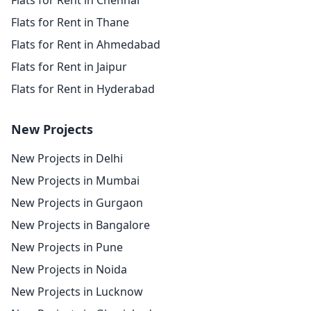
Flats for Rent in Chennai
Flats for Rent in Thane
Flats for Rent in Ahmedabad
Flats for Rent in Jaipur
Flats for Rent in Hyderabad
New Projects
New Projects in Delhi
New Projects in Mumbai
New Projects in Gurgaon
New Projects in Bangalore
New Projects in Pune
New Projects in Noida
New Projects in Lucknow