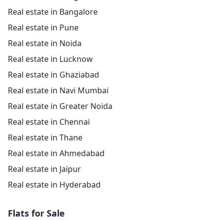
Real estate in Bangalore
Real estate in Pune
Real estate in Noida
Real estate in Lucknow
Real estate in Ghaziabad
Real estate in Navi Mumbai
Real estate in Greater Noida
Real estate in Chennai
Real estate in Thane
Real estate in Ahmedabad
Real estate in Jaipur
Real estate in Hyderabad
Flats for Sale