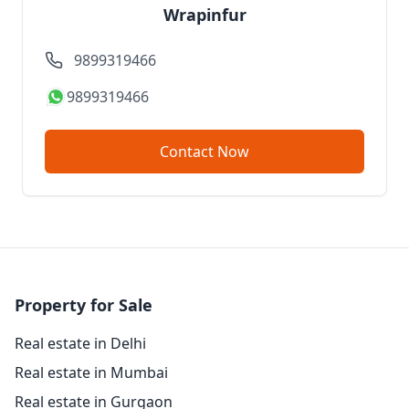
Wrapinfur
9899319466
9899319466
Contact Now
Property for Sale
Real estate in Delhi
Real estate in Mumbai
Real estate in Gurgaon