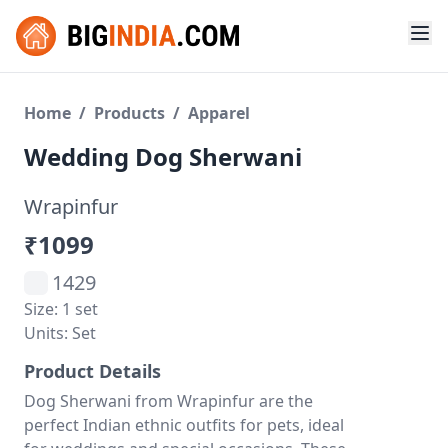
Home
/
Products
/
Apparel
Wedding Dog Sherwani
Wrapinfur
₹1099
1429
Size: 1 set
Units: Set
Product Details
Dog Sherwani from Wrapinfur are the
perfect Indian ethnic outfits for pets, ideal