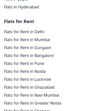
Flats in Hyderabad
Flats for Rent
Flats for Rent in Delhi
Flats for Rent in Mumbai
Flats for Rent in Gurgaon
Flats for Rent in Bangalore
Flats for Rent in Pune
Flats for Rent in Noida
Flats for Rent in Lucknow
Flats for Rent in Ghaziabad
Flats for Rent in Navi Mumbai
Flats for Rent in Greater Noida