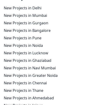
New Projects in Delhi
New Projects in Mumbai
New Projects in Gurgaon
New Projects in Bangalore
New Projects in Pune
New Projects in Noida
New Projects in Lucknow
New Projects in Ghaziabad
New Projects in Navi Mumbai
New Projects in Greater Noida
New Projects in Chennai
New Projects in Thane
New Projects in Ahmedabad