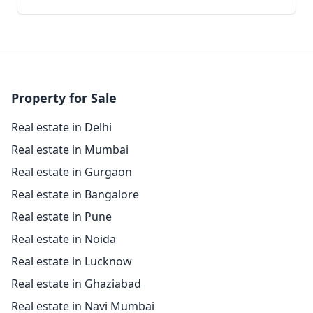
Property for Sale
Real estate in Delhi
Real estate in Mumbai
Real estate in Gurgaon
Real estate in Bangalore
Real estate in Pune
Real estate in Noida
Real estate in Lucknow
Real estate in Ghaziabad
Real estate in Navi Mumbai