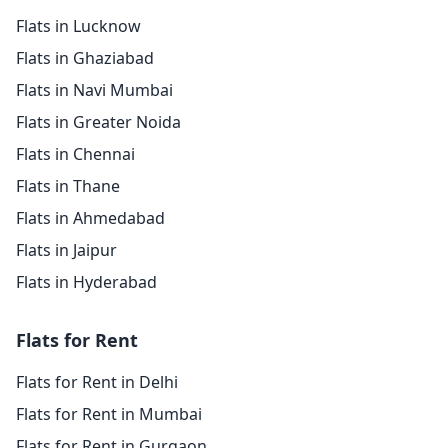
Flats in Lucknow
Flats in Ghaziabad
Flats in Navi Mumbai
Flats in Greater Noida
Flats in Chennai
Flats in Thane
Flats in Ahmedabad
Flats in Jaipur
Flats in Hyderabad
Flats for Rent
Flats for Rent in Delhi
Flats for Rent in Mumbai
Flats for Rent in Gurgaon