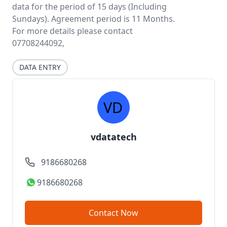
data for the period of 15 days (Including
Sundays). Agreement period is 11 Months.
For more details please contact
07708244092,
DATA ENTRY
vdatatech
9186680268
9186680268
Contact Now