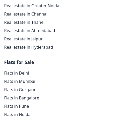
Real estate in Greater Noida
Real estate in Chennai
Real estate in Thane
Real estate in Ahmedabad
Real estate in Jaipur
Real estate in Hyderabad
Flats for Sale
Flats in Delhi
Flats in Mumbai
Flats in Gurgaon
Flats in Bangalore
Flats in Pune
Flats in Noida