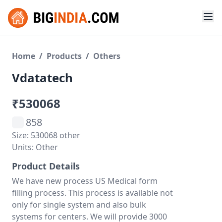
Home
/
Products
/
Others
Vdatatech
₹530068
858
Size: 530068 other
Units: Other
Product Details
We have new process US Medical form
filling process. This process is available not
only for single system and also bulk
systems for centers. We will provide 3000