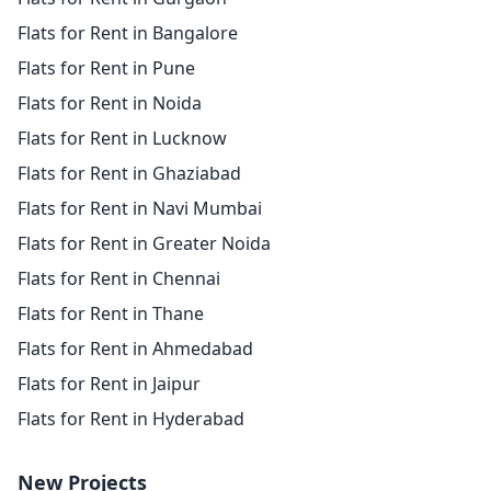
Flats for Rent in Bangalore
Flats for Rent in Pune
Flats for Rent in Noida
Flats for Rent in Lucknow
Flats for Rent in Ghaziabad
Flats for Rent in Navi Mumbai
Flats for Rent in Greater Noida
Flats for Rent in Chennai
Flats for Rent in Thane
Flats for Rent in Ahmedabad
Flats for Rent in Jaipur
Flats for Rent in Hyderabad
New Projects