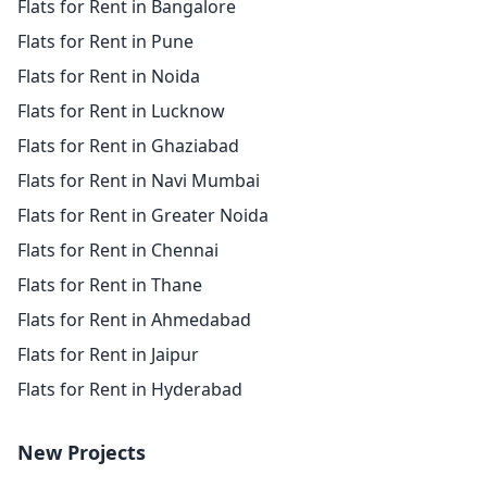
Flats for Rent in Bangalore
Flats for Rent in Pune
Flats for Rent in Noida
Flats for Rent in Lucknow
Flats for Rent in Ghaziabad
Flats for Rent in Navi Mumbai
Flats for Rent in Greater Noida
Flats for Rent in Chennai
Flats for Rent in Thane
Flats for Rent in Ahmedabad
Flats for Rent in Jaipur
Flats for Rent in Hyderabad
New Projects