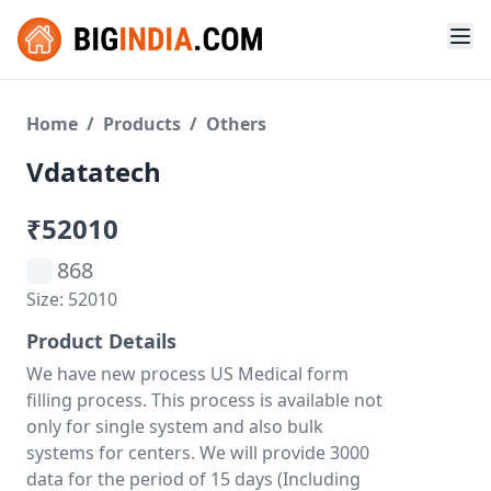
Home
/
Products
/
Others
Vdatatech
₹52010
868
Size: 52010
Product Details
We have new process US Medical form
filling process. This process is available not
only for single system and also bulk
systems for centers. We will provide 3000
data for the period of 15 days (Including