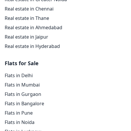
Real estate in Chennai
Real estate in Thane
Real estate in Ahmedabad
Real estate in Jaipur
Real estate in Hyderabad
Flats for Sale
Flats in Delhi
Flats in Mumbai
Flats in Gurgaon
Flats in Bangalore
Flats in Pune
Flats in Noida