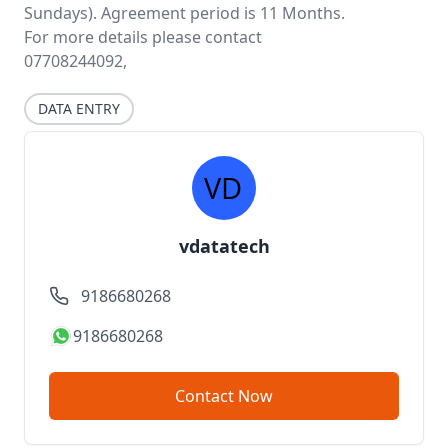
Sundays). Agreement period is 11 Months.
For more details please contact
07708244092,
DATA ENTRY
vdatatech
9186680268
9186680268
Contact Now