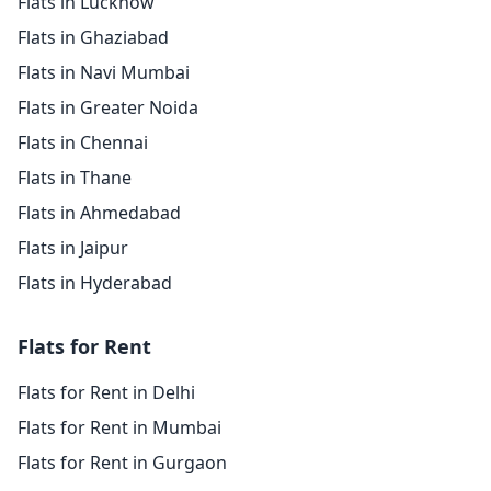
Flats in Lucknow
Flats in Ghaziabad
Flats in Navi Mumbai
Flats in Greater Noida
Flats in Chennai
Flats in Thane
Flats in Ahmedabad
Flats in Jaipur
Flats in Hyderabad
Flats for Rent
Flats for Rent in Delhi
Flats for Rent in Mumbai
Flats for Rent in Gurgaon