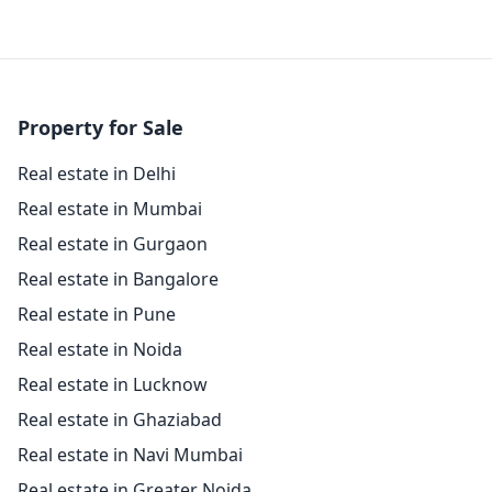
Property for Sale
Real estate in Delhi
Real estate in Mumbai
Real estate in Gurgaon
Real estate in Bangalore
Real estate in Pune
Real estate in Noida
Real estate in Lucknow
Real estate in Ghaziabad
Real estate in Navi Mumbai
Real estate in Greater Noida