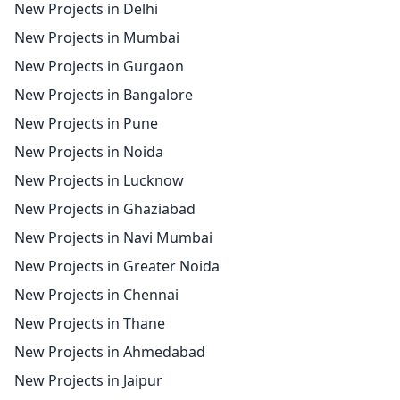
New Projects in Delhi
New Projects in Mumbai
New Projects in Gurgaon
New Projects in Bangalore
New Projects in Pune
New Projects in Noida
New Projects in Lucknow
New Projects in Ghaziabad
New Projects in Navi Mumbai
New Projects in Greater Noida
New Projects in Chennai
New Projects in Thane
New Projects in Ahmedabad
New Projects in Jaipur