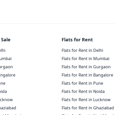
 Sale
Flats for Rent
elhi
Flats for Rent in Delhi
Mumbai
Flats for Rent in Mumbai
Gurgaon
Flats for Rent in Gurgaon
angalore
Flats for Rent in Bangalore
une
Flats for Rent in Pune
oida
Flats for Rent in Noida
Lucknow
Flats for Rent in Lucknow
Ghaziabad
Flats for Rent in Ghaziabad