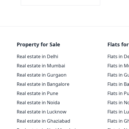
Property for Sale
Flats for
Real estate in Delhi
Flats in D
Real estate in Mumbai
Flats in 
Real estate in Gurgaon
Flats in 
Real estate in Bangalore
Flats in B
Real estate in Pune
Flats in P
Real estate in Noida
Flats in N
Real estate in Lucknow
Flats in 
Real estate in Ghaziabad
Flats in 