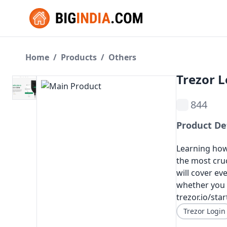
Home
/
Products
/
Others
Trezor L
844
Product De
Learning how 
the most cruc
will cover e
whether you a
trezor.io/sta
Trezor Login