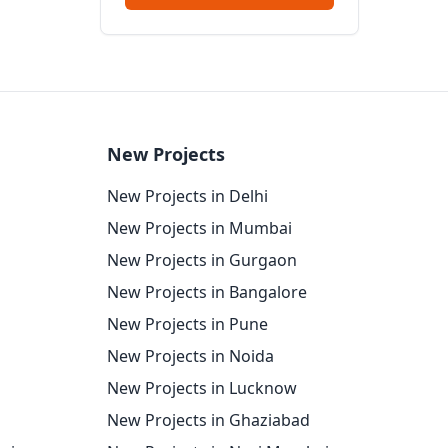
New Projects
New Projects in Delhi
New Projects in Mumbai
New Projects in Gurgaon
New Projects in Bangalore
New Projects in Pune
New Projects in Noida
New Projects in Lucknow
New Projects in Ghaziabad