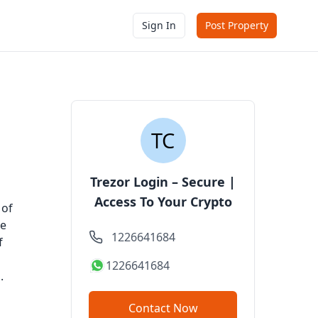
Sign In
Post Property
Trezor Login – Secure |
Access To Your Crypto
 of
de
1226641684
f
1226641684
.
Contact Now