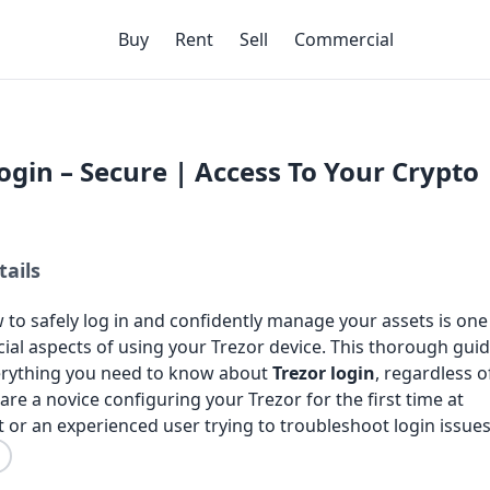
Buy
Rent
Sell
Commercial
ogin – Secure | Access To Your Crypto
tails
to safely log in and confidently manage your assets is one
ial aspects of using your Trezor device. This thorough gui
verything you need to know about
Trezor login
, regardless o
re a novice configuring your Trezor for the first time at
rt or an experienced user trying to troubleshoot login issues