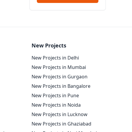
New Projects
New Projects in Delhi
New Projects in Mumbai
New Projects in Gurgaon
New Projects in Bangalore
New Projects in Pune
New Projects in Noida
New Projects in Lucknow
New Projects in Ghaziabad