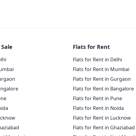
 Sale
Flats for Rent
elhi
Flats for Rent in Delhi
Mumbai
Flats for Rent in Mumbai
Gurgaon
Flats for Rent in Gurgaon
angalore
Flats for Rent in Bangalore
une
Flats for Rent in Pune
oida
Flats for Rent in Noida
Lucknow
Flats for Rent in Lucknow
Ghaziabad
Flats for Rent in Ghaziabad