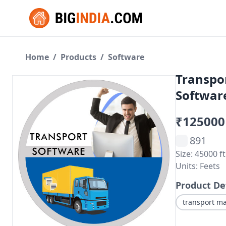
Home
/
Products
/
Software
Transpo
Software
₹125000
891
Size: 45000 ft
Units: Feets
Product De
transport m