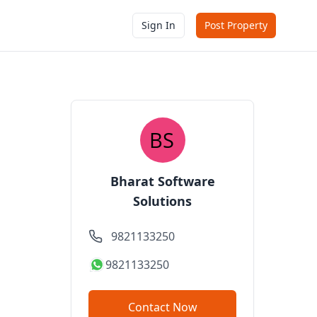
Sign In
Post Property
Bharat Software
Solutions
9821133250
9821133250
Contact Now