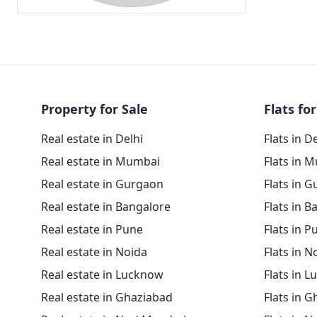
Property for Sale
Flats for
Real estate in Delhi
Flats in D
Real estate in Mumbai
Flats in 
Real estate in Gurgaon
Flats in 
Real estate in Bangalore
Flats in B
Real estate in Pune
Flats in P
Real estate in Noida
Flats in N
Real estate in Lucknow
Flats in 
Real estate in Ghaziabad
Flats in 