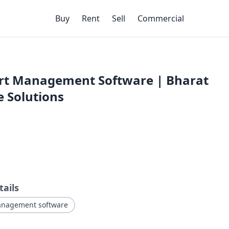
Buy
Rent
Sell
Commercial
rt Management Software | Bharat
 Solutions
tails
anagement software