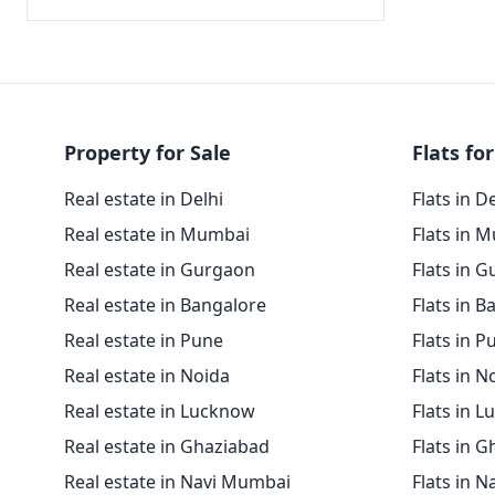
Property for Sale
Flats for
Real estate in Delhi
Flats in D
Real estate in Mumbai
Flats in 
Real estate in Gurgaon
Flats in 
Real estate in Bangalore
Flats in B
Real estate in Pune
Flats in P
Real estate in Noida
Flats in N
Real estate in Lucknow
Flats in 
Real estate in Ghaziabad
Flats in 
Real estate in Navi Mumbai
Flats in 