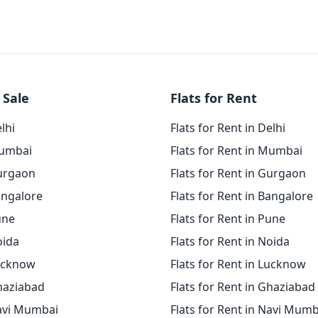
 Sale
Flats for Rent
elhi
Flats for Rent in Delhi
Mumbai
Flats for Rent in Mumbai
Gurgaon
Flats for Rent in Gurgaon
angalore
Flats for Rent in Bangalore
une
Flats for Rent in Pune
oida
Flats for Rent in Noida
Lucknow
Flats for Rent in Lucknow
Ghaziabad
Flats for Rent in Ghaziabad
Navi Mumbai
Flats for Rent in Navi Mumb