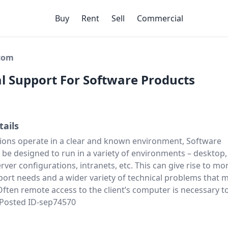
Buy
Rent
Sell
Commercial
ecom
l Support For Software Products
tails
ions operate in a clear and known environment, Software
be designed to run in a variety of environments – desktop,
server configurations, intranets, etc. This can give rise to mo
ort needs and a wider variety of technical problems that 
ften remote access to the client’s computer is necessary t
. Posted ID-sep74570