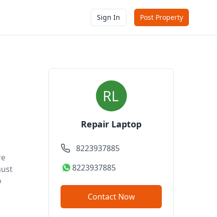
Sign In
Post Property
Repair Laptop
8223937885
re
8223937885
must
o
Contact Now