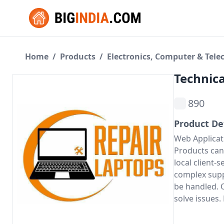
Home
/
Products
/
Electronics, Computer & Tel
Technica
890
Product De
Web Applicat
Products can 
local client-
complex supp
be handled. O
solve issues