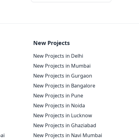
New Projects
New Projects in Delhi
New Projects in Mumbai
New Projects in Gurgaon
New Projects in Bangalore
New Projects in Pune
New Projects in Noida
New Projects in Lucknow
New Projects in Ghaziabad
ai
New Projects in Navi Mumbai