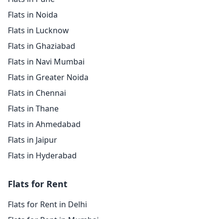
Flats in Noida
Flats in Lucknow
Flats in Ghaziabad
Flats in Navi Mumbai
Flats in Greater Noida
Flats in Chennai
Flats in Thane
Flats in Ahmedabad
Flats in Jaipur
Flats in Hyderabad
Flats for Rent
Flats for Rent in Delhi