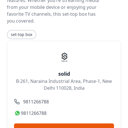
features. Whether you’re streaming media
from your mobile device or enjoying your
favorite TV channels, this set-top box has
you covered.
set-top box
solid
B-261, Naraina Industrial Area, Phase-1, New
Delhi 110028, India
9811266788
9811266788