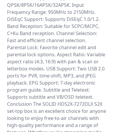
QPSK/8PSK/16APSK/32APSK. Input
Frequency Range: 950MHz to 2150MHz.
DiSEqC Support: Supports DiSEqC 1.0/1.2.
Band Reception: Suitable for SCPC/MCPC,
C+Ku Band reception. Channel Selection:
Fast and efficient channel selection.
Parental Lock: Favorite channel edit and
parental lock options. Aspect Ratio: Variable
aspect ratio (4:3, 16:9) with pan & scan or
letterbox modes. USB Support: Two USB 2.0
ports for PVR, time-shift, MP3, and JPEG
playback. EPG Support: 7-day electronic
program guide. Subtitle and Teletext:
Supports subtitle and VB/OSD teletext.
Conclusion The SOLID HDS2X-7272DLX S2X
set-top box is an excellent choice for anyone
looking to enjoy free-to-air channels with
high-quality performance and a range of