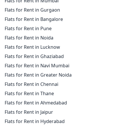
Flats for Rent in Mumbai
Flats for Rent in Gurgaon
Flats for Rent in Bangalore
Flats for Rent in Pune
Flats for Rent in Noida
Flats for Rent in Lucknow
Flats for Rent in Ghaziabad
Flats for Rent in Navi Mumbai
Flats for Rent in Greater Noida
Flats for Rent in Chennai
Flats for Rent in Thane
Flats for Rent in Ahmedabad
Flats for Rent in Jaipur
Flats for Rent in Hyderabad