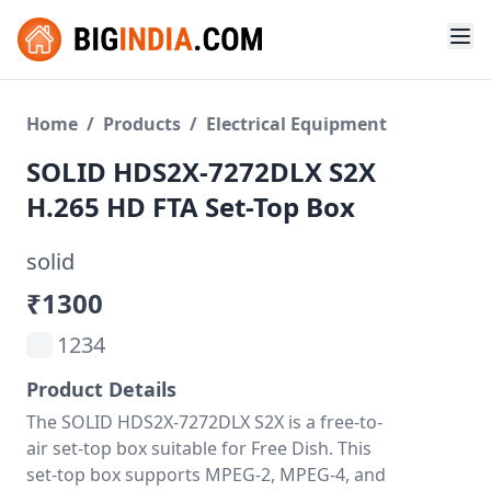
Home
/
Products
/
Electrical Equipment
SOLID HDS2X-7272DLX S2X
H.265 HD FTA Set-Top Box
solid
₹1300
1234
Product Details
The SOLID HDS2X-7272DLX S2X is a free-to-
air set-top box suitable for Free Dish. This
set-top box supports MPEG-2, MPEG-4, and