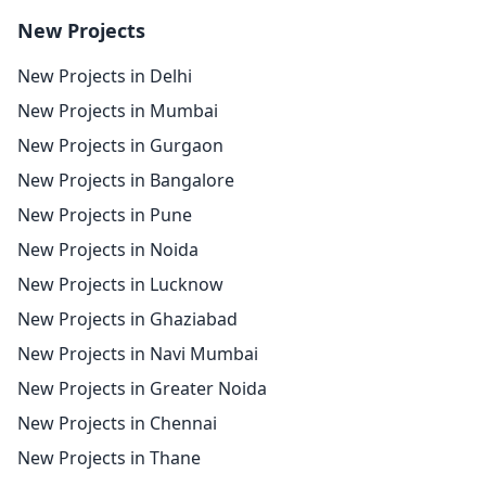
New Projects
New Projects in Delhi
New Projects in Mumbai
New Projects in Gurgaon
New Projects in Bangalore
New Projects in Pune
New Projects in Noida
New Projects in Lucknow
New Projects in Ghaziabad
New Projects in Navi Mumbai
New Projects in Greater Noida
New Projects in Chennai
New Projects in Thane