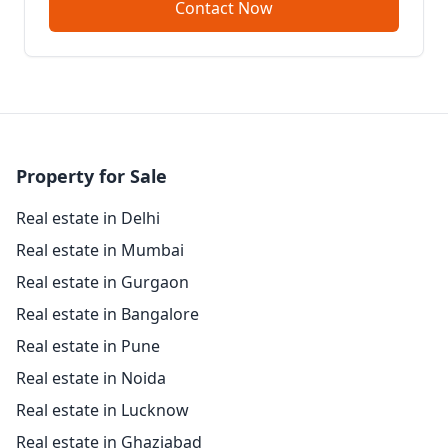
Contact Now
Property for Sale
Real estate in Delhi
Real estate in Mumbai
Real estate in Gurgaon
Real estate in Bangalore
Real estate in Pune
Real estate in Noida
Real estate in Lucknow
Real estate in Ghaziabad