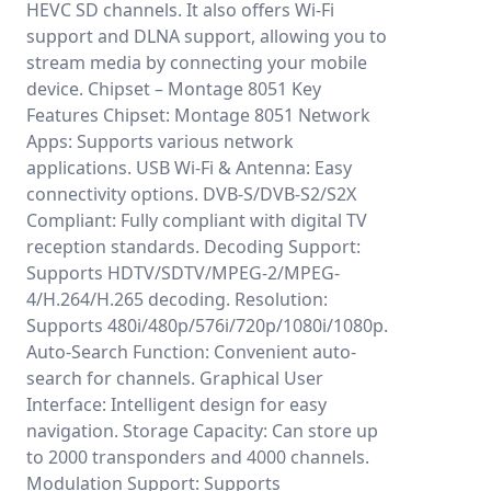
HEVC SD channels. It also offers Wi-Fi
support and DLNA support, allowing you to
stream media by connecting your mobile
device. Chipset – Montage 8051 Key
Features Chipset: Montage 8051 Network
Apps: Supports various network
applications. USB Wi-Fi & Antenna: Easy
connectivity options. DVB-S/DVB-S2/S2X
Compliant: Fully compliant with digital TV
reception standards. Decoding Support:
Supports HDTV/SDTV/MPEG-2/MPEG-
4/H.264/H.265 decoding. Resolution:
Supports 480i/480p/576i/720p/1080i/1080p.
Auto-Search Function: Convenient auto-
search for channels. Graphical User
Interface: Intelligent design for easy
navigation. Storage Capacity: Can store up
to 2000 transponders and 4000 channels.
Modulation Support: Supports