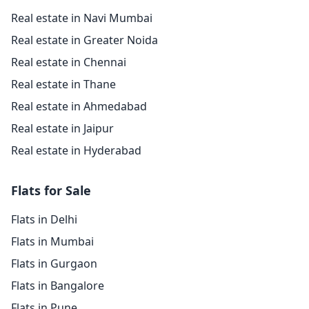
Real estate in Navi Mumbai
Real estate in Greater Noida
Real estate in Chennai
Real estate in Thane
Real estate in Ahmedabad
Real estate in Jaipur
Real estate in Hyderabad
Flats for Sale
Flats in Delhi
Flats in Mumbai
Flats in Gurgaon
Flats in Bangalore
Flats in Pune