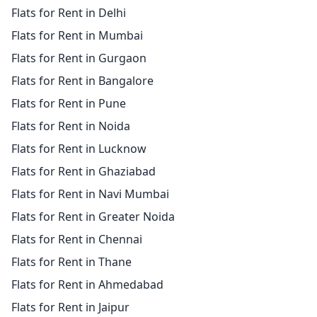
Flats for Rent in Delhi
Flats for Rent in Mumbai
Flats for Rent in Gurgaon
Flats for Rent in Bangalore
Flats for Rent in Pune
Flats for Rent in Noida
Flats for Rent in Lucknow
Flats for Rent in Ghaziabad
Flats for Rent in Navi Mumbai
Flats for Rent in Greater Noida
Flats for Rent in Chennai
Flats for Rent in Thane
Flats for Rent in Ahmedabad
Flats for Rent in Jaipur