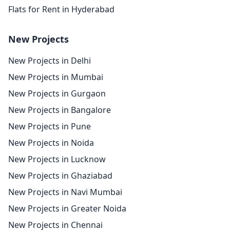
Flats for Rent in Hyderabad
New Projects
New Projects in Delhi
New Projects in Mumbai
New Projects in Gurgaon
New Projects in Bangalore
New Projects in Pune
New Projects in Noida
New Projects in Lucknow
New Projects in Ghaziabad
New Projects in Navi Mumbai
New Projects in Greater Noida
New Projects in Chennai