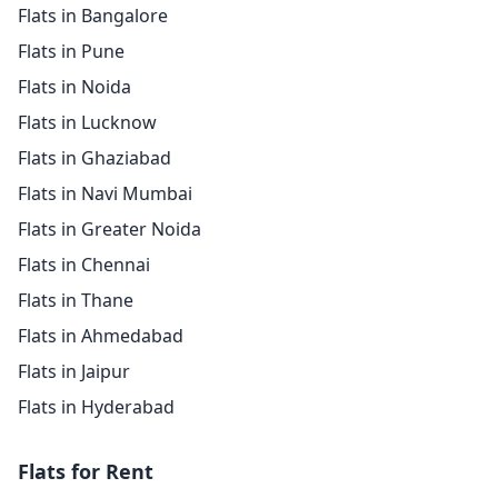
Flats in Bangalore
Flats in Pune
Flats in Noida
Flats in Lucknow
Flats in Ghaziabad
Flats in Navi Mumbai
Flats in Greater Noida
Flats in Chennai
Flats in Thane
Flats in Ahmedabad
Flats in Jaipur
Flats in Hyderabad
Flats for Rent