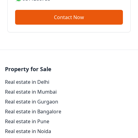
Contact Now
Property for Sale
Real estate in Delhi
Real estate in Mumbai
Real estate in Gurgaon
Real estate in Bangalore
Real estate in Pune
Real estate in Noida