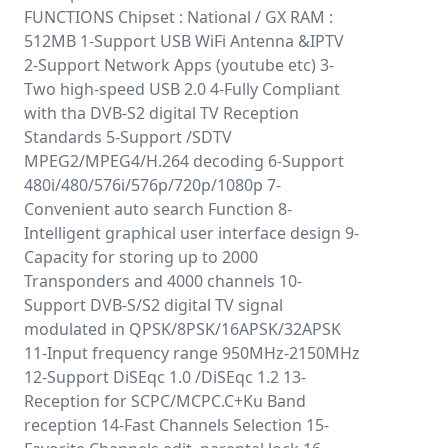
FUNCTIONS Chipset : National / GX RAM :
512MB 1-Support USB WiFi Antenna &IPTV
2-Support Network Apps (youtube etc) 3-
Two high-speed USB 2.0 4-Fully Compliant
with tha DVB-S2 digital TV Reception
Standards 5-Support /SDTV
MPEG2/MPEG4/H.264 decoding 6-Support
480i/480/576i/576p/720p/1080p 7-
Convenient auto search Function 8-
Intelligent graphical user interface design 9-
Capacity for storing up to 2000
Transponders and 4000 channels 10-
Support DVB-S/S2 digital TV signal
modulated in QPSK/8PSK/16APSK/32APSK
11-Input frequency range 950MHz-2150MHz
12-Support DiSEqc 1.0 /DiSEqc 1.2 13-
Reception for SCPC/MCPC.C+Ku Band
reception 14-Fast Channels Selection 15-