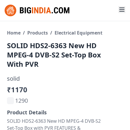
Home
/
Products
/
Electrical Equipment
SOLID HDS2-6363 New HD
MPEG-4 DVB-S2 Set-Top Box
With PVR
solid
₹1170
1290
Product Details
SOLID HDS2-6363 New HD MPEG-4 DVB-S2
Set-Top Box with PVR FEATURES &