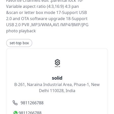
Favorite Channels edit .parental lock 16-
Variable aspect ratio (4:3,16:9) 4:3 pan
&scan or letter box mode 17-Support USB
2.0 and OTA software upgrade 18-Support
USB 2.0 PVR ,MP3/WMA,AVI /MP4/BMP/JPG
photo playback
set-top box
solid
B-261, Naraina Industrial Area, Phase-1, New
Delhi 110028, India
9811266788
9811266788