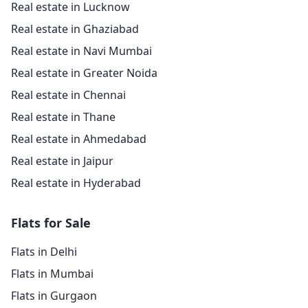
Real estate in Lucknow
Real estate in Ghaziabad
Real estate in Navi Mumbai
Real estate in Greater Noida
Real estate in Chennai
Real estate in Thane
Real estate in Ahmedabad
Real estate in Jaipur
Real estate in Hyderabad
Flats for Sale
Flats in Delhi
Flats in Mumbai
Flats in Gurgaon