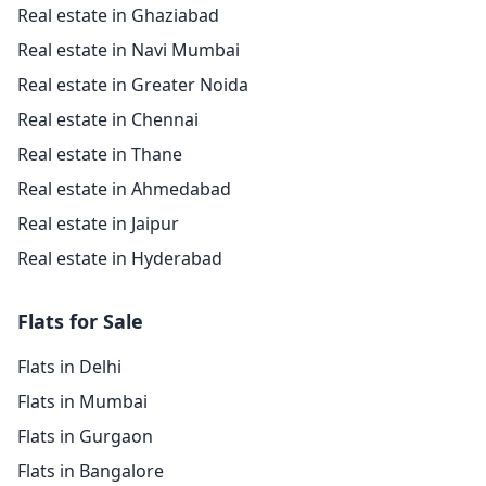
Real estate in Ghaziabad
Real estate in Navi Mumbai
Real estate in Greater Noida
Real estate in Chennai
Real estate in Thane
Real estate in Ahmedabad
Real estate in Jaipur
Real estate in Hyderabad
Flats for Sale
Flats in Delhi
Flats in Mumbai
Flats in Gurgaon
Flats in Bangalore