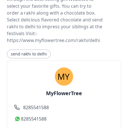
select your favorite gifts. You can try to
order a rakhi along with a chocolate box.
Select delicious flavored chocolate and send
rakhi to delhi to impress your siblings at the
festivals Visit:-
https://www.myflowertree.com/rakhi/delhi
send rakhi to delhi
MyFlowerTree
8285541588
8285541588