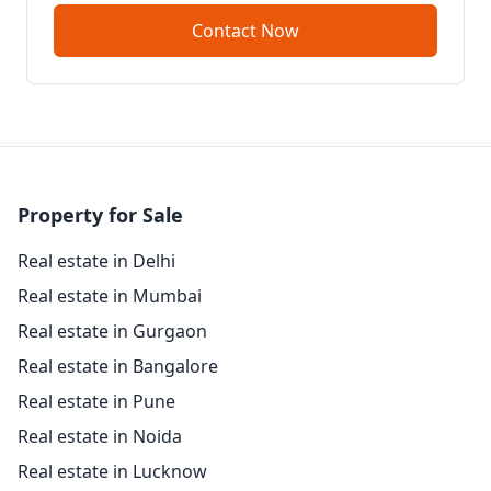
Contact Now
Property for Sale
Real estate in Delhi
Real estate in Mumbai
Real estate in Gurgaon
Real estate in Bangalore
Real estate in Pune
Real estate in Noida
Real estate in Lucknow