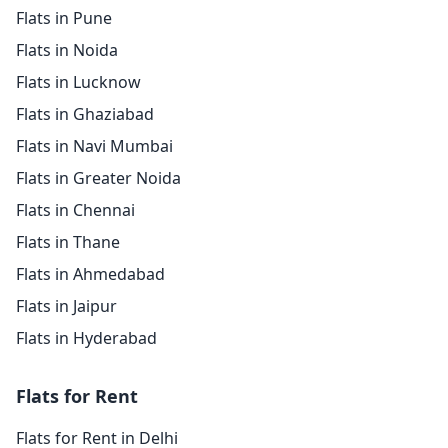
Flats in Pune
Flats in Noida
Flats in Lucknow
Flats in Ghaziabad
Flats in Navi Mumbai
Flats in Greater Noida
Flats in Chennai
Flats in Thane
Flats in Ahmedabad
Flats in Jaipur
Flats in Hyderabad
Flats for Rent
Flats for Rent in Delhi