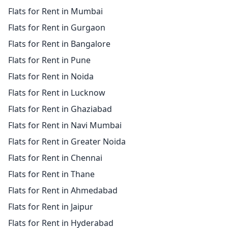
Flats for Rent in Mumbai
Flats for Rent in Gurgaon
Flats for Rent in Bangalore
Flats for Rent in Pune
Flats for Rent in Noida
Flats for Rent in Lucknow
Flats for Rent in Ghaziabad
Flats for Rent in Navi Mumbai
Flats for Rent in Greater Noida
Flats for Rent in Chennai
Flats for Rent in Thane
Flats for Rent in Ahmedabad
Flats for Rent in Jaipur
Flats for Rent in Hyderabad