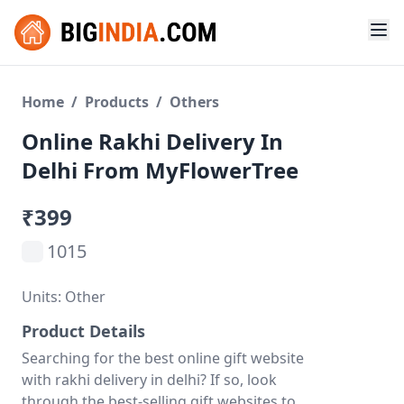
Home
/
Products
/
Others
Online Rakhi Delivery In
Delhi From MyFlowerTree
₹399
1015
Units: Other
Product Details
Searching for the best online gift website
with rakhi delivery in delhi? If so, look
through the best-selling gift websites to