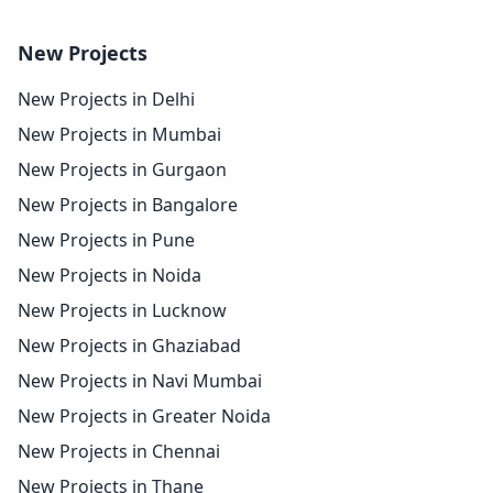
New Projects
New Projects in Delhi
New Projects in Mumbai
New Projects in Gurgaon
New Projects in Bangalore
New Projects in Pune
New Projects in Noida
New Projects in Lucknow
New Projects in Ghaziabad
New Projects in Navi Mumbai
New Projects in Greater Noida
New Projects in Chennai
New Projects in Thane