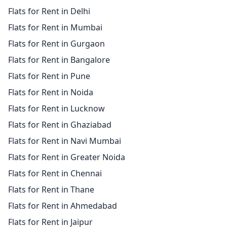
Flats for Rent in Delhi
Flats for Rent in Mumbai
Flats for Rent in Gurgaon
Flats for Rent in Bangalore
Flats for Rent in Pune
Flats for Rent in Noida
Flats for Rent in Lucknow
Flats for Rent in Ghaziabad
Flats for Rent in Navi Mumbai
Flats for Rent in Greater Noida
Flats for Rent in Chennai
Flats for Rent in Thane
Flats for Rent in Ahmedabad
Flats for Rent in Jaipur