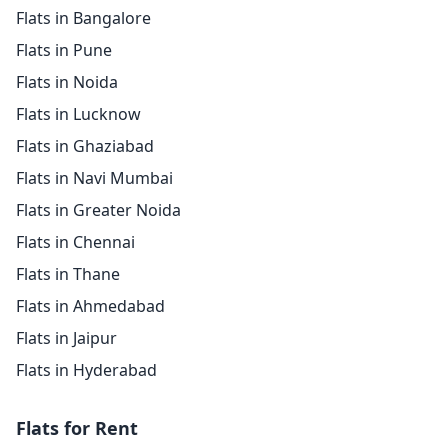
Flats in Bangalore
Flats in Pune
Flats in Noida
Flats in Lucknow
Flats in Ghaziabad
Flats in Navi Mumbai
Flats in Greater Noida
Flats in Chennai
Flats in Thane
Flats in Ahmedabad
Flats in Jaipur
Flats in Hyderabad
Flats for Rent