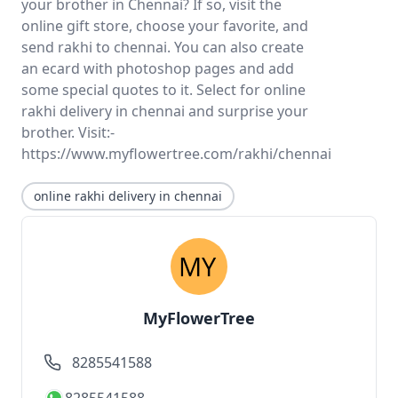
your brother in Chennai? If so, visit the
online gift store, choose your favorite, and
send rakhi to chennai. You can also create
an ecard with photoshop pages and add
some special quotes to it. Select for online
rakhi delivery in chennai and surprise your
brother. Visit:-
https://www.myflowertree.com/rakhi/chennai
online rakhi delivery in chennai
MyFlowerTree
8285541588