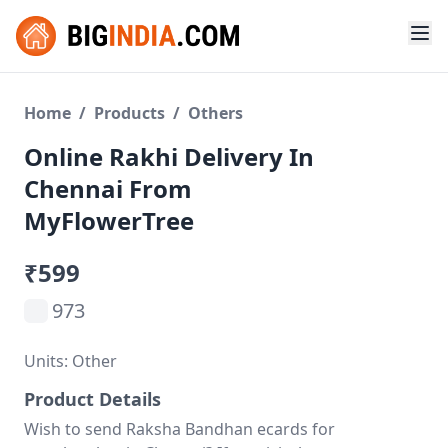
Home
/
Products
/
Others
Online Rakhi Delivery In
Chennai From
MyFlowerTree
₹599
973
Units: Other
Product Details
Wish to send Raksha Bandhan ecards for