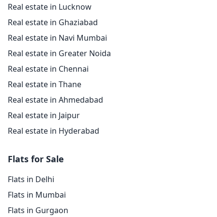
Real estate in Lucknow
Real estate in Ghaziabad
Real estate in Navi Mumbai
Real estate in Greater Noida
Real estate in Chennai
Real estate in Thane
Real estate in Ahmedabad
Real estate in Jaipur
Real estate in Hyderabad
Flats for Sale
Flats in Delhi
Flats in Mumbai
Flats in Gurgaon