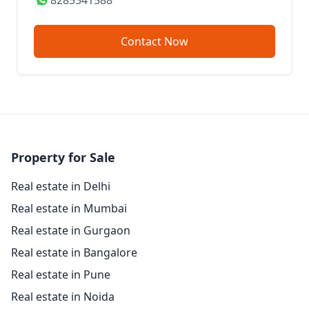
8285541588
Contact Now
Property for Sale
Real estate in Delhi
Real estate in Mumbai
Real estate in Gurgaon
Real estate in Bangalore
Real estate in Pune
Real estate in Noida