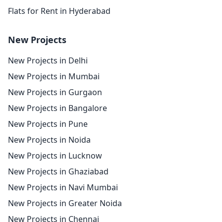
Flats for Rent in Hyderabad
New Projects
New Projects in Delhi
New Projects in Mumbai
New Projects in Gurgaon
New Projects in Bangalore
New Projects in Pune
New Projects in Noida
New Projects in Lucknow
New Projects in Ghaziabad
New Projects in Navi Mumbai
New Projects in Greater Noida
New Projects in Chennai