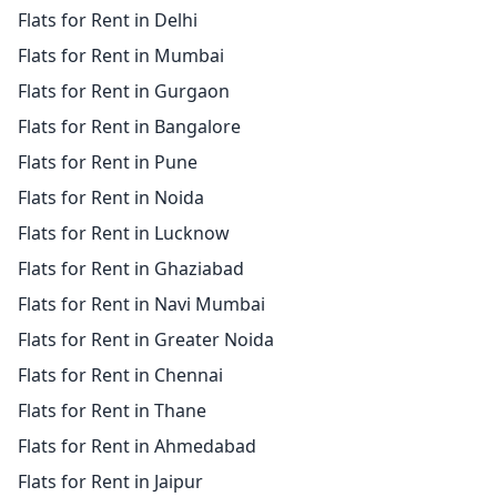
Flats for Rent in Delhi
Flats for Rent in Mumbai
Flats for Rent in Gurgaon
Flats for Rent in Bangalore
Flats for Rent in Pune
Flats for Rent in Noida
Flats for Rent in Lucknow
Flats for Rent in Ghaziabad
Flats for Rent in Navi Mumbai
Flats for Rent in Greater Noida
Flats for Rent in Chennai
Flats for Rent in Thane
Flats for Rent in Ahmedabad
Flats for Rent in Jaipur