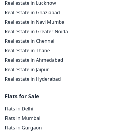
Real estate in Lucknow
Real estate in Ghaziabad
Real estate in Navi Mumbai
Real estate in Greater Noida
Real estate in Chennai
Real estate in Thane
Real estate in Ahmedabad
Real estate in Jaipur
Real estate in Hyderabad
Flats for Sale
Flats in Delhi
Flats in Mumbai
Flats in Gurgaon