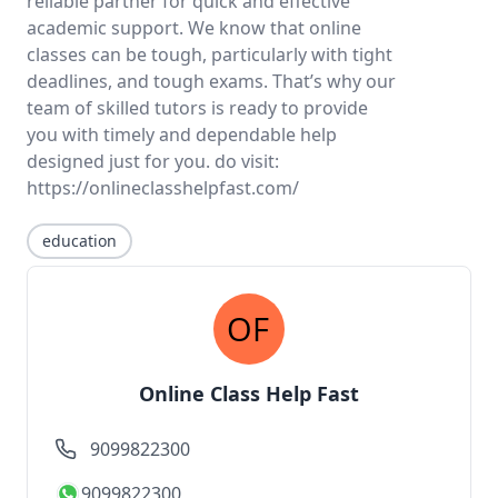
reliable partner for quick and effective
academic support. We know that online
classes can be tough, particularly with tight
deadlines, and tough exams. That’s why our
team of skilled tutors is ready to provide
you with timely and dependable help
designed just for you. do visit:
https://onlineclasshelpfast.com/
education
Online Class Help Fast
9099822300
9099822300