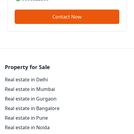
Contact Now
Property for Sale
Real estate in Delhi
Real estate in Mumbai
Real estate in Gurgaon
Real estate in Bangalore
Real estate in Pune
Real estate in Noida