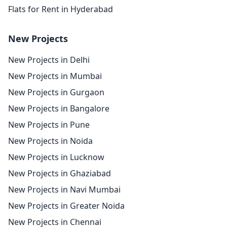
Flats for Rent in Hyderabad
New Projects
New Projects in Delhi
New Projects in Mumbai
New Projects in Gurgaon
New Projects in Bangalore
New Projects in Pune
New Projects in Noida
New Projects in Lucknow
New Projects in Ghaziabad
New Projects in Navi Mumbai
New Projects in Greater Noida
New Projects in Chennai