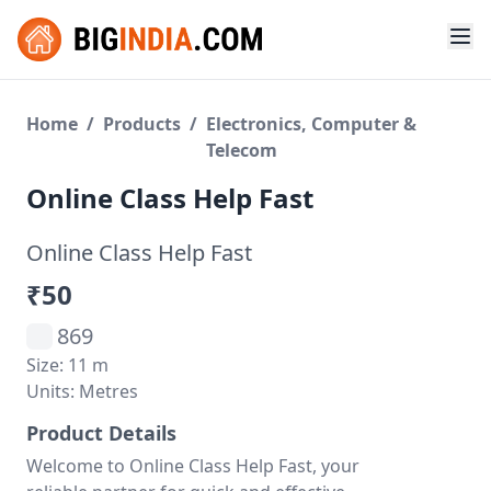
Home
/
Products
/
Electronics, Computer &
Telecom
Online Class Help Fast
Online Class Help Fast
₹50
869
Size: 11 m
Units: Metres
Product Details
Welcome to Online Class Help Fast, your