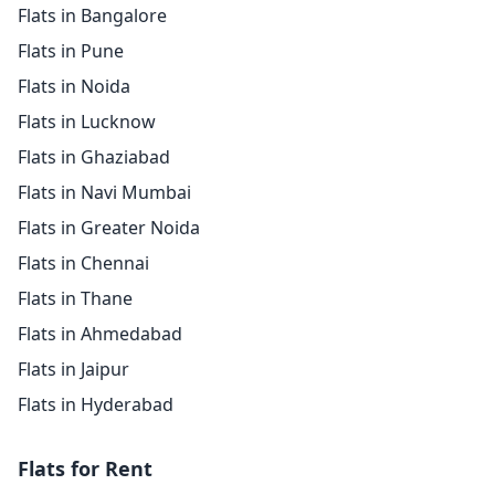
Flats in Bangalore
Flats in Pune
Flats in Noida
Flats in Lucknow
Flats in Ghaziabad
Flats in Navi Mumbai
Flats in Greater Noida
Flats in Chennai
Flats in Thane
Flats in Ahmedabad
Flats in Jaipur
Flats in Hyderabad
Flats for Rent