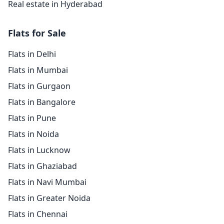
Real estate in Hyderabad
Flats for Sale
Flats in Delhi
Flats in Mumbai
Flats in Gurgaon
Flats in Bangalore
Flats in Pune
Flats in Noida
Flats in Lucknow
Flats in Ghaziabad
Flats in Navi Mumbai
Flats in Greater Noida
Flats in Chennai