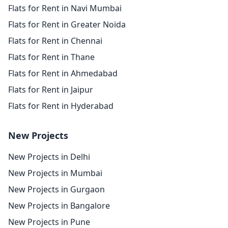
Flats for Rent in Navi Mumbai
Flats for Rent in Greater Noida
Flats for Rent in Chennai
Flats for Rent in Thane
Flats for Rent in Ahmedabad
Flats for Rent in Jaipur
Flats for Rent in Hyderabad
New Projects
New Projects in Delhi
New Projects in Mumbai
New Projects in Gurgaon
New Projects in Bangalore
New Projects in Pune