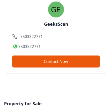
GeeksScan
7503322771
7503322771
Contact Now
Property for Sale