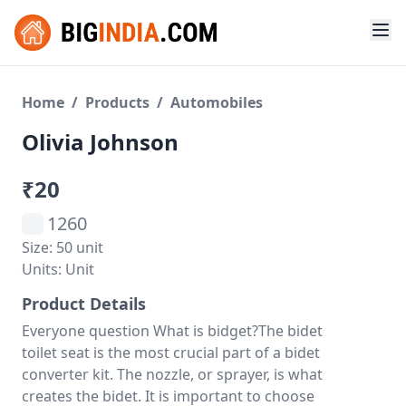
Home
/
Products
/
Automobiles
Olivia Johnson
₹20
1260
Size: 50 unit
Units: Unit
Product Details
Everyone question What is bidget?The bidet
toilet seat is the most crucial part of a bidet
converter kit. The nozzle, or sprayer, is what
creates the bidet. It is important to choose