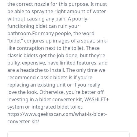
the correct nozzle for this purpose. It must
be able to spray the right amount of water
without causing any pain. A poorly-
functioning bidet can ruin your
bathroom.For many people, the word
“bidet” conjures up images of a squat, sink-
like contraption next to the toilet. These
classic bidets get the job done, but they’re
bulky, expensive, have limited features, and
are a headache to install. The only time we
recommend classic bidets is if you’re
replacing an existing unit or if you really
love the look. Otherwise, you’re better off
investing in a bidet converter kit, WASHLET+
system or integrated bidet toilet.
https://www.geeksscan.com/what-is-bidet-
converter-kit/