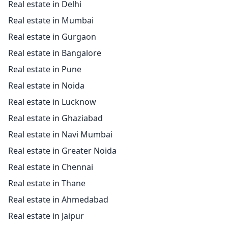
Real estate in Delhi
Real estate in Mumbai
Real estate in Gurgaon
Real estate in Bangalore
Real estate in Pune
Real estate in Noida
Real estate in Lucknow
Real estate in Ghaziabad
Real estate in Navi Mumbai
Real estate in Greater Noida
Real estate in Chennai
Real estate in Thane
Real estate in Ahmedabad
Real estate in Jaipur