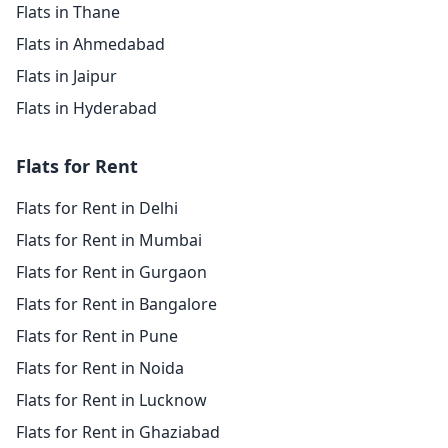
Flats in Thane
Flats in Ahmedabad
Flats in Jaipur
Flats in Hyderabad
Flats for Rent
Flats for Rent in Delhi
Flats for Rent in Mumbai
Flats for Rent in Gurgaon
Flats for Rent in Bangalore
Flats for Rent in Pune
Flats for Rent in Noida
Flats for Rent in Lucknow
Flats for Rent in Ghaziabad