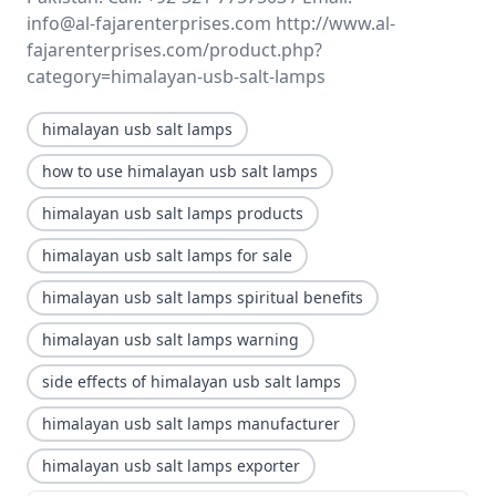
info@al-fajarenterprises.com http://www.al-
fajarenterprises.com/product.php?
category=himalayan-usb-salt-lamps
himalayan usb salt lamps
how to use himalayan usb salt lamps
himalayan usb salt lamps products
himalayan usb salt lamps for sale
himalayan usb salt lamps spiritual benefits
himalayan usb salt lamps warning
side effects of himalayan usb salt lamps
himalayan usb salt lamps manufacturer
himalayan usb salt lamps exporter