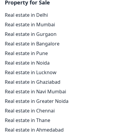
Property for Sale
Real estate in Delhi
Real estate in Mumbai
Real estate in Gurgaon
Real estate in Bangalore
Real estate in Pune
Real estate in Noida
Real estate in Lucknow
Real estate in Ghaziabad
Real estate in Navi Mumbai
Real estate in Greater Noida
Real estate in Chennai
Real estate in Thane
Real estate in Ahmedabad