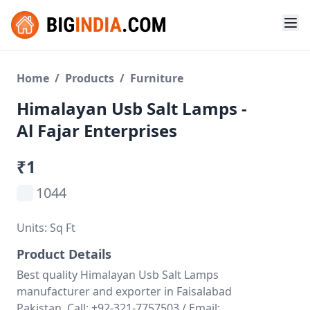
Home
/
Products
/
Furniture
Himalayan Usb Salt Lamps -
Al Fajar Enterprises
₹1
1044
Units: Sq Ft
Product Details
Best quality Himalayan Usb Salt Lamps
manufacturer and exporter in Faisalabad
Pakistan. Call: +92-321-7757503 / Email: