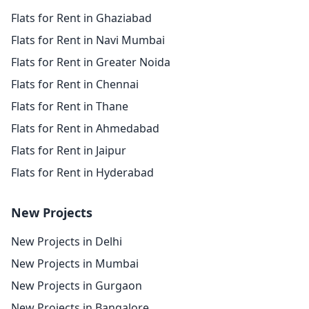
Flats for Rent in Ghaziabad
Flats for Rent in Navi Mumbai
Flats for Rent in Greater Noida
Flats for Rent in Chennai
Flats for Rent in Thane
Flats for Rent in Ahmedabad
Flats for Rent in Jaipur
Flats for Rent in Hyderabad
New Projects
New Projects in Delhi
New Projects in Mumbai
New Projects in Gurgaon
New Projects in Bangalore