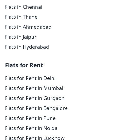
Flats in Chennai
Flats in Thane
Flats in Ahmedabad
Flats in Jaipur
Flats in Hyderabad
Flats for Rent
Flats for Rent in Delhi
Flats for Rent in Mumbai
Flats for Rent in Gurgaon
Flats for Rent in Bangalore
Flats for Rent in Pune
Flats for Rent in Noida
Flats for Rent in Lucknow