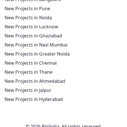
New Projects in Pune
New Projects in Noida
New Projects in Lucknow
New Projects in Ghaziabad
New Projects in Navi Mumbai
New Projects in Greater Noida
New Projects in Chennai
New Projects in Thane
New Projects in Ahmedabad
New Projects in Jaipur
New Projects in Hyderabad
© 2026 BigIndia. All rights reserved.