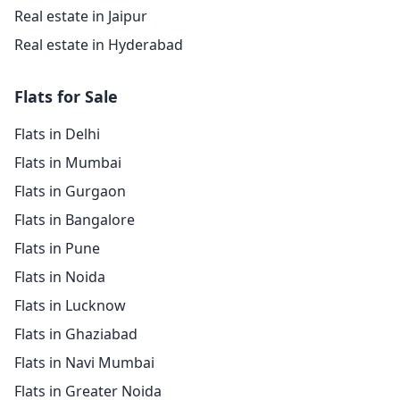
Real estate in Jaipur
Real estate in Hyderabad
Flats for Sale
Flats in Delhi
Flats in Mumbai
Flats in Gurgaon
Flats in Bangalore
Flats in Pune
Flats in Noida
Flats in Lucknow
Flats in Ghaziabad
Flats in Navi Mumbai
Flats in Greater Noida