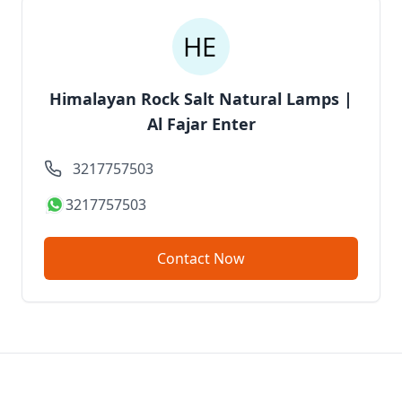
Himalayan Rock Salt Natural Lamps |
Al Fajar Enter
3217757503
3217757503
Contact Now