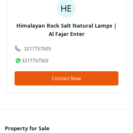
Himalayan Rock Salt Natural Lamps |
Al Fajar Enter
3217757503
3217757503
Contact Now
Property for Sale