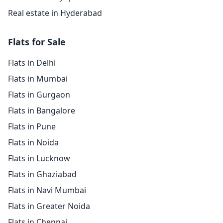
Real estate in Hyderabad
Flats for Sale
Flats in Delhi
Flats in Mumbai
Flats in Gurgaon
Flats in Bangalore
Flats in Pune
Flats in Noida
Flats in Lucknow
Flats in Ghaziabad
Flats in Navi Mumbai
Flats in Greater Noida
Flats in Chennai