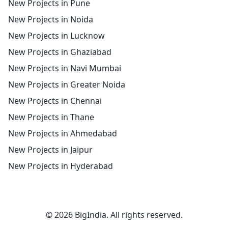
New Projects in Pune
New Projects in Noida
New Projects in Lucknow
New Projects in Ghaziabad
New Projects in Navi Mumbai
New Projects in Greater Noida
New Projects in Chennai
New Projects in Thane
New Projects in Ahmedabad
New Projects in Jaipur
New Projects in Hyderabad
© 2026 BigIndia. All rights reserved.