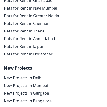
Flats for Rent in Ghaziabad
Flats for Rent in Navi Mumbai
Flats for Rent in Greater Noida
Flats for Rent in Chennai
Flats for Rent in Thane
Flats for Rent in Ahmedabad
Flats for Rent in Jaipur
Flats for Rent in Hyderabad
New Projects
New Projects in Delhi
New Projects in Mumbai
New Projects in Gurgaon
New Projects in Bangalore