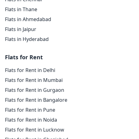
Flats in Thane
Flats in Ahmedabad
Flats in Jaipur
Flats in Hyderabad
Flats for Rent
Flats for Rent in Delhi
Flats for Rent in Mumbai
Flats for Rent in Gurgaon
Flats for Rent in Bangalore
Flats for Rent in Pune
Flats for Rent in Noida
Flats for Rent in Lucknow