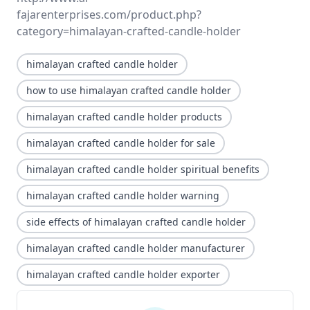
fajarenterprises.com/product.php?
category=himalayan-crafted-candle-holder
himalayan crafted candle holder
how to use himalayan crafted candle holder
himalayan crafted candle holder products
himalayan crafted candle holder for sale
himalayan crafted candle holder spiritual benefits
himalayan crafted candle holder warning
side effects of himalayan crafted candle holder
himalayan crafted candle holder manufacturer
himalayan crafted candle holder exporter