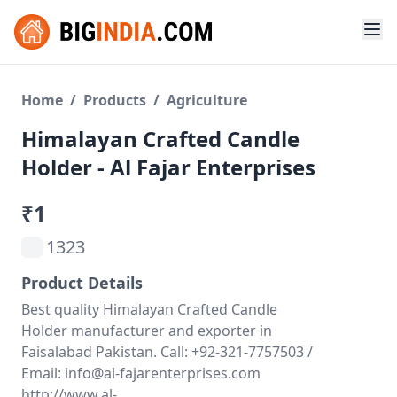
Home
/
Products
/
Agriculture
Himalayan Crafted Candle
Holder - Al Fajar Enterprises
₹1
1323
Product Details
Best quality Himalayan Crafted Candle
Holder manufacturer and exporter in
Faisalabad Pakistan. Call: +92-321-7757503 /
Email: info@al-fajarenterprises.com
http://www.al-