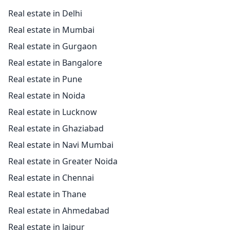
Real estate in Delhi
Real estate in Mumbai
Real estate in Gurgaon
Real estate in Bangalore
Real estate in Pune
Real estate in Noida
Real estate in Lucknow
Real estate in Ghaziabad
Real estate in Navi Mumbai
Real estate in Greater Noida
Real estate in Chennai
Real estate in Thane
Real estate in Ahmedabad
Real estate in Jaipur