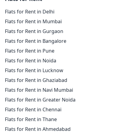
Flats for Rent in Delhi
Flats for Rent in Mumbai
Flats for Rent in Gurgaon
Flats for Rent in Bangalore
Flats for Rent in Pune
Flats for Rent in Noida
Flats for Rent in Lucknow
Flats for Rent in Ghaziabad
Flats for Rent in Navi Mumbai
Flats for Rent in Greater Noida
Flats for Rent in Chennai
Flats for Rent in Thane
Flats for Rent in Ahmedabad