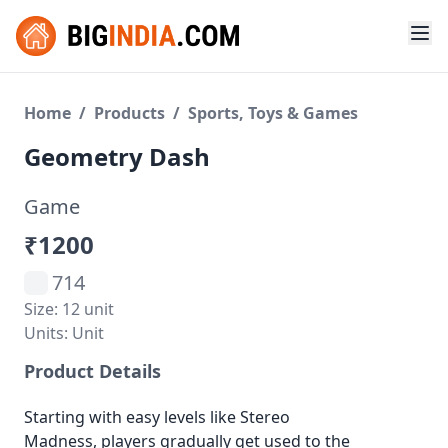
Home
/
Products
/
Sports, Toys & Games
Geometry Dash
Game
₹1200
714
Size: 12 unit
Units: Unit
Product Details
Starting with easy levels like Stereo
Madness, players gradually get used to the