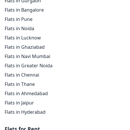
Flats in Gurgaon
Flats in Bangalore
Flats in Pune
Flats in Noida
Flats in Lucknow
Flats in Ghaziabad
Flats in Navi Mumbai
Flats in Greater Noida
Flats in Chennai
Flats in Thane
Flats in Ahmedabad
Flats in Jaipur
Flats in Hyderabad
Flats for Rent