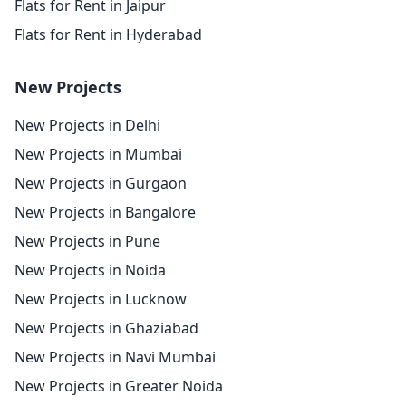
Flats for Rent in Jaipur
Flats for Rent in Hyderabad
New Projects
New Projects in Delhi
New Projects in Mumbai
New Projects in Gurgaon
New Projects in Bangalore
New Projects in Pune
New Projects in Noida
New Projects in Lucknow
New Projects in Ghaziabad
New Projects in Navi Mumbai
New Projects in Greater Noida