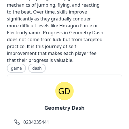
mechanics of jumping, flying, and reacting
to the beat. Over time, skills improve
significantly as they gradually conquer
more difficult levels like Hexagon Force or
Electrodynamix. Progress in
Geometry Dash
does not come from luck but from targeted
practice. It is this journey of self-
improvement that makes each player feel
that their progress is valuable.
game
dash
Geometry Dash
0234235441