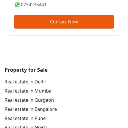
0234235441
Contact Now
Property for Sale
Real estate in Delhi
Real estate in Mumbai
Real estate in Gurgaon
Real estate in Bangalore
Real estate in Pune
Real estate in Noida