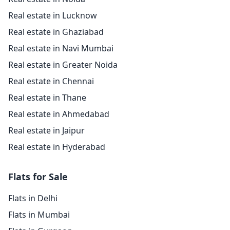
Real estate in Lucknow
Real estate in Ghaziabad
Real estate in Navi Mumbai
Real estate in Greater Noida
Real estate in Chennai
Real estate in Thane
Real estate in Ahmedabad
Real estate in Jaipur
Real estate in Hyderabad
Flats for Sale
Flats in Delhi
Flats in Mumbai