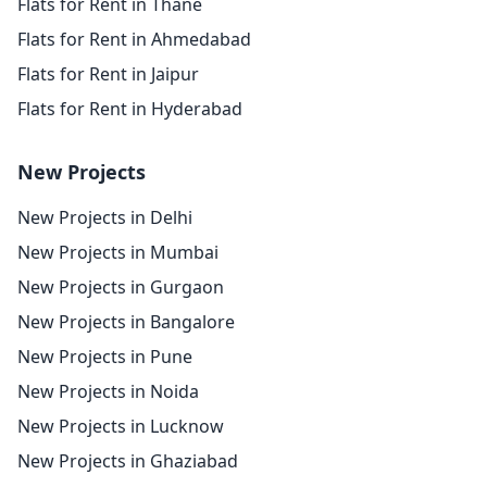
Flats for Rent in Thane
Flats for Rent in Ahmedabad
Flats for Rent in Jaipur
Flats for Rent in Hyderabad
New Projects
New Projects in Delhi
New Projects in Mumbai
New Projects in Gurgaon
New Projects in Bangalore
New Projects in Pune
New Projects in Noida
New Projects in Lucknow
New Projects in Ghaziabad