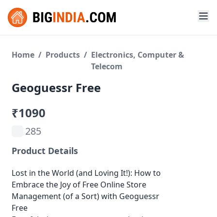
Home
/
Products
/
Electronics, Computer &
Telecom
Geoguessr Free
₹1090
285
Product Details
Lost in the World (and Loving It!): How to
Embrace the Joy of Free Online Store
Management (of a Sort) with Geoguessr
Free