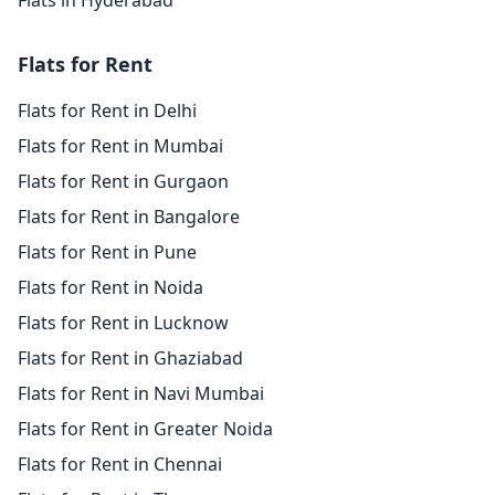
Flats in Hyderabad
Flats for Rent
Flats for Rent in Delhi
Flats for Rent in Mumbai
Flats for Rent in Gurgaon
Flats for Rent in Bangalore
Flats for Rent in Pune
Flats for Rent in Noida
Flats for Rent in Lucknow
Flats for Rent in Ghaziabad
Flats for Rent in Navi Mumbai
Flats for Rent in Greater Noida
Flats for Rent in Chennai