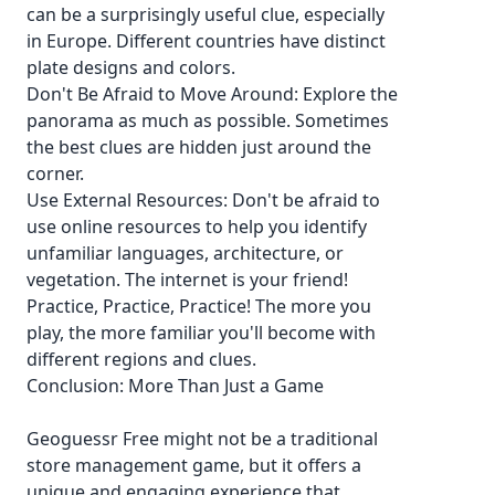
can be a surprisingly useful clue, especially
in Europe. Different countries have distinct
plate designs and colors.
Don't Be Afraid to Move Around: Explore the
panorama as much as possible. Sometimes
the best clues are hidden just around the
corner.
Use External Resources: Don't be afraid to
use online resources to help you identify
unfamiliar languages, architecture, or
vegetation. The internet is your friend!
Practice, Practice, Practice! The more you
play, the more familiar you'll become with
different regions and clues.
Conclusion: More Than Just a Game
Geoguessr Free might not be a traditional
store management game, but it offers a
unique and engaging experience that