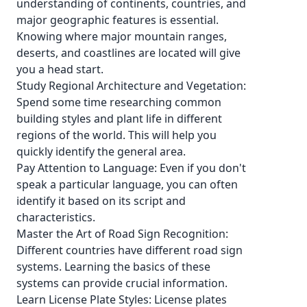
understanding of continents, countries, and
major geographic features is essential.
Knowing where major mountain ranges,
deserts, and coastlines are located will give
you a head start.
Study Regional Architecture and Vegetation:
Spend some time researching common
building styles and plant life in different
regions of the world. This will help you
quickly identify the general area.
Pay Attention to Language: Even if you don't
speak a particular language, you can often
identify it based on its script and
characteristics.
Master the Art of Road Sign Recognition:
Different countries have different road sign
systems. Learning the basics of these
systems can provide crucial information.
Learn License Plate Styles: License plates