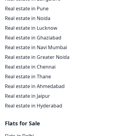
Real estate in Pune
Real estate in Noida
Real estate in Lucknow
Real estate in Ghaziabad
Real estate in Navi Mumbai
Real estate in Greater Noida
Real estate in Chennai
Real estate in Thane
Real estate in Ahmedabad
Real estate in Jaipur
Real estate in Hyderabad
Flats for Sale