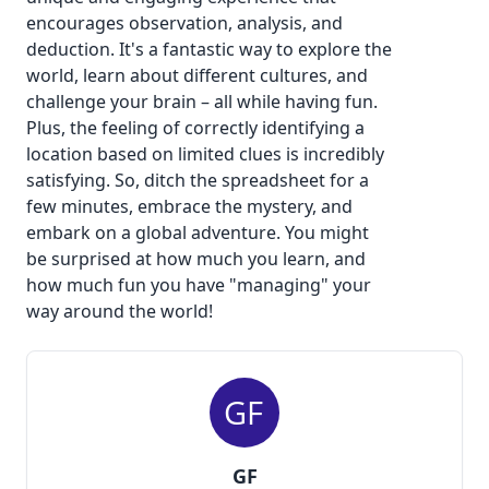
encourages observation, analysis, and
deduction. It's a fantastic way to explore the
world, learn about different cultures, and
challenge your brain – all while having fun.
Plus, the feeling of correctly identifying a
location based on limited clues is incredibly
satisfying. So, ditch the spreadsheet for a
few minutes, embrace the mystery, and
embark on a global adventure. You might
be surprised at how much you learn, and
how much fun you have "managing" your
way around the world!
GF