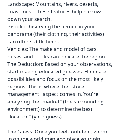
Landscape: Mountains, rivers, deserts,
coastlines – these features help narrow
down your search.
People: Observing the people in your
panorama (their clothing, their activities)
can offer subtle hints.
Vehicles: The make and model of cars,
buses, and trucks can indicate the region.
The Deduction: Based on your observations,
start making educated guesses. Eliminate
possibilities and focus on the most likely
regions. This is where the "store
management" aspect comes in. You're
analyzing the "market" (the surrounding
environment) to determine the best
"location" (your guess).
The Guess: Once you feel confident, zoom
in on the world map and place your pin.