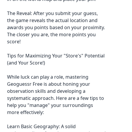
The Reveal: After you submit your guess,
the game reveals the actual location and
awards you points based on your proximity.
The closer you are, the more points you
score!
Tips for Maximizing Your "Store's" Potential
(and Your Score!)
While luck can play a role, mastering
Geoguessr Free is about honing your
observation skills and developing a
systematic approach. Here are a few tips to
help you "manage" your surroundings
more effectively:
Learn Basic Geography: A solid