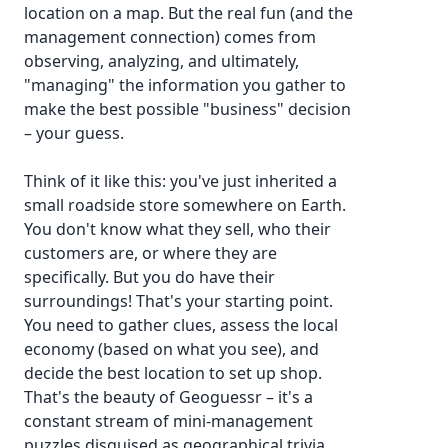
location on a map. But the real fun (and the
management connection) comes from
observing, analyzing, and ultimately,
"managing" the information you gather to
make the best possible "business" decision
– your guess.
Think of it like this: you've just inherited a
small roadside store somewhere on Earth.
You don't know what they sell, who their
customers are, or where they are
specifically. But you do have their
surroundings! That's your starting point.
You need to gather clues, assess the local
economy (based on what you see), and
decide the best location to set up shop.
That's the beauty of Geoguessr – it's a
constant stream of mini-management
puzzles disguised as geographical trivia.