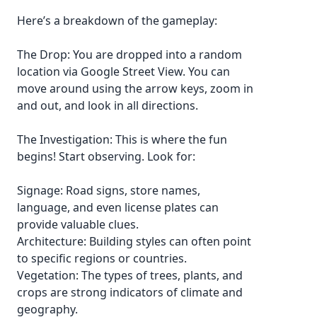
Here’s a breakdown of the gameplay:
The Drop: You are dropped into a random
location via Google Street View. You can
move around using the arrow keys, zoom in
and out, and look in all directions.
The Investigation: This is where the fun
begins! Start observing. Look for:
Signage: Road signs, store names,
language, and even license plates can
provide valuable clues.
Architecture: Building styles can often point
to specific regions or countries.
Vegetation: The types of trees, plants, and
crops are strong indicators of climate and
geography.