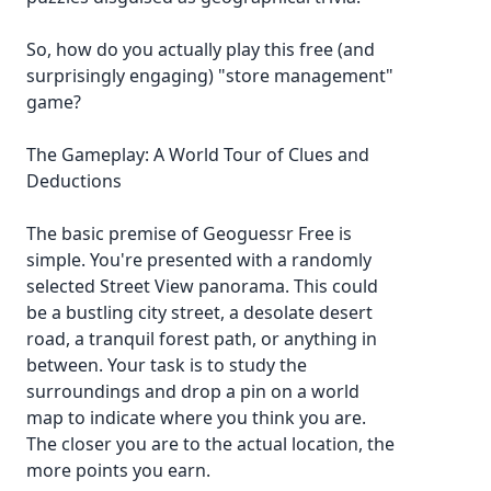
So, how do you actually play this free (and
surprisingly engaging) "store management"
game?
The Gameplay: A World Tour of Clues and
Deductions
The basic premise of Geoguessr Free is
simple. You're presented with a randomly
selected Street View panorama. This could
be a bustling city street, a desolate desert
road, a tranquil forest path, or anything in
between. Your task is to study the
surroundings and drop a pin on a world
map to indicate where you think you are.
The closer you are to the actual location, the
more points you earn.