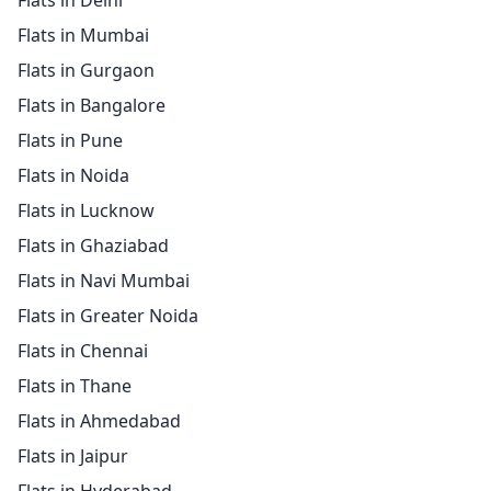
Flats in Delhi
Flats in Mumbai
Flats in Gurgaon
Flats in Bangalore
Flats in Pune
Flats in Noida
Flats in Lucknow
Flats in Ghaziabad
Flats in Navi Mumbai
Flats in Greater Noida
Flats in Chennai
Flats in Thane
Flats in Ahmedabad
Flats in Jaipur