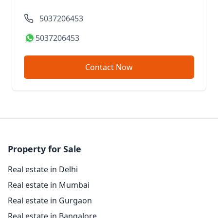
5037206453
5037206453
Contact Now
Property for Sale
Real estate in Delhi
Real estate in Mumbai
Real estate in Gurgaon
Real estate in Bangalore