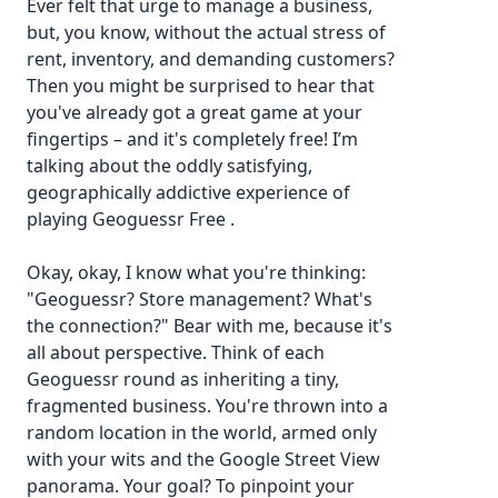
Ever felt that urge to manage a business,
but, you know, without the actual stress of
rent, inventory, and demanding customers?
Then you might be surprised to hear that
you've already got a great game at your
fingertips – and it's completely free! I’m
talking about the oddly satisfying,
geographically addictive experience of
playing
Geoguessr Free
.
Okay, okay, I know what you're thinking:
"Geoguessr? Store management? What's
the connection?" Bear with me, because it's
all about perspective. Think of each
Geoguessr round as inheriting a tiny,
fragmented business. You're thrown into a
random location in the world, armed only
with your wits and the Google Street View
panorama. Your goal? To pinpoint your