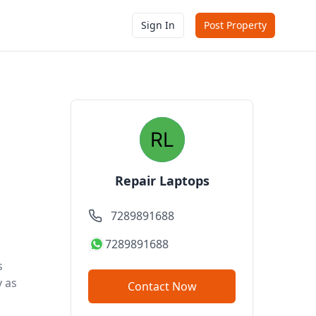
Sign In
Post Property
Repair Laptops
7289891688
7289891688
s
y as
Contact Now