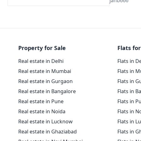
janb666
Property for Sale
Flats for
Real estate in Delhi
Flats in D
Real estate in Mumbai
Flats in 
Real estate in Gurgaon
Flats in 
Real estate in Bangalore
Flats in B
Real estate in Pune
Flats in P
Real estate in Noida
Flats in N
Real estate in Lucknow
Flats in 
Real estate in Ghaziabad
Flats in 