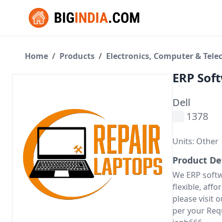
Home
/
Products
/
Electronics, Computer & Tel
ERP Sof
Dell
1378
Units: Other
Product De
We ERP softw
flexible, aff
please visit
per your Req