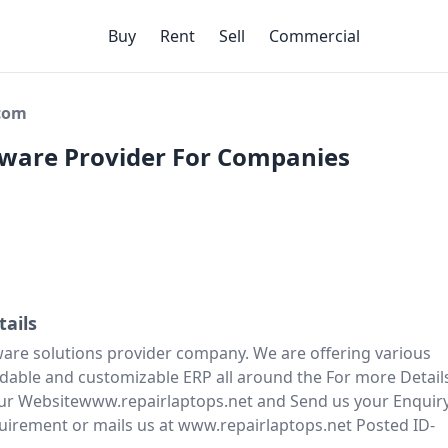
Buy
Rent
Sell
Commercial
ecom
tware Provider For Companies
tails
are solutions provider company. We are offering various
ordable and customizable ERP all around the For more Detail
 our Websitewww.repairlaptops.net and Send us your Enquir
uirement or mails us at www.repairlaptops.net Posted ID-