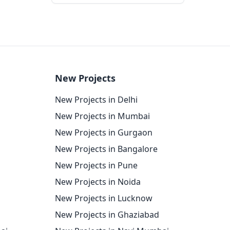
New Projects
New Projects in Delhi
New Projects in Mumbai
New Projects in Gurgaon
New Projects in Bangalore
New Projects in Pune
New Projects in Noida
New Projects in Lucknow
New Projects in Ghaziabad