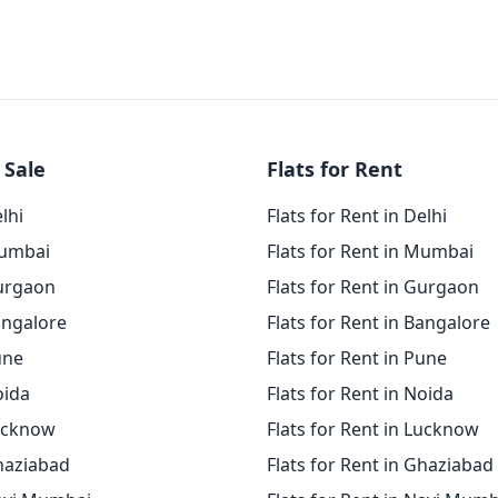
 Sale
Flats for Rent
elhi
Flats for Rent in Delhi
Mumbai
Flats for Rent in Mumbai
Gurgaon
Flats for Rent in Gurgaon
angalore
Flats for Rent in Bangalore
une
Flats for Rent in Pune
oida
Flats for Rent in Noida
Lucknow
Flats for Rent in Lucknow
Ghaziabad
Flats for Rent in Ghaziabad