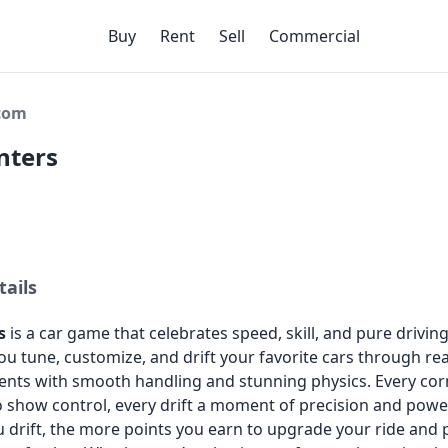
Buy
Rent
Sell
Commercial
ecom
nters
tails
s
is a car game that celebrates speed, skill, and pure drivin
 you tune, customize, and drift your favorite cars through rea
nts with smooth handling and stunning physics. Every cor
o show control, every drift a moment of precision and powe
 drift, the more points you earn to upgrade your ride and