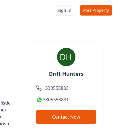
Sign In
Post Property
Drift Hunters
3305558831
g
3305558831
listic
ner
r.
Contact Now
 push