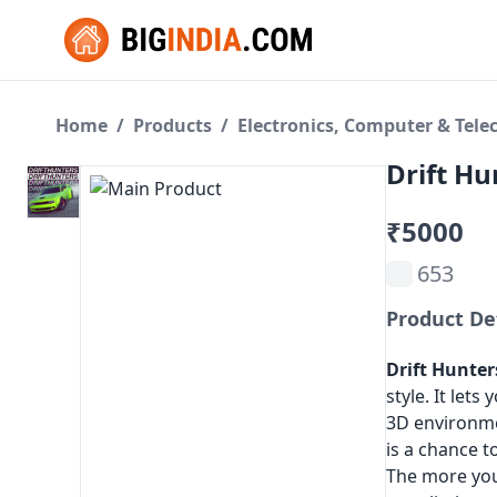
Home
/
Products
/
Electronics, Computer & Tel
Drift Hu
₹5000
653
Product De
Drift Hunter
style. It lets
3D environme
is a chance t
The more you