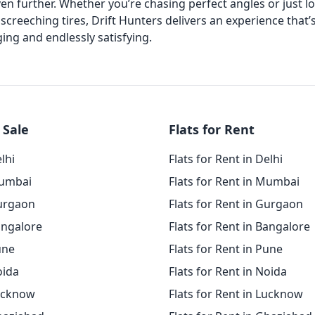
ven further. Whether you’re chasing perfect angles or just l
screeching tires, Drift Hunters delivers an experience that’
ing and endlessly satisfying.
 Sale
Flats for Rent
elhi
Flats for Rent in Delhi
Mumbai
Flats for Rent in Mumbai
Gurgaon
Flats for Rent in Gurgaon
angalore
Flats for Rent in Bangalore
une
Flats for Rent in Pune
oida
Flats for Rent in Noida
Lucknow
Flats for Rent in Lucknow