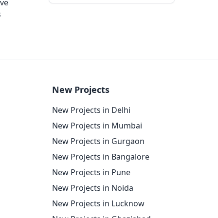
ove
s
New Projects
New Projects in Delhi
New Projects in Mumbai
New Projects in Gurgaon
New Projects in Bangalore
New Projects in Pune
New Projects in Noida
New Projects in Lucknow