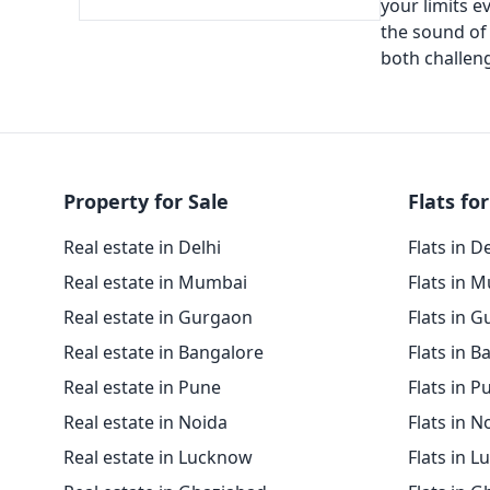
your limits e
the sound of 
both challeng
Property for Sale
Flats for
Real estate in Delhi
Flats in D
Real estate in Mumbai
Flats in 
Real estate in Gurgaon
Flats in 
Real estate in Bangalore
Flats in B
Real estate in Pune
Flats in P
Real estate in Noida
Flats in N
Real estate in Lucknow
Flats in 