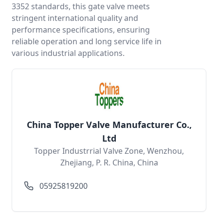
3352 standards, this gate valve meets
stringent international quality and
performance specifications, ensuring
reliable operation and long service life in
various industrial applications.
China Topper Valve Manufacturer Co.,
Ltd
Topper Industrrial Valve Zone, Wenzhou,
Zhejiang, P. R. China, China
05925819200