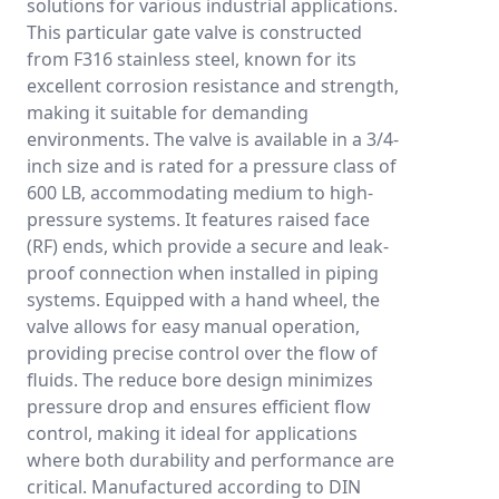
solutions for various industrial applications.
This particular gate valve is constructed
from F316 stainless steel, known for its
excellent corrosion resistance and strength,
making it suitable for demanding
environments. The valve is available in a 3/4-
inch size and is rated for a pressure class of
600 LB, accommodating medium to high-
pressure systems. It features raised face
(RF) ends, which provide a secure and leak-
proof connection when installed in piping
systems. Equipped with a hand wheel, the
valve allows for easy manual operation,
providing precise control over the flow of
fluids. The reduce bore design minimizes
pressure drop and ensures efficient flow
control, making it ideal for applications
where both durability and performance are
critical. Manufactured according to DIN