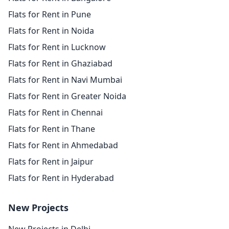
Flats for Rent in Pune
Flats for Rent in Noida
Flats for Rent in Lucknow
Flats for Rent in Ghaziabad
Flats for Rent in Navi Mumbai
Flats for Rent in Greater Noida
Flats for Rent in Chennai
Flats for Rent in Thane
Flats for Rent in Ahmedabad
Flats for Rent in Jaipur
Flats for Rent in Hyderabad
New Projects