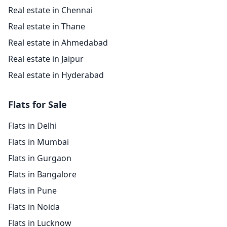
Real estate in Chennai
Real estate in Thane
Real estate in Ahmedabad
Real estate in Jaipur
Real estate in Hyderabad
Flats for Sale
Flats in Delhi
Flats in Mumbai
Flats in Gurgaon
Flats in Bangalore
Flats in Pune
Flats in Noida
Flats in Lucknow