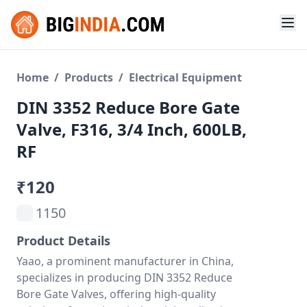
Home
/
Products
/
Electrical Equipment
DIN 3352 Reduce Bore Gate
Valve, F316, 3/4 Inch, 600LB,
RF
₹120
1150
Product Details
Yaao, a prominent manufacturer in China,
specializes in producing DIN 3352 Reduce
Bore Gate Valves, offering high-quality