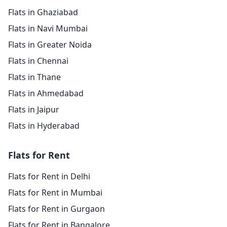
Flats in Ghaziabad
Flats in Navi Mumbai
Flats in Greater Noida
Flats in Chennai
Flats in Thane
Flats in Ahmedabad
Flats in Jaipur
Flats in Hyderabad
Flats for Rent
Flats for Rent in Delhi
Flats for Rent in Mumbai
Flats for Rent in Gurgaon
Flats for Rent in Bangalore