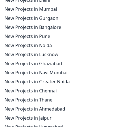
New Projects in Delhi
New Projects in Mumbai
New Projects in Gurgaon
New Projects in Bangalore
New Projects in Pune
New Projects in Noida
New Projects in Lucknow
New Projects in Ghaziabad
New Projects in Navi Mumbai
New Projects in Greater Noida
New Projects in Chennai
New Projects in Thane
New Projects in Ahmedabad
New Projects in Jaipur