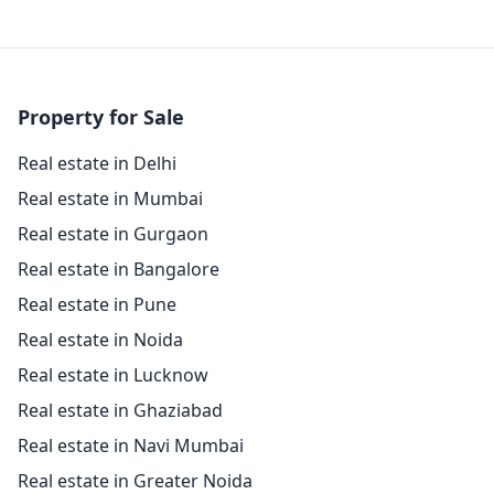
Property for Sale
Real estate in Delhi
Real estate in Mumbai
Real estate in Gurgaon
Real estate in Bangalore
Real estate in Pune
Real estate in Noida
Real estate in Lucknow
Real estate in Ghaziabad
Real estate in Navi Mumbai
Real estate in Greater Noida