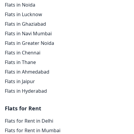
Flats in Noida
Flats in Lucknow
Flats in Ghaziabad
Flats in Navi Mumbai
Flats in Greater Noida
Flats in Chennai
Flats in Thane
Flats in Ahmedabad
Flats in Jaipur
Flats in Hyderabad
Flats for Rent
Flats for Rent in Delhi
Flats for Rent in Mumbai