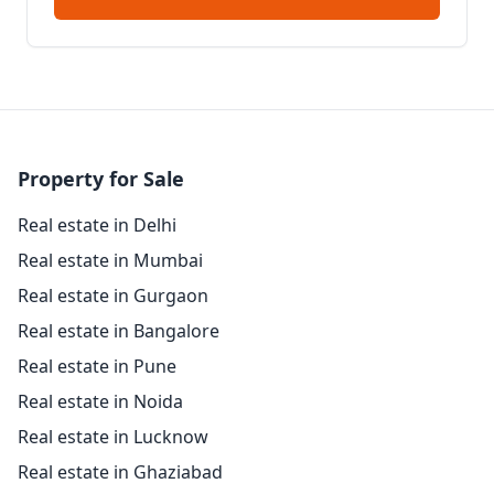
Property for Sale
Real estate in Delhi
Real estate in Mumbai
Real estate in Gurgaon
Real estate in Bangalore
Real estate in Pune
Real estate in Noida
Real estate in Lucknow
Real estate in Ghaziabad