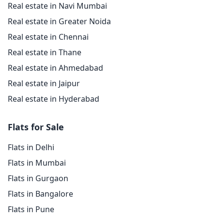
Real estate in Navi Mumbai
Real estate in Greater Noida
Real estate in Chennai
Real estate in Thane
Real estate in Ahmedabad
Real estate in Jaipur
Real estate in Hyderabad
Flats for Sale
Flats in Delhi
Flats in Mumbai
Flats in Gurgaon
Flats in Bangalore
Flats in Pune