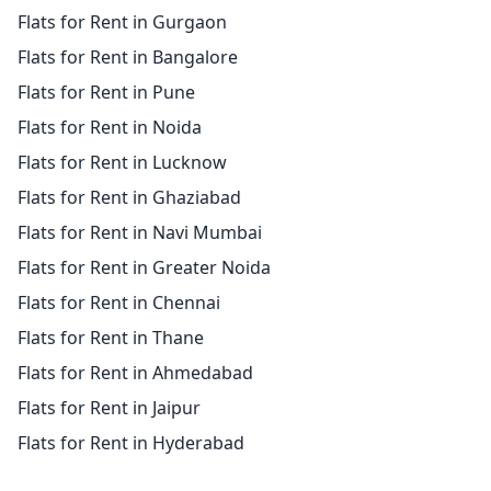
Flats for Rent in Gurgaon
Flats for Rent in Bangalore
Flats for Rent in Pune
Flats for Rent in Noida
Flats for Rent in Lucknow
Flats for Rent in Ghaziabad
Flats for Rent in Navi Mumbai
Flats for Rent in Greater Noida
Flats for Rent in Chennai
Flats for Rent in Thane
Flats for Rent in Ahmedabad
Flats for Rent in Jaipur
Flats for Rent in Hyderabad