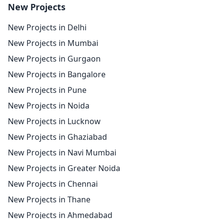
New Projects
New Projects in Delhi
New Projects in Mumbai
New Projects in Gurgaon
New Projects in Bangalore
New Projects in Pune
New Projects in Noida
New Projects in Lucknow
New Projects in Ghaziabad
New Projects in Navi Mumbai
New Projects in Greater Noida
New Projects in Chennai
New Projects in Thane
New Projects in Ahmedabad