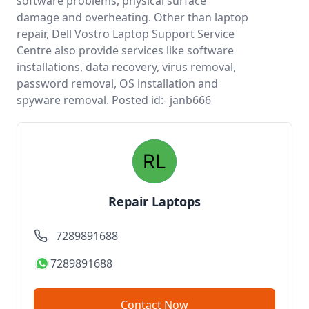
software problems, physical surface
damage and overheating. Other than laptop
repair, Dell Vostro Laptop Support Service
Centre also provide services like software
installations, data recovery, virus removal,
password removal, OS installation and
spyware removal. Posted id:- janb666
Repair Laptops
7289891688
7289891688
Contact Now