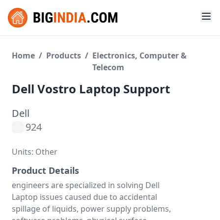
Home
/
Products
/
Electronics, Computer &
Telecom
Dell Vostro Laptop Support
Dell
924
Units: Other
Product Details
engineers are specialized in solving Dell
Laptop issues caused due to accidental
spillage of liquids, power supply problems,