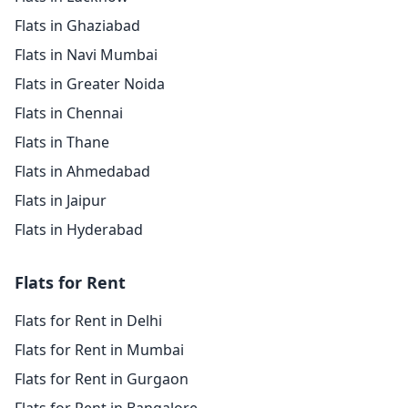
Flats in Ghaziabad
Flats in Navi Mumbai
Flats in Greater Noida
Flats in Chennai
Flats in Thane
Flats in Ahmedabad
Flats in Jaipur
Flats in Hyderabad
Flats for Rent
Flats for Rent in Delhi
Flats for Rent in Mumbai
Flats for Rent in Gurgaon