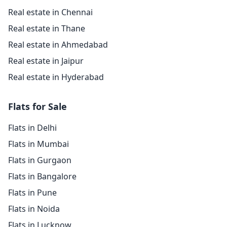
Real estate in Chennai
Real estate in Thane
Real estate in Ahmedabad
Real estate in Jaipur
Real estate in Hyderabad
Flats for Sale
Flats in Delhi
Flats in Mumbai
Flats in Gurgaon
Flats in Bangalore
Flats in Pune
Flats in Noida
Flats in Lucknow