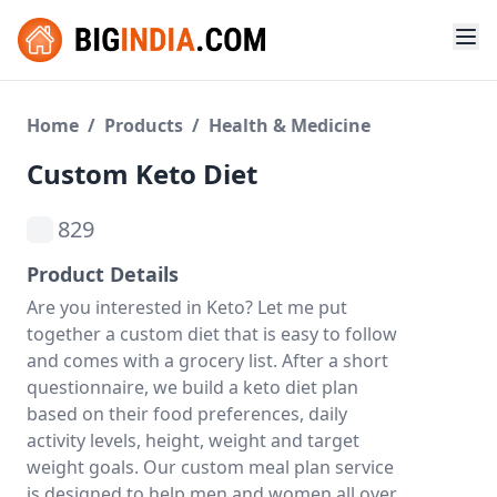
Home
/
Products
/
Health & Medicine
Custom Keto Diet
829
Product Details
Are you interested in Keto? Let me put
together a custom diet that is easy to follow
and comes with a grocery list. After a short
questionnaire, we build a keto diet plan
based on their food preferences, daily
activity levels, height, weight and target
weight goals. Our custom meal plan service
is designed to help men and women all over