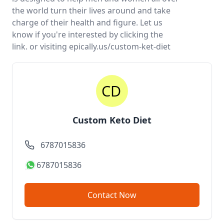
the world turn their lives around and take
charge of their health and figure. Let us
know if you're interested by clicking the
link. or visiting epically.us/custom-ket-diet
Custom Keto Diet
6787015836
6787015836
Contact Now