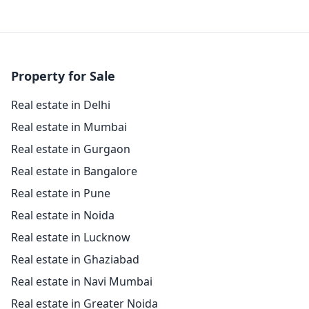
Property for Sale
Real estate in Delhi
Real estate in Mumbai
Real estate in Gurgaon
Real estate in Bangalore
Real estate in Pune
Real estate in Noida
Real estate in Lucknow
Real estate in Ghaziabad
Real estate in Navi Mumbai
Real estate in Greater Noida