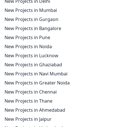
New Projects in Delhi
New Projects in Mumbai
New Projects in Gurgaon
New Projects in Bangalore
New Projects in Pune
New Projects in Noida
New Projects in Lucknow
New Projects in Ghaziabad
New Projects in Navi Mumbai
New Projects in Greater Noida
New Projects in Chennai
New Projects in Thane
New Projects in Ahmedabad
New Projects in Jaipur