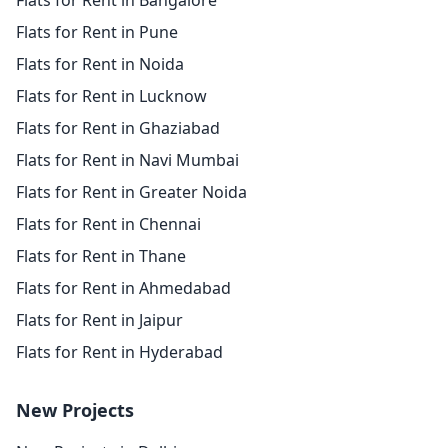
Flats for Rent in Bangalore
Flats for Rent in Pune
Flats for Rent in Noida
Flats for Rent in Lucknow
Flats for Rent in Ghaziabad
Flats for Rent in Navi Mumbai
Flats for Rent in Greater Noida
Flats for Rent in Chennai
Flats for Rent in Thane
Flats for Rent in Ahmedabad
Flats for Rent in Jaipur
Flats for Rent in Hyderabad
New Projects