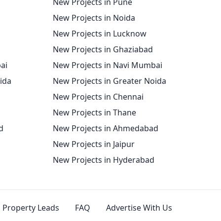
New Projects in Pune
New Projects in Noida
New Projects in Lucknow
New Projects in Ghaziabad
ai
New Projects in Navi Mumbai
oida
New Projects in Greater Noida
New Projects in Chennai
New Projects in Thane
d
New Projects in Ahmedabad
New Projects in Jaipur
New Projects in Hyderabad
Property Leads
FAQ
Advertise With Us