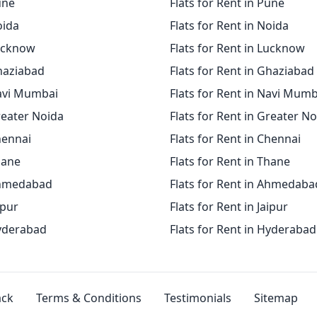
une
Flats for Rent in Pune
oida
Flats for Rent in Noida
Lucknow
Flats for Rent in Lucknow
Ghaziabad
Flats for Rent in Ghaziabad
Navi Mumbai
Flats for Rent in Navi Mumb
reater Noida
Flats for Rent in Greater N
hennai
Flats for Rent in Chennai
hane
Flats for Rent in Thane
Ahmedabad
Flats for Rent in Ahmedaba
ipur
Flats for Rent in Jaipur
Hyderabad
Flats for Rent in Hyderabad
ack
Terms & Conditions
Testimonials
Sitemap