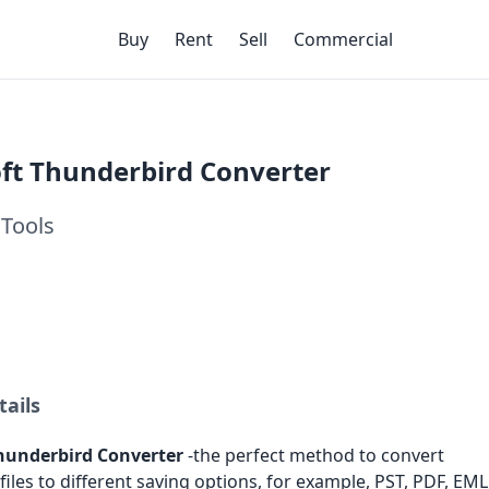
Buy
Rent
Sell
Commercial
ft Thunderbird Converter
Tools
tails
hunderbird Converter
-the perfect method to convert
iles to different saving options, for example, PST, PDF, EML