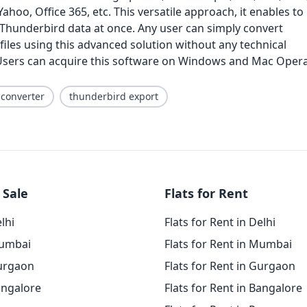
ahoo, Office 365, etc. This versatile approach, it enables to
 Thunderbird data at once. Any user can simply convert
iles using this advanced solution without any technical
sers can acquire this software on Windows and Mac Oper
 converter
thunderbird export
 Sale
Flats for Rent
elhi
Flats for Rent in Delhi
Mumbai
Flats for Rent in Mumbai
Gurgaon
Flats for Rent in Gurgaon
angalore
Flats for Rent in Bangalore