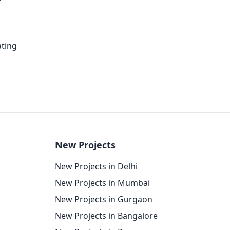
ating
New Projects
New Projects in Delhi
New Projects in Mumbai
New Projects in Gurgaon
New Projects in Bangalore