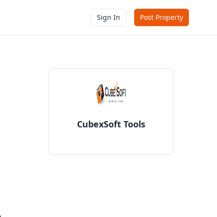
Sign In
Post Property
CubexSoft Tools
,