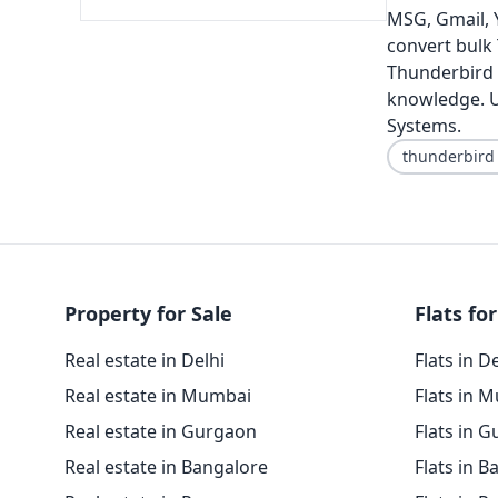
MSG, Gmail, Y
convert bulk
Thunderbird f
knowledge. U
Systems.
thunderbird
Property for Sale
Flats for
Real estate in Delhi
Flats in D
Real estate in Mumbai
Flats in 
Real estate in Gurgaon
Flats in 
Real estate in Bangalore
Flats in B