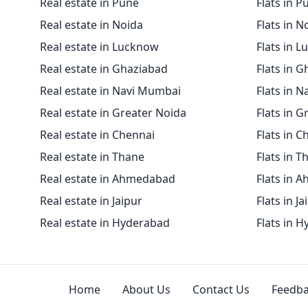
Real estate in Pune
Flats in P
Real estate in Noida
Flats in N
Real estate in Lucknow
Flats in 
Real estate in Ghaziabad
Flats in 
Real estate in Navi Mumbai
Flats in 
Real estate in Greater Noida
Flats in G
Real estate in Chennai
Flats in C
Real estate in Thane
Flats in T
Real estate in Ahmedabad
Flats in 
Real estate in Jaipur
Flats in Ja
Real estate in Hyderabad
Flats in 
Home
About Us
Contact Us
Feedb