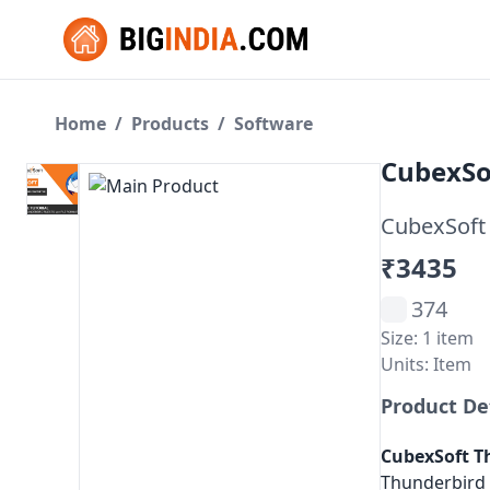
Home
/
Products
/
Software
CubexSo
CubexSoft 
₹3435
374
Size: 1 item
Units: Item
Product De
CubexSoft
T
Thunderbird f