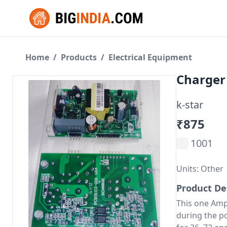
Home
/
Products
/
Electrical Equipment
Charger
k-star
₹875
1001
Units: Other
Product De
This one Amp
during the p