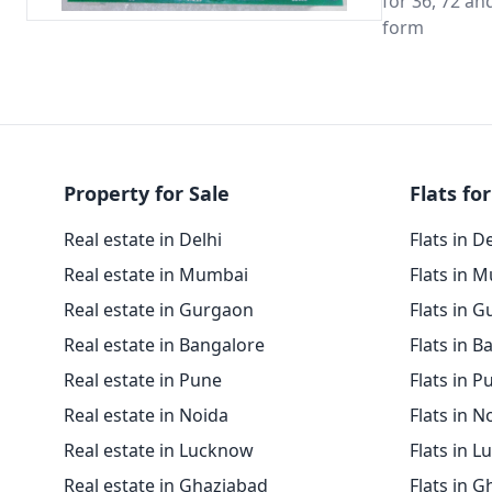
for 36, 72 an
form
Property for Sale
Flats for
Real estate in Delhi
Flats in D
Real estate in Mumbai
Flats in 
Real estate in Gurgaon
Flats in 
Real estate in Bangalore
Flats in B
Real estate in Pune
Flats in P
Real estate in Noida
Flats in N
Real estate in Lucknow
Flats in 
Real estate in Ghaziabad
Flats in 