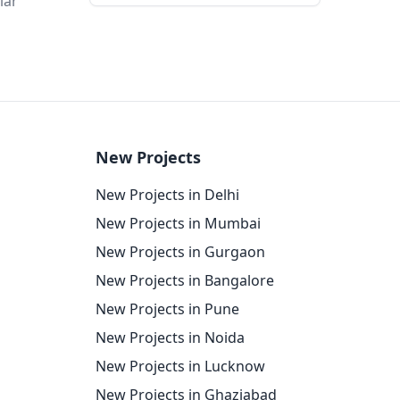
lar
New Projects
New Projects in Delhi
New Projects in Mumbai
New Projects in Gurgaon
New Projects in Bangalore
New Projects in Pune
New Projects in Noida
New Projects in Lucknow
New Projects in Ghaziabad