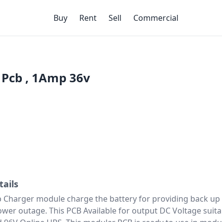
Buy
Rent
Sell
Commercial
 Pcb , 1Amp 36v
tails
 Charger module charge the battery for providing back up
ower outage. This PCB Available for output DC Voltage suita