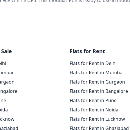
d 96V Online UPS. This modular PCB is ready to use in modu
 Sale
Flats for Rent
elhi
Flats for Rent in Delhi
Mumbai
Flats for Rent in Mumbai
Gurgaon
Flats for Rent in Gurgaon
angalore
Flats for Rent in Bangalore
une
Flats for Rent in Pune
oida
Flats for Rent in Noida
Lucknow
Flats for Rent in Lucknow
Ghaziabad
Flats for Rent in Ghaziabad