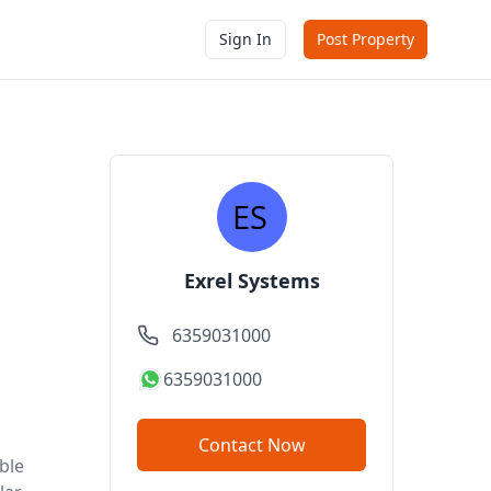
Sign In
Post Property
Exrel Systems
6359031000
6359031000
Contact Now
ble