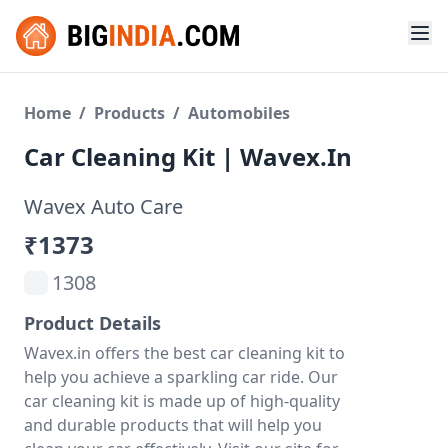
Home
/
Products
/
Automobiles
Car Cleaning Kit | Wavex.in
Wavex Auto Care
₹1373
1308
Product Details
Wavex.in offers the best car cleaning kit to
help you achieve a sparkling car ride. Our
car cleaning kit is made up of high-quality
and durable products that will help you