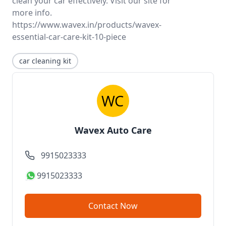
clean your car effectively. Visit our site for
more info.
https://www.wavex.in/products/wavex-
essential-car-care-kit-10-piece
car cleaning kit
Wavex Auto Care
9915023333
9915023333
Contact Now