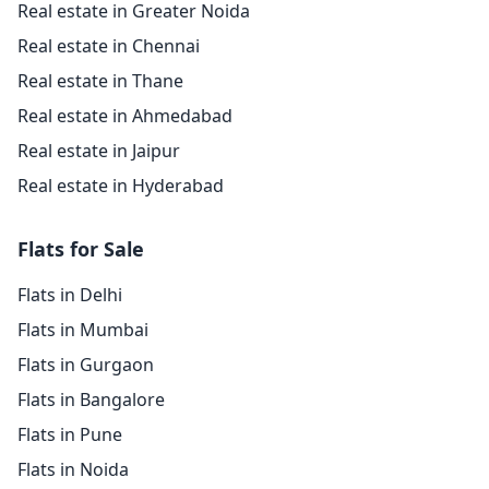
Real estate in Greater Noida
Real estate in Chennai
Real estate in Thane
Real estate in Ahmedabad
Real estate in Jaipur
Real estate in Hyderabad
Flats for Sale
Flats in Delhi
Flats in Mumbai
Flats in Gurgaon
Flats in Bangalore
Flats in Pune
Flats in Noida