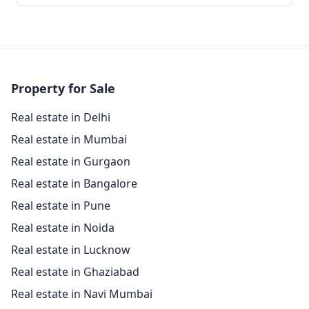
Property for Sale
Real estate in Delhi
Real estate in Mumbai
Real estate in Gurgaon
Real estate in Bangalore
Real estate in Pune
Real estate in Noida
Real estate in Lucknow
Real estate in Ghaziabad
Real estate in Navi Mumbai