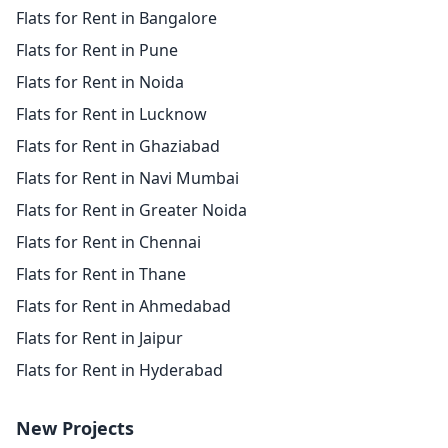
Flats for Rent in Bangalore
Flats for Rent in Pune
Flats for Rent in Noida
Flats for Rent in Lucknow
Flats for Rent in Ghaziabad
Flats for Rent in Navi Mumbai
Flats for Rent in Greater Noida
Flats for Rent in Chennai
Flats for Rent in Thane
Flats for Rent in Ahmedabad
Flats for Rent in Jaipur
Flats for Rent in Hyderabad
New Projects