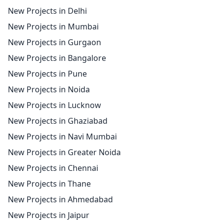
New Projects in Delhi
New Projects in Mumbai
New Projects in Gurgaon
New Projects in Bangalore
New Projects in Pune
New Projects in Noida
New Projects in Lucknow
New Projects in Ghaziabad
New Projects in Navi Mumbai
New Projects in Greater Noida
New Projects in Chennai
New Projects in Thane
New Projects in Ahmedabad
New Projects in Jaipur