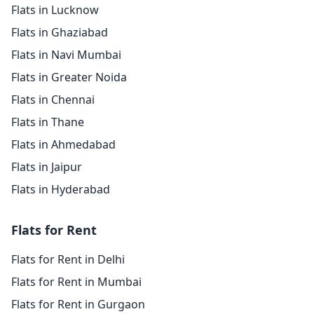
Flats in Lucknow
Flats in Ghaziabad
Flats in Navi Mumbai
Flats in Greater Noida
Flats in Chennai
Flats in Thane
Flats in Ahmedabad
Flats in Jaipur
Flats in Hyderabad
Flats for Rent
Flats for Rent in Delhi
Flats for Rent in Mumbai
Flats for Rent in Gurgaon