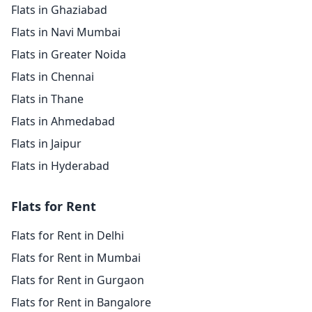
Flats in Ghaziabad
Flats in Navi Mumbai
Flats in Greater Noida
Flats in Chennai
Flats in Thane
Flats in Ahmedabad
Flats in Jaipur
Flats in Hyderabad
Flats for Rent
Flats for Rent in Delhi
Flats for Rent in Mumbai
Flats for Rent in Gurgaon
Flats for Rent in Bangalore