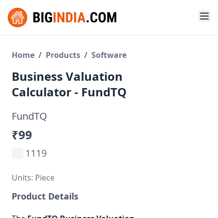
Home
/
Products
/
Software
Business Valuation
Calculator - FundTQ
FundTQ
₹99
1119
Units: Piece
Product Details