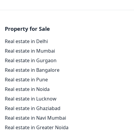
Property for Sale
Real estate in Delhi
Real estate in Mumbai
Real estate in Gurgaon
Real estate in Bangalore
Real estate in Pune
Real estate in Noida
Real estate in Lucknow
Real estate in Ghaziabad
Real estate in Navi Mumbai
Real estate in Greater Noida