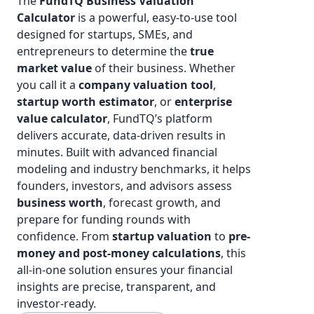
The
FundTQ
Business Valuation
Calculator
is a powerful, easy-to-use tool
designed for startups, SMEs, and
entrepreneurs to determine the
true
market value
of their business. Whether
you call it a
company valuation tool
,
startup worth estimator
, or
enterprise
value calculator
, FundTQ’s platform
delivers accurate, data-driven results in
minutes. Built with advanced financial
modeling and industry benchmarks, it helps
founders, investors, and advisors assess
business worth
, forecast growth, and
prepare for funding rounds with
confidence. From
startup valuation
to
pre-
money and post-money calculations
, this
all-in-one solution ensures your financial
insights are precise, transparent, and
investor-ready.