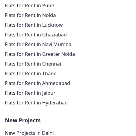
Flats for Rent in Pune
Flats for Rent in Noida
Flats for Rent in Lucknow
Flats for Rent in Ghaziabad
Flats for Rent in Navi Mumbai
Flats for Rent in Greater Noida
Flats for Rent in Chennai
Flats for Rent in Thane
Flats for Rent in Ahmedabad
Flats for Rent in Jaipur
Flats for Rent in Hyderabad
New Projects
New Projects in Delhi