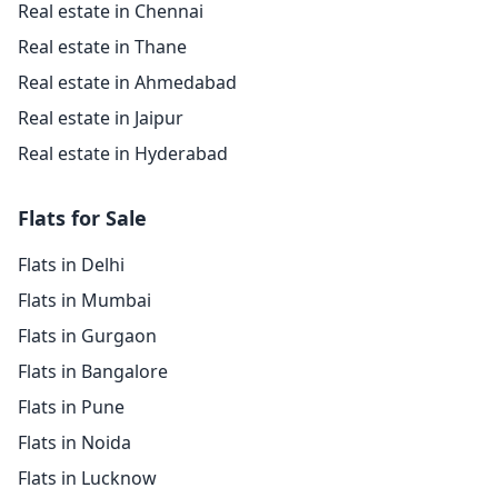
Real estate in Chennai
Real estate in Thane
Real estate in Ahmedabad
Real estate in Jaipur
Real estate in Hyderabad
Flats for Sale
Flats in Delhi
Flats in Mumbai
Flats in Gurgaon
Flats in Bangalore
Flats in Pune
Flats in Noida
Flats in Lucknow