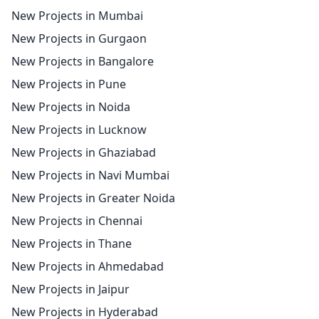
New Projects in Mumbai
New Projects in Gurgaon
New Projects in Bangalore
New Projects in Pune
New Projects in Noida
New Projects in Lucknow
New Projects in Ghaziabad
New Projects in Navi Mumbai
New Projects in Greater Noida
New Projects in Chennai
New Projects in Thane
New Projects in Ahmedabad
New Projects in Jaipur
New Projects in Hyderabad