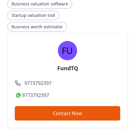
Business valuation software
Startup valuation tool
Business worth estimator
FundTQ
9773792397
9773792397
Contact Now